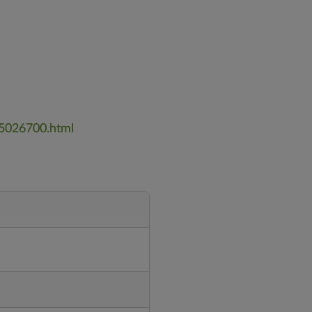
_5026700.html