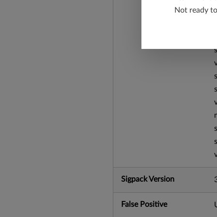
Not ready t
Sigpack Version
False Positive