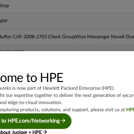
Drop
APP
Buffer CVE-2008-2703 Client GroupWise Messenger Novell Ove
05/28/2010
mx-19.3
ome to HPE
vmx-19.3
vsrx-19.2
works is now part of
Hewlett Packard Enterprise (HPE)
.
srx-19.3
t our expertise together to deliver the next generation of secur
srx-branch-19.3
and edge-to-cloud innovation.
vsrx3bsd-19.2
exploring products, solutions, and support, please visit us at
HP
srx-19.4
 to HPE.com/Networking
vsrx3bsd-19.4
about Juniper + HPE
srx-branch-19.4