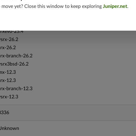
o move yet? Close this window to keep exploring
Juniper.net
.
vsrx-19.4
vmx-19.4
mx-19.4
srxevo-25.4
vsrx-26.2
srx-26.2
srx-branch-26.2
vsrx3bsd-26.2
mx-12.3
srx-12.3
srx-branch-12.3
vsrx-12.3
3336
Unknown