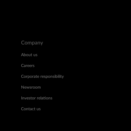
Company
About us
Careers
Corporate responsibility
Newsroom
Investor relations
Contact us