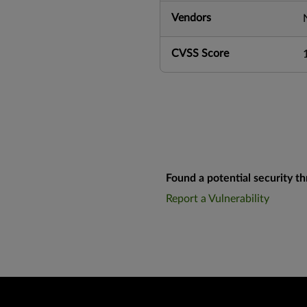
Vendors
CVSS Score
Found a potential security th
Report a Vulnerability