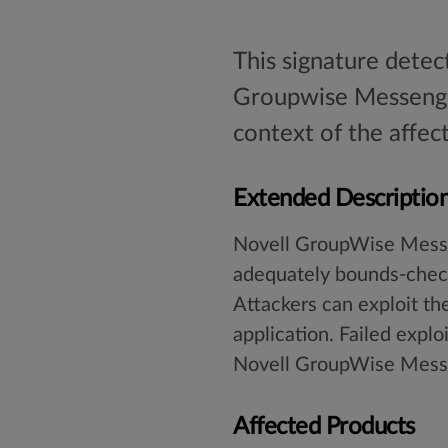
This signature detec
Groupwise Messenger
context of the affec
Extended Descriptio
Novell GroupWise Messeng
adequately bounds-check 
Attackers can exploit th
application. Failed explo
Novell GroupWise Messe
Affected Products