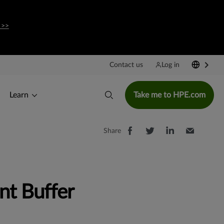
 >>
Contact us
Log in
Learn
Take me to HPE.com
Share
nt Buffer