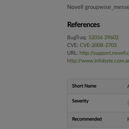
Novell groupwise_mess
References
BugTraq:
52056
29602
CVE:
CVE-2008-2703
URL:
http://support.nove
http://www.infobyte.com.ar
Short Name
Severity
Recommended