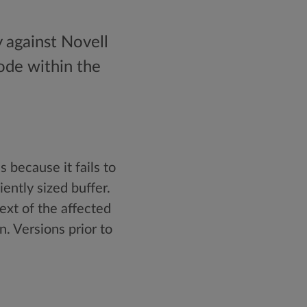
y against Novell
ode within the
 because it fails to
ently sized buffer.
ext of the affected
n. Versions prior to