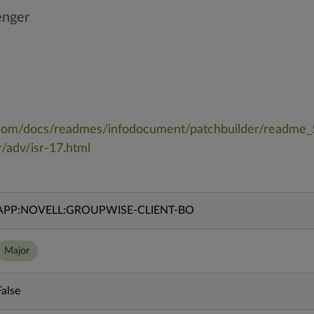
enger
ll.com/docs/readmes/infodocument/patchbuilder/readme
/adv/isr-17.html
APP:NOVELL:GROUPWISE-CLIENT-BO
Major
False