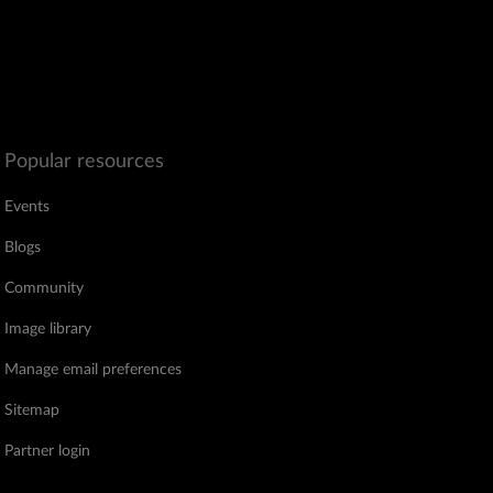
Popular resources
Events
Blogs
Community
Image library
Manage email preferences
Sitemap
Partner login