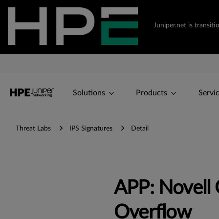
Juniper.net is transi
Solutions
Products
Servi
Threat Labs
IPS Signatures
Detail
APP: Novell
Overflow