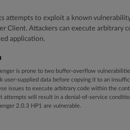
ts attempts to exploit a known vulnerabilit
 Client. Attackers can execute arbitrary c
ted application.
n
er is prone to two buffer-overflow vulnerabilities
user-supplied data before copying it to an insuffici
ese issues to execute arbitrary code within the cont
it attempts will result in a denial-of-service conditio
nger 2.0.3 HP1 are vulnerable.