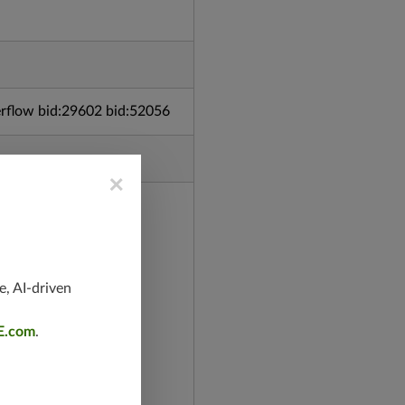
rflow bid:29602 bid:52056
×
e, AI-driven
E.com
.