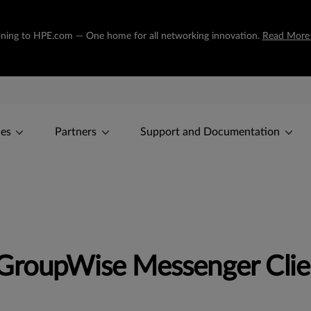
tioning to HPE.com — One home for all networking innovation.
Read More
ces
Partners
Support and Documentation
 GroupWise Messenger Clie