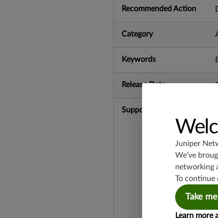
Recommended Action
Category
Keywords
Release Date
Supported Platforms
Welc
Juniper Net
We’ve brough
networking 
To continue 
Take me
Learn more 