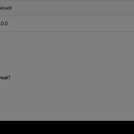
Novell
10.0
reat?