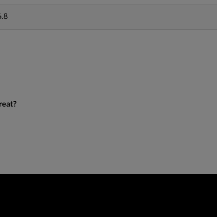
6.8
reat?