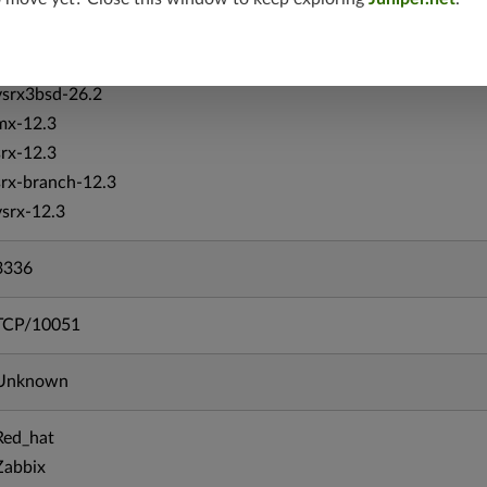
vsrx-26.2
srx-26.2
srx-branch-26.2
vsrx3bsd-26.2
mx-12.3
srx-12.3
srx-branch-12.3
vsrx-12.3
3336
TCP/10051
Unknown
Red_hat
Zabbix