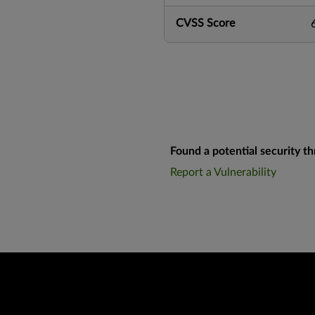
CVSS Score
Found a potential security th
Report a Vulnerability