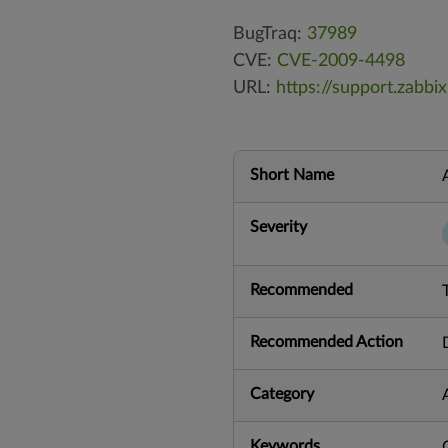
BugTraq:
37989
CVE:
CVE-2009-4498
URL:
https://support.zab
Short Name
Severity
Recommended
Recommended Action
Category
Keywords