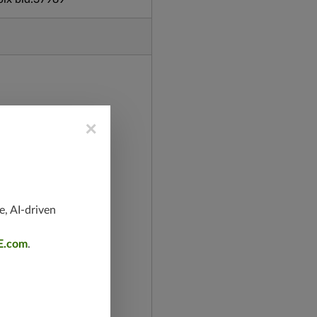
×
e, AI-driven
E.com
.