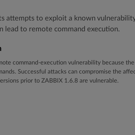
ts attempts to exploit a known vulnerability
can lead to remote command execution.
n
ote command-execution vulnerability because the so
mands. Successful attacks can compromise the affe
ersions prior to ZABBIX 1.6.8 are vulnerable.