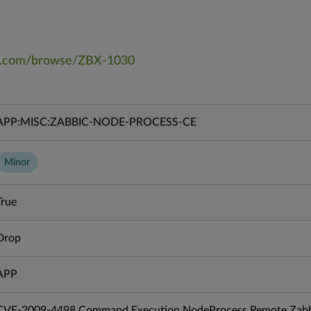
bix.com/browse/ZBX-1030
APP:MISC:ZABBIC-NODE-PROCESS-CE
Minor
True
Drop
APP
CVE-2009-4498 Command Execution NodeProcess Remote Zabb