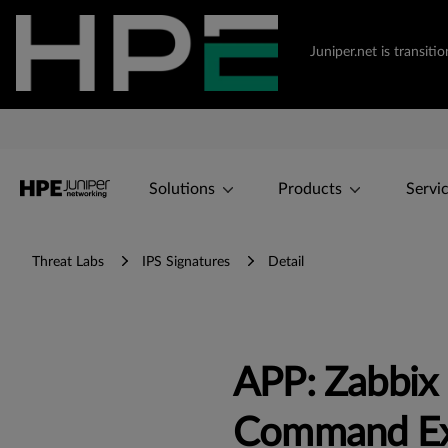
Juniper.net is transi
Solutions
Products
Servi
Threat Labs
IPS Signatures
Detail
APP: Zabbi
Command Ex