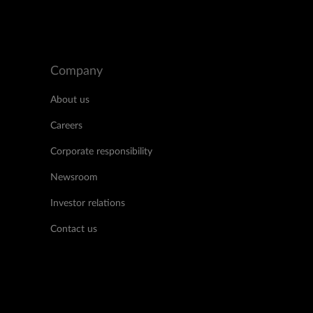
Company
About us
Careers
Corporate responsibility
Newsroom
Investor relations
Contact us