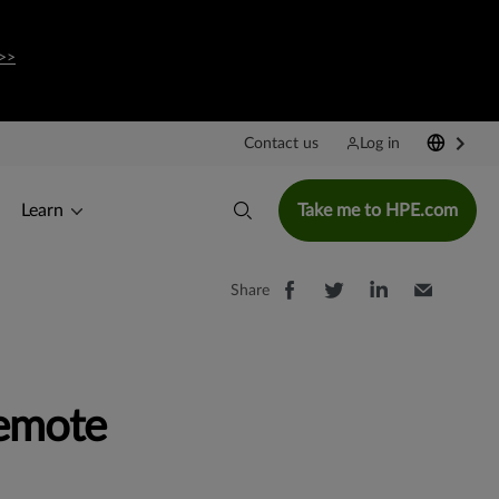
>>
Contact us
Log in
Learn
Take me to HPE.com
Share
emote