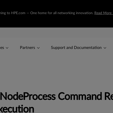
tioning to HPE.com — One home for all networking innovation.
Read More 
ces
Partners
Support and Documentation
x NodeProcess Command R
ecution