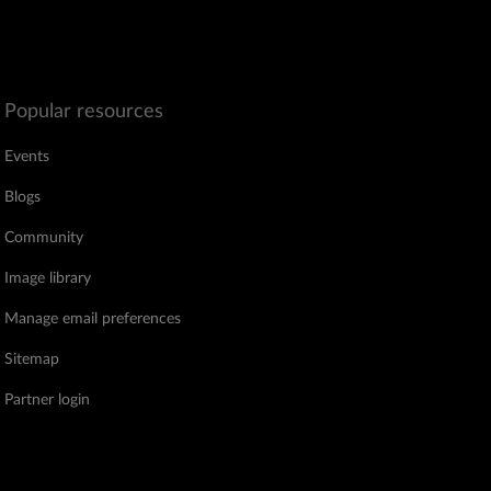
Popular resources
Events
Blogs
Community
Image library
Manage email preferences
Sitemap
Partner login