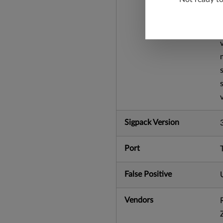
Sigpack Version
Port
False Positive
Vendors