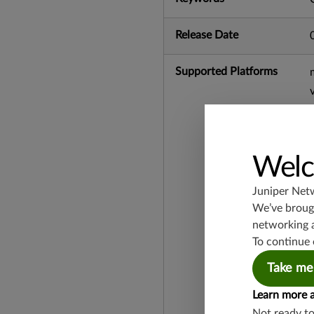
Release Date
Supported Platforms
Welc
Juniper Net
We’ve brough
networking 
To continue 
Take me
Learn more 
Not ready t