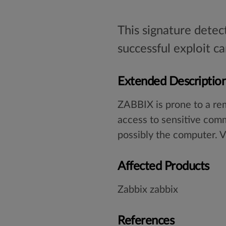
This signature detec
successful exploit 
Extended Descriptio
ZABBIX is prone to a rem
access to sensitive com
possibly the computer. V
Affected Products
Zabbix zabbix
References