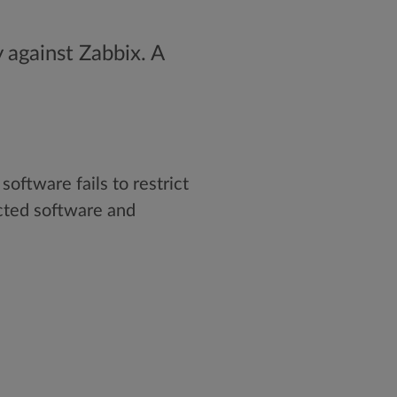
 against Zabbix. A
ftware fails to restrict
cted software and