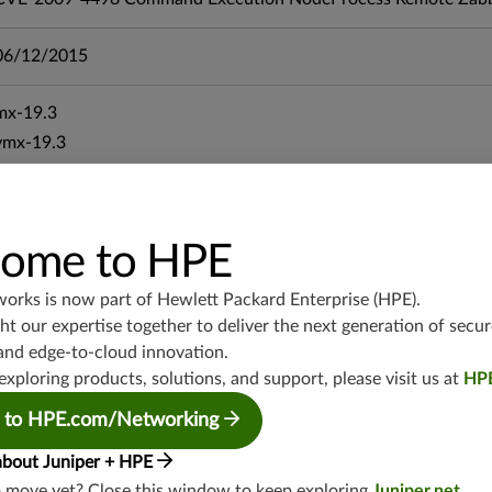
06/12/2015
mx-19.3
vmx-19.3
vsrx-19.2
srx-19.3
srx-branch-19.3
ome to HPE
vsrx3bsd-19.2
srx-19.4
works is now part of
Hewlett Packard Enterprise (HPE)
.
vsrx3bsd-19.4
t our expertise together to deliver the next generation of secur
srx-branch-19.4
and edge-to-cloud innovation.
exploring products, solutions, and support, please visit us at
HP
vsrx-19.4
vmx-19.4
 to HPE.com/Networking
mx-19.4
about Juniper + HPE
srxevo-25.4
o move yet? Close this window to keep exploring
Juniper.net
.