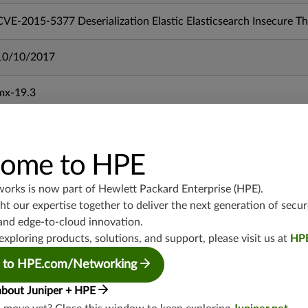
CVE-2015-5377 Deserialization Elastic Elasticsearch Insecure 
10/10/2017
mx-19.3
vmx-19.3
vsrx-19.2
srx-19.3
ome to HPE
srx-branch-19.3
vsrx3bsd-19.2
works is now part of
Hewlett Packard Enterprise (HPE)
.
srx-19.4
t our expertise together to deliver the next generation of secur
and edge-to-cloud innovation.
vsrx3bsd-19.4
exploring products, solutions, and support, please visit us at
HP
srx-branch-19.4
vsrx-19.4
 to HPE.com/Networking
vmx-19.4
about Juniper + HPE
mx-19.4