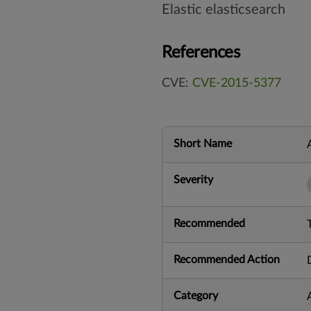
Elastic elasticsearch
References
CVE:
CVE-2015-5377
Short Name
Severity
Recommended
Recommended Action
Category