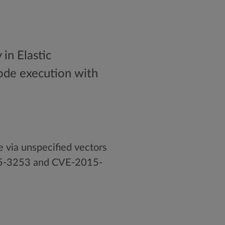
in Elastic
 code execution with
e via unspecified vectors
015-3253 and CVE-2015-