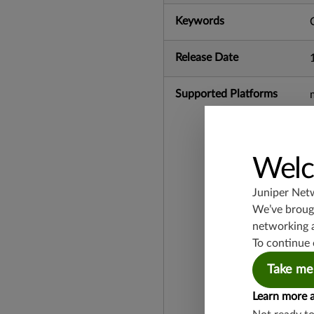
Keywords
Release Date
Supported Platforms
Welc
Juniper Net
We’ve brough
networking 
To continue 
Take me
Learn more 