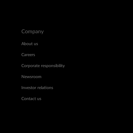
Company
About us
Careers
Corporate responsibility
Newsroom
Investor relations
Contact us