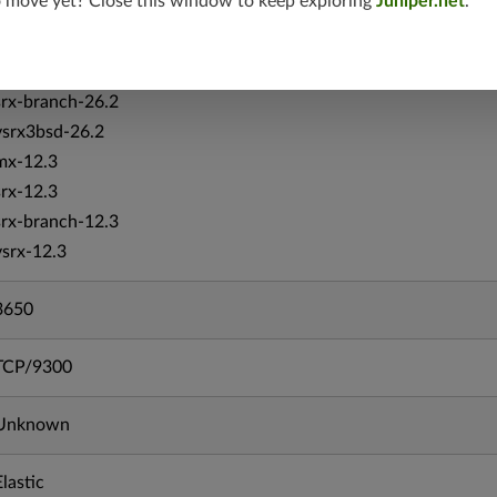
o move yet? Close this window to keep exploring
Juniper.net
.
srxevo-25.4
vsrx-26.2
srx-26.2
srx-branch-26.2
vsrx3bsd-26.2
mx-12.3
srx-12.3
srx-branch-12.3
vsrx-12.3
3650
TCP/9300
Unknown
Elastic