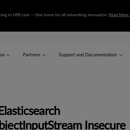
tioning to HPE.com — One home for all networking innovation.
Read More 
ces
Partners
Support and Documentation
Elasticsearch
jectInputStream Insecure