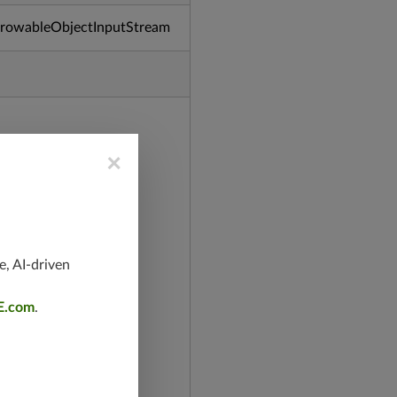
ThrowableObjectInputStream
×
e, AI-driven
E.com
.