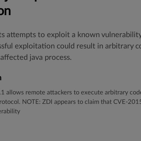
on
s attempts to exploit a known vulnerability 
sful exploitation could result in arbitrary
 affected java process.
n
.1 allows remote attackers to execute arbitrary cod
 protocol. NOTE: ZDI appears to claim that CVE-2
rability