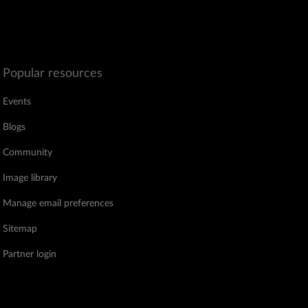
Popular resources
Events
Blogs
Community
Image library
Manage email preferences
Sitemap
Partner login