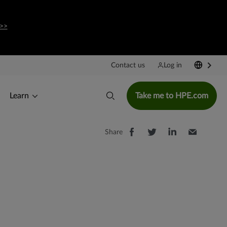
>>
Contact us
Log in
Learn
Take me to HPE.com
Share