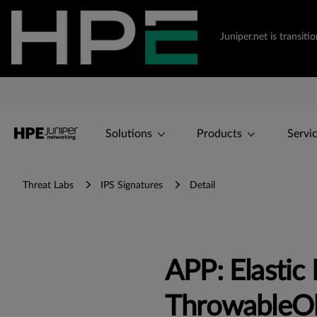
Juniper.net is transi
Solutions
Products
Servi
Threat Labs
IPS Signatures
Detail
APP: Elastic 
ThrowableOb