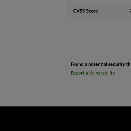
CVSS Score
Found a potential security th
Report a Vulnerability