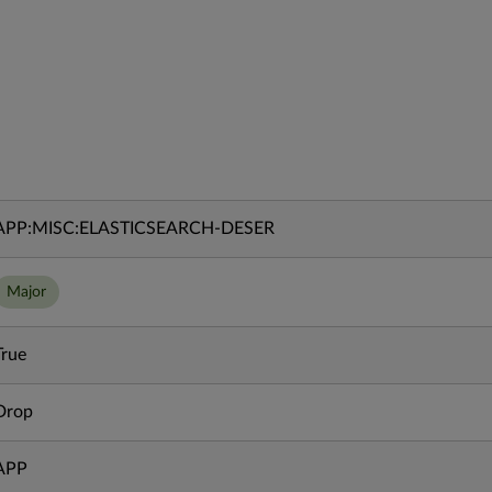
APP:MISC:ELASTICSEARCH-DESER
Major
True
Drop
APP