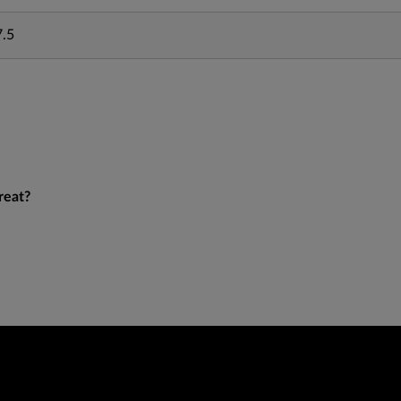
7.5
reat?