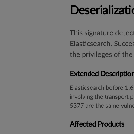
Deserializati
This signature detect
Elasticsearch. Succes
the privileges of the
Extended Descriptio
Elasticsearch before 1.6
involving the transport
5377 are the same vulne
Affected Products