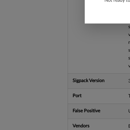
Not ready t
Sigpack Version
Port
False Positive
Vendors