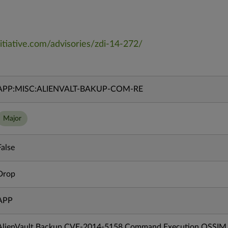
itiative.com/advisories/zdi-14-272/
APP:MISC:ALIENVALT-BAKUP-COM-RE
Major
False
Drop
APP
AlienVault Backup CVE-2014-5158 Command Execution OSSIM R