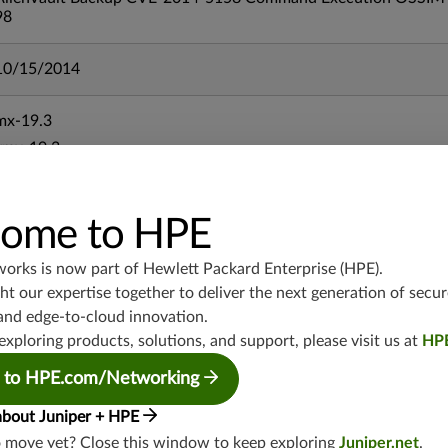
98
10/15/2014
mx-19.3
vmx-19.3
vsrx-19.2
srx-19.3
ome to HPE
srx-branch-19.3
vsrx3bsd-19.2
works is now part of
Hewlett Packard Enterprise (HPE)
.
srx-19.4
t our expertise together to deliver the next generation of secur
vsrx3bsd-19.4
and edge-to-cloud innovation.
srx-branch-19.4
exploring products, solutions, and support, please visit us at
HP
vsrx-19.4
 to HPE.com/Networking
vmx-19.4
about Juniper + HPE
mx-19.4
o move yet? Close this window to keep exploring
Juniper.net
.
srxevo-25.4