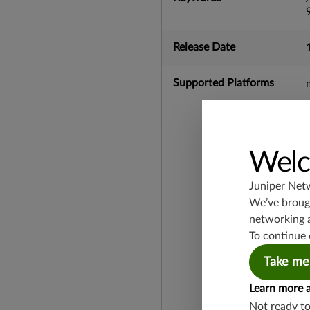
Release Date
Supported Platforms
Welc
Juniper Net
We’ve brough
networking 
To continue 
Take me
Learn more 
Not ready t