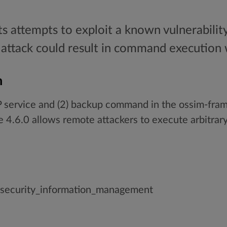
ts attempts to exploit a known vulnerability
attack could result in command execution w
n
 service and (2) backup command in the ossim-fram
 4.6.0 allows remote attackers to execute arbitra
_security_information_management