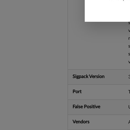
Sigpack Version
Port
False Positive
Vendors