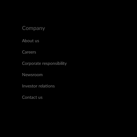
Company
About us
Careers
Corporate responsibility
Newsroom
Investor relations
Contact us