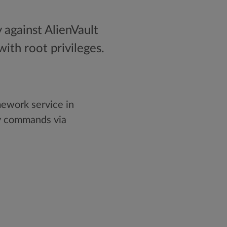
 against AlienVault
ith root privileges.
ework service in
ry commands via