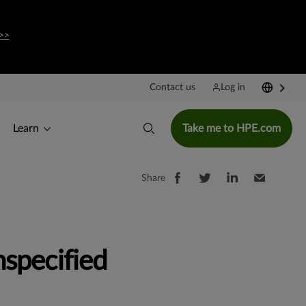
>>
Contact us
Log in
Learn
Take me to HPE.com
Share
specified