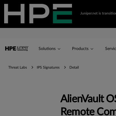
Juniper.net is transi
Solutions
Products
Servi
Threat Labs
IPS Signatures
Detail
AlienVault 
Remote Com