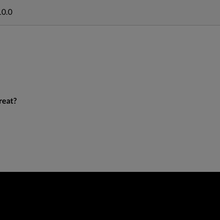
10.0
reat?