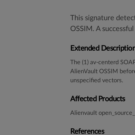
This signature detec
OSSIM. A successful 
Extended Descriptio
The (1) av-centerd SOAP
AlienVault OSSIM before
unspecified vectors.
Affected Products
Alienvault open_source
References