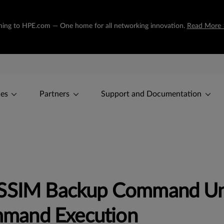
tioning to HPE.com — One home for all networking innovation.
Read More 
ces
Partners
Support and Documentation
OSSIM Backup Command Un
mand Execution