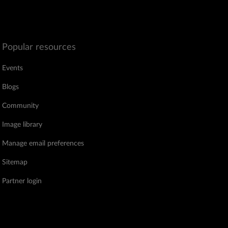
Popular resources
Events
Blogs
Community
Image library
Manage email preferences
Sitemap
Partner login