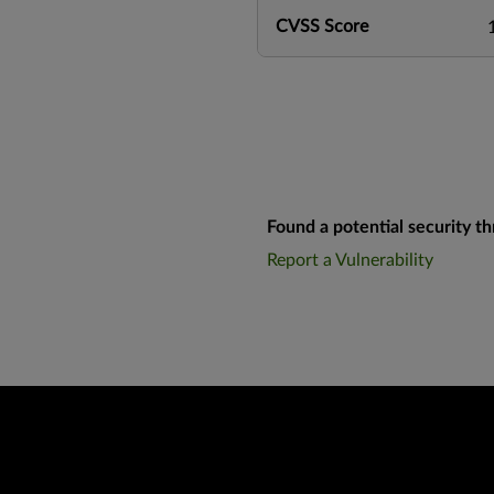
CVSS Score
Found a potential security th
Report a Vulnerability