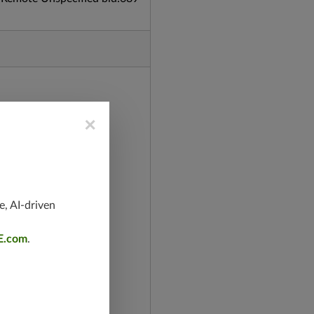
×
e, AI-driven
E.com
.