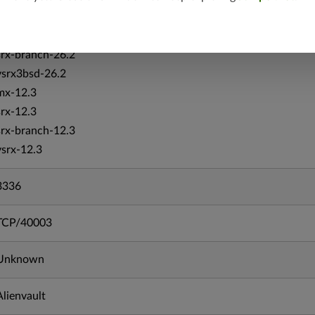
vsrx-26.2
srx-26.2
srx-branch-26.2
vsrx3bsd-26.2
mx-12.3
srx-12.3
srx-branch-12.3
vsrx-12.3
3336
TCP/40003
Unknown
Alienvault