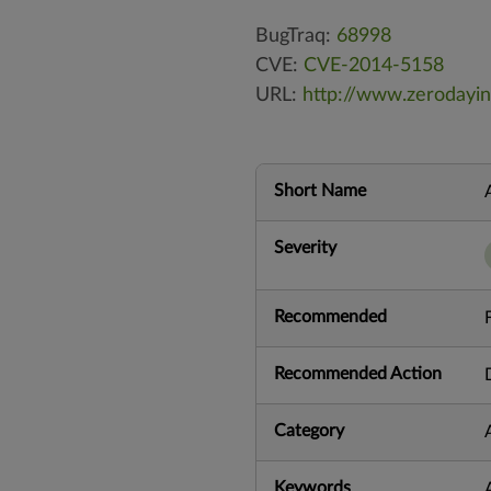
BugTraq:
68998
CVE:
CVE-2014-5158
URL:
http://www.zerodayin
Short Name
Severity
Recommended
Recommended Action
Category
Keywords