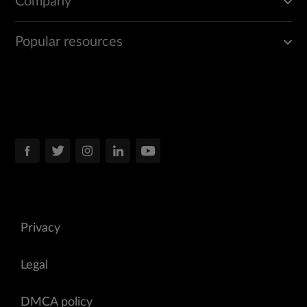
Company
Popular resources
Privacy
Legal
DMCA policy