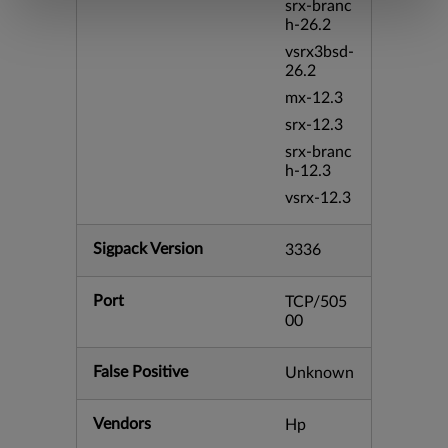
srx-branc
h-26.2
vsrx3bsd-
26.2
mx-12.3
srx-12.3
srx-branc
h-12.3
vsrx-12.3
Sigpack Version
3336
Port
TCP/505
00
False Positive
Unknown
Vendors
Hp