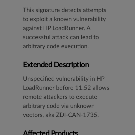
This signature detects attempts
to exploit a known vulnerability
against HP LoadRunner. A
successful attack can lead to
arbitrary code execution.
Extended Description
Unspecified vulnerability in HP
LoadRunner before 11.52 allows
remote attackers to execute
arbitrary code via unknown
vectors, aka ZDI-CAN-1735.
Affected Products