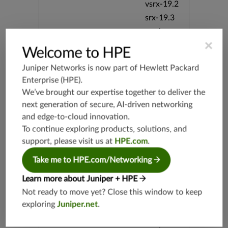
vsrx-19.2
srx-19.3
srx-branc
h-19.3
×
Welcome to HPE
vsrx3bsd-
19.2
Juniper Networks is now part of
Hewlett Packard
srx-19.4
Enterprise (HPE)
.
We’ve brought our expertise together to deliver the
vsrx3bsd-
19.4
next generation of secure, AI-driven networking
srx-branc
and edge-to-cloud innovation.
h-19.4
To continue exploring products, solutions, and
vsrx-19.4
support, please visit us at
HPE.com
.
vmx-19.4
Take me to HPE.com/Networking
mx-19.4
Learn more about Juniper + HPE
srxevo-2
5.4
Not ready to move yet? Close this window to keep
vsrx-26.2
exploring
Juniper.net
.
srx-26.2