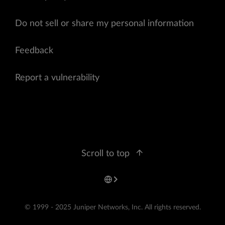
Do not sell or share my personal information
Feedback
Report a vulnerability
Scroll to top
© 1999 - 2025 Juniper Networks, Inc. All rights reserved.