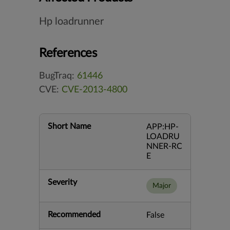
Hp loadrunner
References
BugTraq:
61446
CVE:
CVE-2013-4800
Short Name
APP:HP-
LOADRU
NNER-RC
E
Severity
Major
Recommended
False