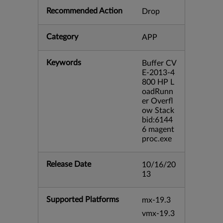
Recommended Action
Drop
Category
APP
Keywords
Buffer CV
E-2013-4
800 HP L
oadRunn
er Overfl
ow Stack
bid:6144
6 magent
proc.exe
Release Date
10/16/20
13
Supported Platforms
mx-19.3
vmx-19.3