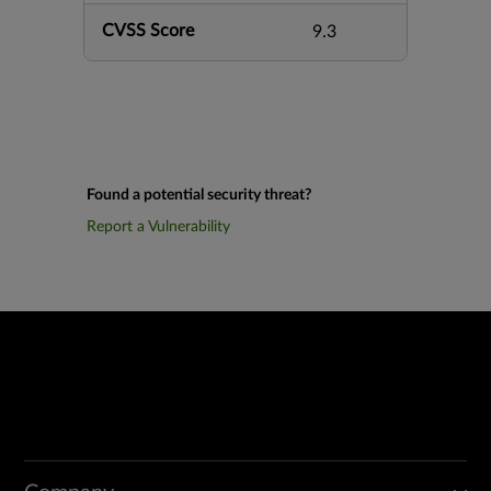
CVSS Score
9.3
Found a potential security threat?
Report a Vulnerability