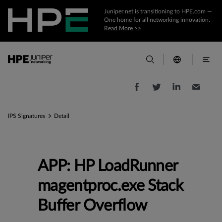
Juniper.net is transitioning to HPE.com —
One home for all networking innovation.
Read More >>
IPS Signatures
Detail
APP: HP LoadRunner
magentproc.exe Stack
Buffer Overflow