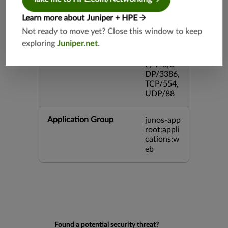
3,TCP/99
3,TCP/54
Learn more about Juniper + HPE
3,TCP/44
Not ready to move yet? Close this window to keep
5,TCP/80
exploring
Juniper.net
.
00,UDP/
5060,TC
P/443,U
DP/3386,
TCP/554,
UDP/88
Application Group
junos-app
root:appli
cations:w
eb
Found a potential security threat?