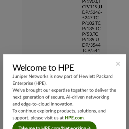
P/1900,T
CP/119,U
DP/5246-
5247,TC
P/102,TC
P/135,TC
P/53,TC
P/139,U
DP/3544,
TCP/544
5,TCP/33
86,TCP/5
×
Welcome to HPE
190,TCP/
434,TCP/
Juniper Networks is now part of
Hewlett Packard
3128,TC
Enterprise (HPE)
.
P/80,TC
P/587,U
We’ve brought our expertise together to deliver the
DP/80,TC
next generation of secure, AI-driven networking
P/995,TC
and edge-to-cloud innovation.
P/5060,U
To continue exploring products, solutions, and
DP/4500,
TCP/143
support, please visit us at
HPE.com
.
3,TCP/20,
UDP/44
Take me to HPE.com/Networking