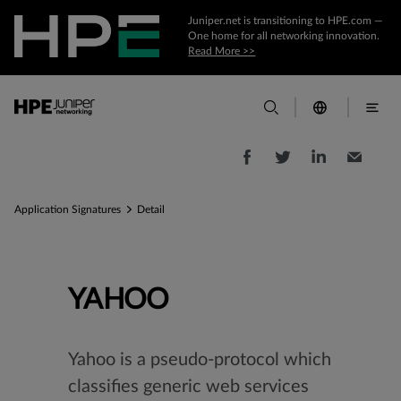
Juniper.net is transitioning to HPE.com —
One home for all networking innovation.
Read More >>
Application Signatures
Detail
YAHOO
Yahoo is a pseudo-protocol which
classifies generic web services