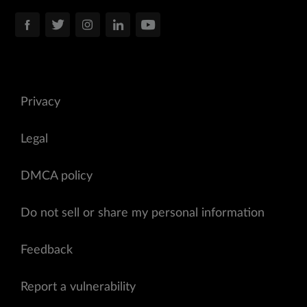
Privacy
Legal
DMCA policy
Do not sell or share my personal information
Feedback
Report a vulnerability