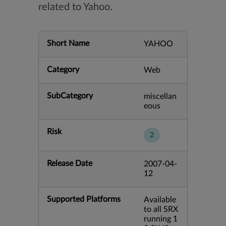
related to Yahoo.
Short Name
YAHOO
Category
Web
SubCategory
miscellan
eous
Risk
2
Release Date
2007-04-
12
Supported Platforms
Available
to all SRX
running 1