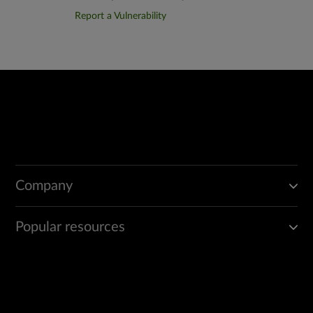
Report a Vulnerability
Company
Popular resources