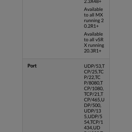
2.3X48+
Available
to all MX
running 2
0.2R1+
Available
to all vSR
X running
20.3R1+
Port
UDP/53,T
CP/25,TC
P/22,TC
P/8080,T
CP/1080,
TCP/21,T
CP/465,U
DP/500,
UDP/13
5,UDP/5
54,TCP/1
434,UD