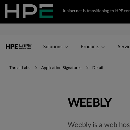
Juniper.net is transitioning to HPE.
Solutions
Products
Servi
Threat Labs
Application Signatures
Detail
WEEBLY
Weebly is a web hosti