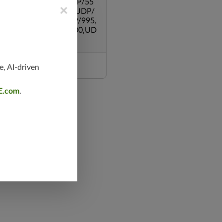
,UDP/500,UDP/135,UDP/55
×
119,TCP/53,TCP/139,UDP/
,TCP/587,UDP/80,TCP/995,
/543,TCP/445,TCP/8000,UD
e, AI-driven
E.com
.