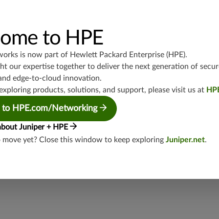
UDP/53,TCP/25,TCP/22,TCP/8080,TCP/1080,TCP/21,TCP/465
4,TCP/1434,UDP/1900,TCP/102,TCP/135,UDP/5246-5247,TCP/
3544,TCP/5445,TCP/5190,TCP/3386,TCP/434,TCP/3128,TCP/80
TCP/5060,UDP/4500,TCP/1433,UDP/443,TCP/20,TCP/993,TCP
ome to HPE
P/5060,TCP/443,UDP/3386,TCP/554,UDP/88
works is now part of
Hewlett Packard Enterprise (HPE)
.
junos-approot:applications:web
t our expertise together to deliver the next generation of secur
and edge-to-cloud innovation.
exploring products, solutions, and support, please visit us at
HP
 to HPE.com/Networking
about Juniper + HPE
o move yet? Close this window to keep exploring
Juniper.net
.
security threat?
lity