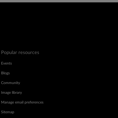
Popular resources
Events
Blogs
Community
Image library
Manage email preferences
Sitemap