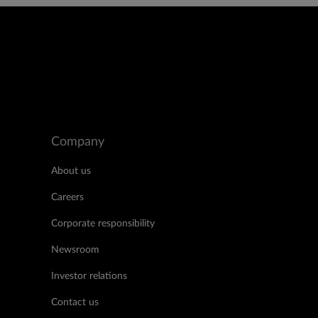
Company
About us
Careers
Corporate responsibility
Newsroom
Investor relations
Contact us