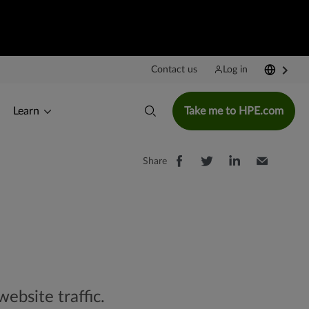
Contact us
Log in
Learn
Take me to HPE.com
Share
website traffic.