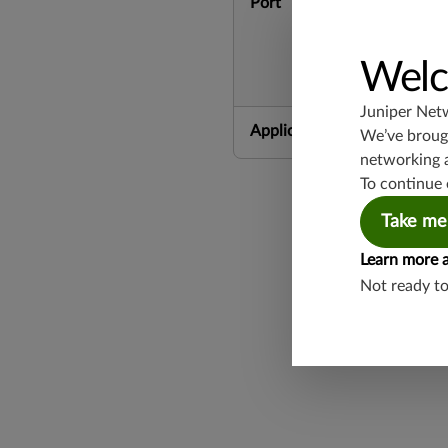
Port
Welc
Juniper Net
Application Group
We’ve brough
networking 
To continue 
Take me
Learn more 
Not ready t
Found a potential 
Report a Vulnerabi