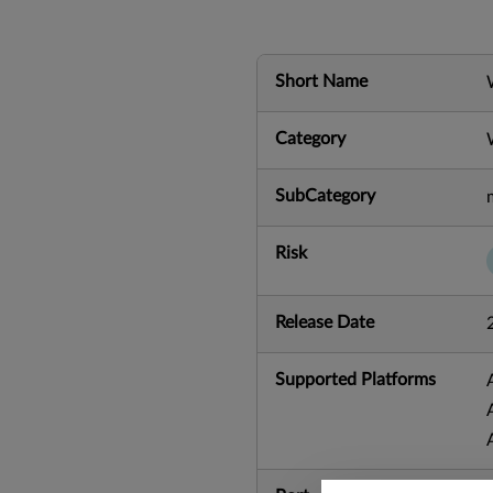
Short Name
Category
SubCategory
Risk
Release Date
Supported Platforms