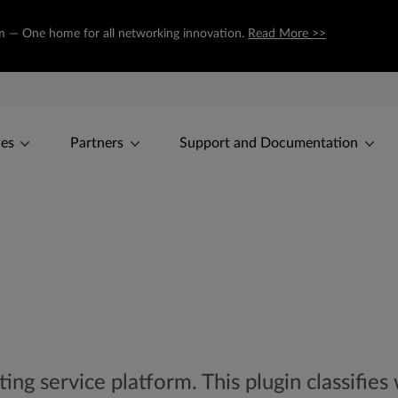
com — One home for all networking innovation.
Read More >>
ces
Partners
Support and Documentation
ng service platform. This plugin classifies 