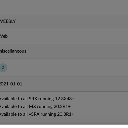
WEEBLY
Web
miscellaneous
2
2021-01-01
Available to all SRX running 12.3X48+
Available to all MX running 20.2R1+
Available to all vSRX running 20.3R1+