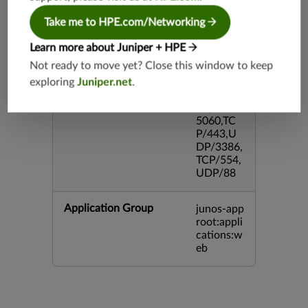
DP/4500,
TCP/143
Take me to HPE.com/Networking
3,UDP/4
43,TCP/2
Learn more about Juniper + HPE
0,TCP/99
Not ready to move yet? Close this window to keep
3,TCP/54
exploring
Juniper.net
.
3,TCP/44
5,TCP/80
00,UDP/
5060,TC
P/443,U
DP/3386,
TCP/554,
UDP/88
Application Group
junos-app
root:appli
cations:w
eb