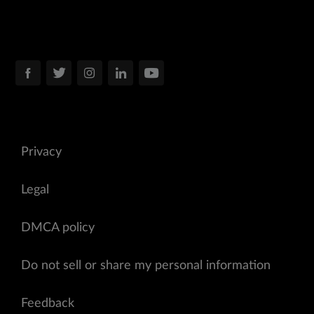
Privacy
Legal
DMCA policy
Do not sell or share my personal information
Feedback