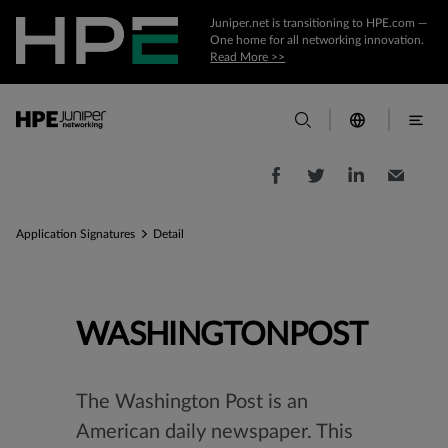
Juniper.net is transitioning to HPE.com —
One home for all networking innovation.
Read More >>
Application Signatures
Detail
WASHINGTONPOST
The Washington Post is an
American daily newspaper. This