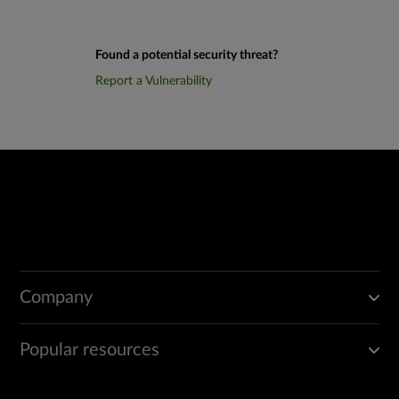
Found a potential security threat?
Report a Vulnerability
Company
Popular resources