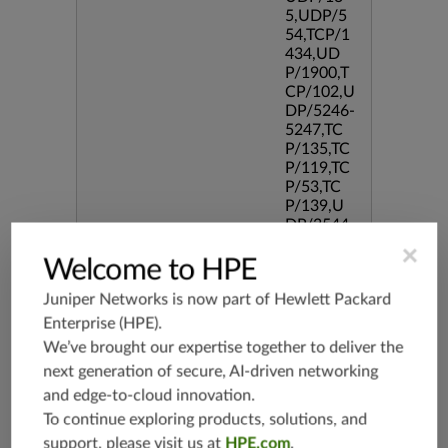
5,UDP/5
54,TCP/1
434,UD
P/1900,T
CP/102,U
DP/5246-
5247,TC
P/135,TC
P/119,TC
P/53,TC
P/139,U
DP/3544,
TCP/544
×
Welcome to HPE
5,TCP/51
90,TCP/3
Juniper Networks is now part of
Hewlett Packard
386,TCP/
434,TCP/
Enterprise (HPE)
.
3128,TC
We’ve brought our expertise together to deliver the
P/80,TC
next generation of secure, AI-driven networking
P/587,U
and edge-to-cloud innovation.
DP/80,TC
P/995,TC
To continue exploring products, solutions, and
P/5060,U
support, please visit us at
HPE.com
.