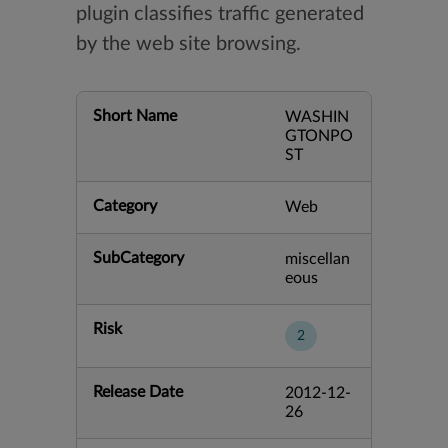
plugin classifies traffic generated
by the web site browsing.
Short Name
WASHIN
GTONPO
ST
Category
Web
SubCategory
miscellan
eous
Risk
2
Release Date
2012-12-
26