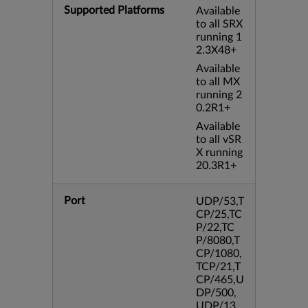
Supported Platforms
Available
to all SRX
running 1
2.3X48+
Available
to all MX
running 2
0.2R1+
Available
to all vSR
X running
20.3R1+
Port
UDP/53,T
CP/25,TC
P/22,TC
P/8080,T
CP/1080,
TCP/21,T
CP/465,U
DP/500,
UDP/13