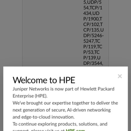
5,UDP/5
54,TCP/1
434,UD
P/1900,T
CP/102,T
CP/135,U
DP/5246-
5247,TC
P/119,TC
P/53,TC
P/139,U
DP/3544,
TCP/544
5,TCP/51
×
Welcome to HPE
90,TCP/3
386,TCP/
Juniper Networks is now part of
Hewlett Packard
434,TCP/
Enterprise (HPE)
.
3128,TC
P/80,TC
We’ve brought our expertise together to deliver the
P/587,U
next generation of secure, AI-driven networking
DP/80,TC
and edge-to-cloud innovation.
P/995,TC
To continue exploring products, solutions, and
P/5060,U
DP/4500,