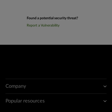
Found a potential security threat?
Report a Vulnerability
Company
Popular resources