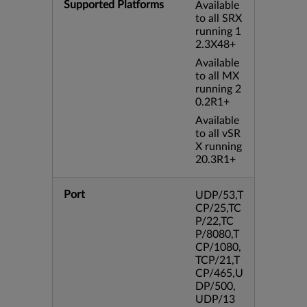
Supported Platforms
Available
to all SRX
running 1
2.3X48+
Available
to all MX
running 2
0.2R1+
Available
to all vSR
X running
20.3R1+
Port
UDP/53,T
CP/25,TC
P/22,TC
P/8080,T
CP/1080,
TCP/21,T
CP/465,U
DP/500,
UDP/13