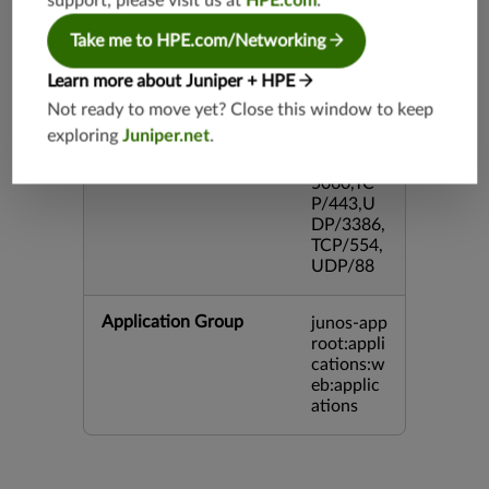
support, please visit us at
HPE.com
.
TCP/143
3,UDP/4
Take me to HPE.com/Networking
43,TCP/2
0,TCP/99
Learn more about Juniper + HPE
3,TCP/54
Not ready to move yet? Close this window to keep
3,TCP/44
exploring
Juniper.net
.
5,TCP/80
00,UDP/
5060,TC
P/443,U
DP/3386,
TCP/554,
UDP/88
Application Group
junos-app
root:appli
cations:w
eb:applic
ations