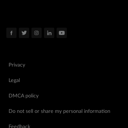
Privacy
Legal
DMCA policy
Do not sell or share my personal information
Feedback