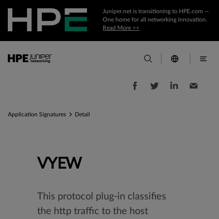
Juniper.net is transitioning to HPE.com —
One home for all networking innovation.
Read More >>
Application Signatures
Detail
VYEW
This protocol plug-in classifies
the http traffic to the host