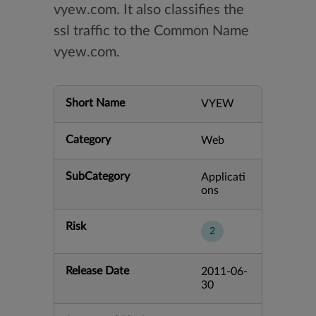
vyew.com. It also classifies the
ssl traffic to the Common Name
vyew.com.
Short Name
VYEW
Category
Web
SubCategory
Applicati
ons
Risk
2
Release Date
2011-06-
30