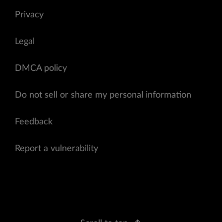
Privacy
Legal
DMCA policy
Do not sell or share my personal information
Feedback
Report a vulnerability