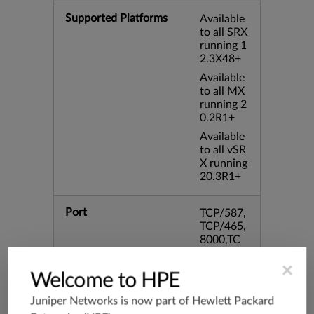
Supported Platforms
Available
to all SRX
running 1
2.3X48+
Available
to all MX
running 2
0.2R1+
Available
to all vSR
X running
20.3R1+
Port
TCP/587,
TCP/465,
8000,TC
P/995,TC
P/993,TC
×
Welcome to HPE
P/102,TC
P/443,31
Juniper Networks is now part of
Hewlett Packard
28,TCP/8