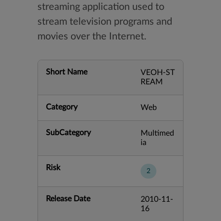
streaming application used to
stream television programs and
movies over the Internet.
Short Name
VEOH-ST
REAM
Category
Web
SubCategory
Multimed
ia
Risk
2
Release Date
2010-11-
16