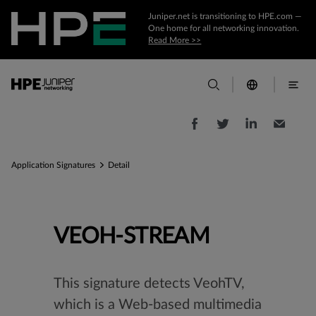
Juniper.net is transitioning to HPE.com —
One home for all networking innovation.
Read More >>
Application Signatures
Detail
VEOH-STREAM
This signature detects VeohTV,
which is a Web-based multimedia