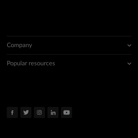
Company
Popular resources