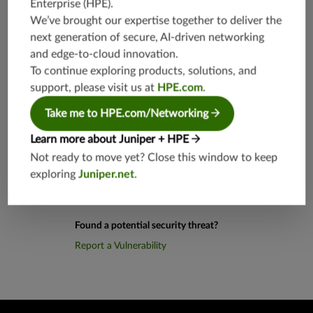
Enterprise (HPE)
.
0,TCP/10
80,8080
We’ve brought our expertise together to deliver the
next generation of secure, AI-driven networking
and edge-to-cloud innovation.
Application Group
junos-app
root:appli
To continue exploring products, solutions, and
cations:m
support, please visit us at
HPE.com
.
ultimedia:
web-base
Take me to HPE.com/Networking
d
Learn more about Juniper + HPE
Not ready to move yet? Close this window to keep
exploring
Juniper.net
.
Found a potential security threat?
Report a Vulnerability