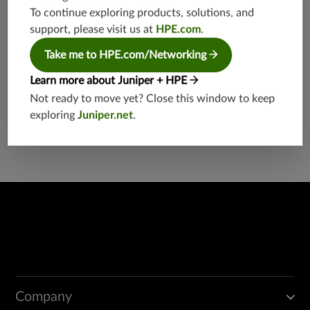
g
To continue exploring products, solutions, and
support, please visit us at
HPE.com
.
Take me to HPE.com/Networking
Learn more about Juniper + HPE
Not ready to move yet? Close this window to keep
Found a potential security threat?
exploring
Juniper.net
.
Report a Vulnerability
Company