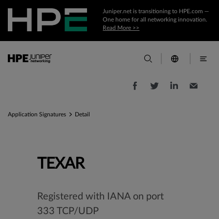
Juniper.net is transitioning to HPE.com —
One home for all networking innovation.
Read More >>
Application Signatures
Detail
TEXAR
Registered with IANA on port
333 TCP/UDP