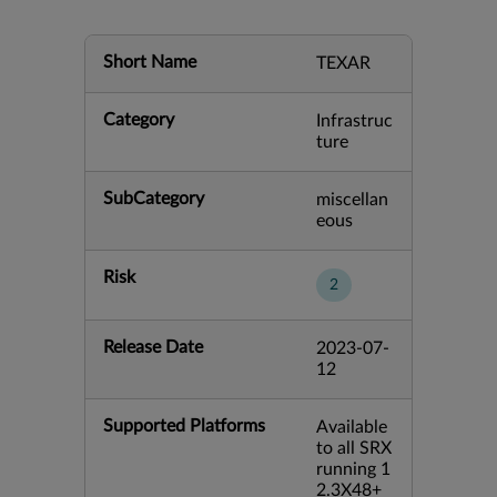
Short Name
TEXAR
Category
Infrastruc
ture
SubCategory
miscellan
eous
Risk
2
Release Date
2023-07-
12
Supported Platforms
Available
to all SRX
running 1
2.3X48+