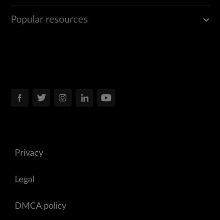
Popular resources
Privacy
Legal
DMCA policy