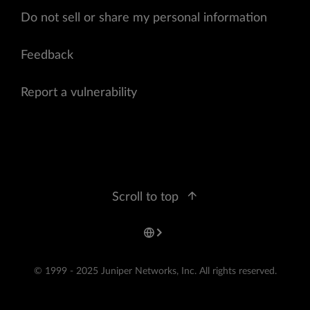
Do not sell or share my personal information
Feedback
Report a vulnerability
Scroll to top
© 1999 - 2025 Juniper Networks, Inc. All rights reserved.