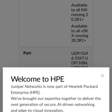
Available
to all MX
running 2
0.2R1+
Available
to all vSR
X running
20.3R1+
Port
UDP/524
6-5247,U
DP/3386,
UDP/354
4,TCP/33
×
86,TCP/4
Welcome to HPE
34
Juniper Networks is now part of
Hewlett Packard
Enterprise (HPE)
.
Application Group
junos-app
We’ve brought our expertise together to deliver the
root:appli
cations:n
next generation of secure, AI-driven networking
etworkin
and edge-to-cloud innovation.