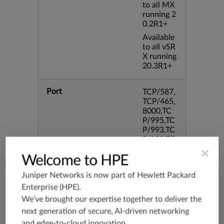
to all MX
running 2
0.2R1+
Available
to all vSR
X running
20.3R1+
Port
TCP/587,
TCP/465,
8000,TC
P/995,TC
P/993,TC
P/102,TC
P/443,31
×
Welcome to HPE
28,TCP/8
0,TCP/10
Juniper Networks is now part of
Hewlett Packard
80,8080
Enterprise (HPE)
.
We’ve brought our expertise together to deliver the
Application Group
junos-app
next generation of secure, AI-driven networking
root:appli
cations:w
and edge-to-cloud innovation.