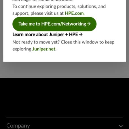
eb
To continue exploring products, solutions, and
support, please visit us at
HPE.com
.
Take me to HPE.com/Networking
Learn more about Juniper + HPE
Not ready to move yet? Close this window to keep
Found a potential security threat?
exploring
Juniper.net
.
Report a Vulnerability
Company