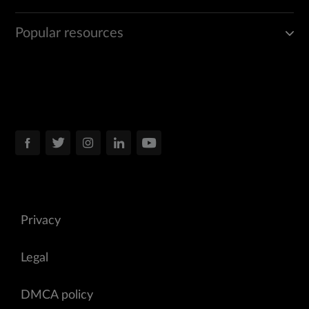
Popular resources
Privacy
Legal
DMCA policy