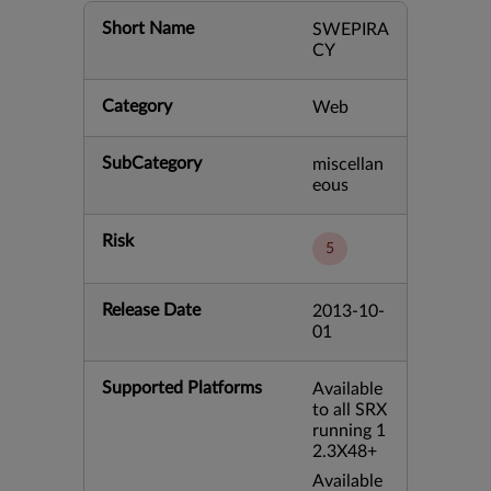
Short Name
SWEPIRA
CY
Category
Web
SubCategory
miscellan
eous
Risk
5
Release Date
2013-10-
01
Supported Platforms
Available
to all SRX
running 1
2.3X48+
Available