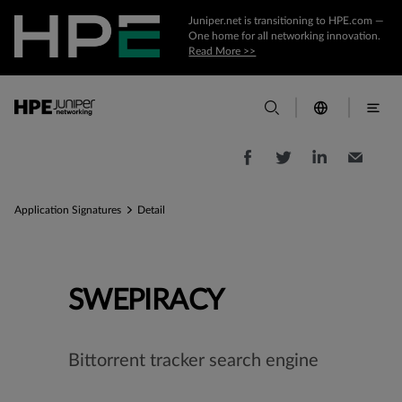
Juniper.net is transitioning to HPE.com —
One home for all networking innovation.
Read More >>
Application Signatures
Detail
SWEPIRACY
Bittorrent tracker search engine