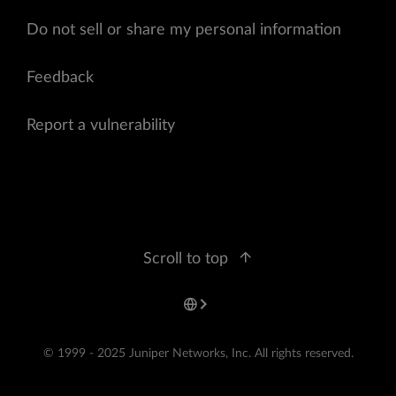
Do not sell or share my personal information
Feedback
Report a vulnerability
Scroll to top
© 1999 - 2025 Juniper Networks, Inc. All rights reserved.