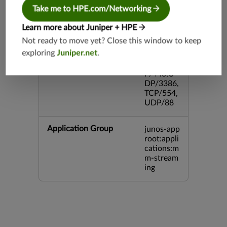
43,TCP/2
Take me to HPE.com/Networking
0,TCP/99
3,TCP/54
Learn more about Juniper + HPE
3,TCP/44
Not ready to move yet? Close this window to keep
5,TCP/80
exploring
Juniper.net
.
00,UDP/
5060,TC
P/443,U
DP/3386,
TCP/554,
UDP/88
Application Group
junos-app
root:appli
cations:m
m-stream
ing