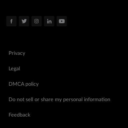
Privacy
Legal
DMCA policy
Do not sell or share my personal information
Feedback