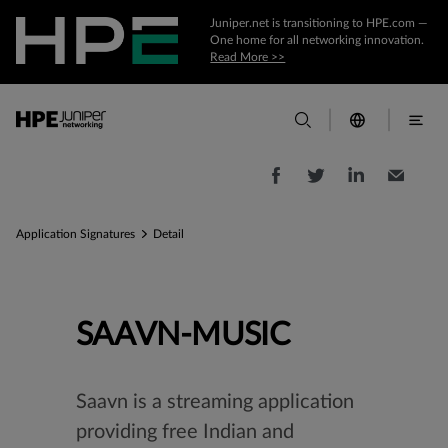
Juniper.net is transitioning to HPE.com —
One home for all networking innovation.
Read More >>
Application Signatures
Detail
SAAVN-MUSIC
Saavn is a streaming application
providing free Indian and