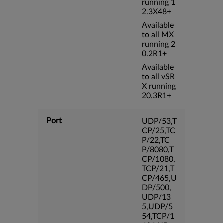
running 1
2.3X48+
Available
to all MX
running 2
0.2R1+
Available
to all vSR
X running
20.3R1+
Port
UDP/53,T
CP/25,TC
P/22,TC
P/8080,T
CP/1080,
TCP/21,T
CP/465,U
DP/500,
UDP/13
5,UDP/5
54,TCP/1