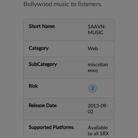
Bollywood music to listeners.
Short Name
SAAVN-
MUSIC
Category
Web
SubCategory
miscellan
eous
Risk
2
Release Date
2013-09-
02
Supported Platforms
Available
to all SRX