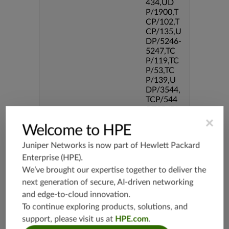
434,UD
P/1900,T
CP/102,T
CP/135,U
DP/5246-
5247,TC
P/119,TC
P/53,TC
P/139,U
DP/3544,
TCP/544
5,TCP/51
90,TCP/3
×
Welcome to HPE
386,TCP/
434,TCP/
Juniper Networks is now part of
Hewlett Packard
3128,TC
Enterprise (HPE)
.
P/80,TC
P/587,U
We’ve brought our expertise together to deliver the
DP/80,TC
next generation of secure, AI-driven networking
P/995,TC
and edge-to-cloud innovation.
P/5060,U
To continue exploring products, solutions, and
DP/4500,
TCP/143
support, please visit us at
HPE.com
.
3,UDP/4