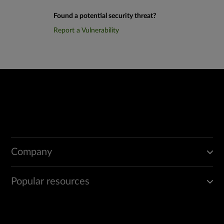
Found a potential security threat?
Report a Vulnerability
Company
Popular resources