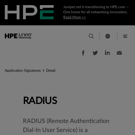
Juniper.net is transitioning to HPE.com —
One home for all networking innovation.
Read More >>
Application Signatures
Detail
RADIUS
RADIUS (Remote Authentication
Dial-In User Service) is a