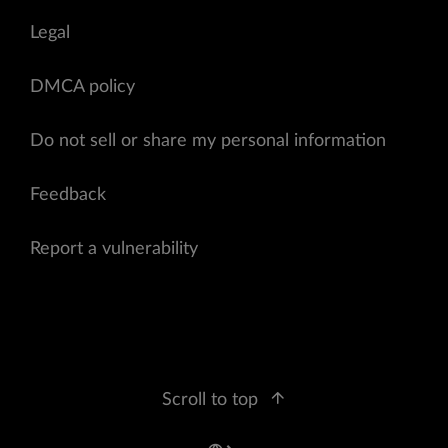
Legal
DMCA policy
Do not sell or share my personal information
Feedback
Report a vulnerability
Scroll to top