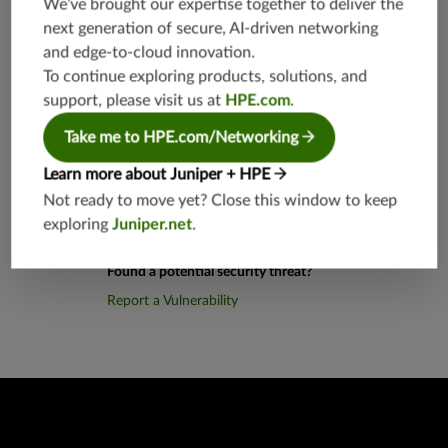
We’ve brought our expertise together to deliver the
812
next generation of secure, AI-driven networking
and edge-to-cloud innovation.
Application Group
junos-app
To continue exploring products, solutions, and
root:appli
support, please visit us at
HPE.com
.
cations:a
aa
Take me to HPE.com/Networking
Learn more about Juniper + HPE
Not ready to move yet? Close this window to keep
exploring
Juniper.net
.
Found a potential security threat?
Report a Vulnerability