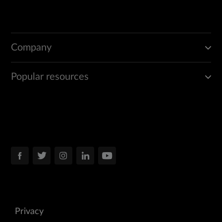
Company
Popular resources
Privacy