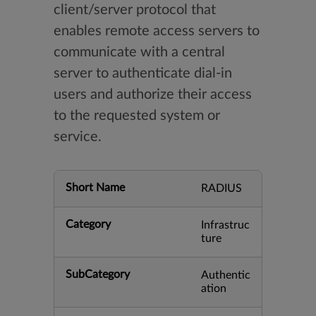
client/server protocol that
enables remote access servers to
communicate with a central
server to authenticate dial-in
users and authorize their access
to the requested system or
service.
Short Name
RADIUS
Category
Infrastruc
ture
SubCategory
Authentic
ation