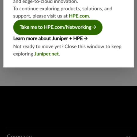
and edge-to-cloud innovation.
etworkin
g
To continue exploring products, solutions, and
support, please visit us at
HPE.com
.
Take me to HPE.com/Networking
Learn more about Juniper + HPE
Not ready to move yet? Close this window to keep
exploring
Juniper.net
.
Found a potential security threat?
Report a Vulnerability