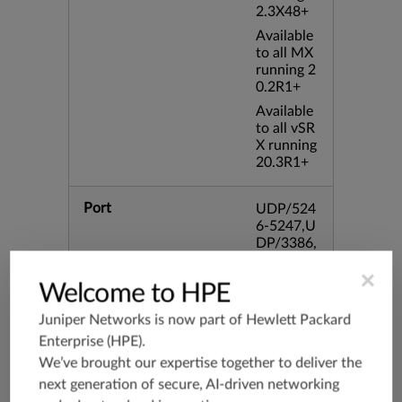
2.3X48+
Available
to all MX
running 2
0.2R1+
Available
to all vSR
X running
20.3R1+
Port
UDP/524
6-5247,U
DP/3386,
UDP/354
×
4,TCP/33
Welcome to HPE
86,TCP/4
34
Juniper Networks is now part of
Hewlett Packard
Enterprise (HPE)
.
Application Group
junos-app
We’ve brought our expertise together to deliver the
root:appli
next generation of secure, AI-driven networking
cations:n