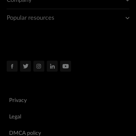
Company
Popular resources
Privacy
Legal
DMCA policy