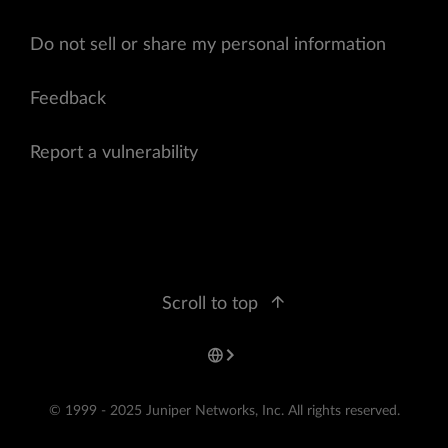
Do not sell or share my personal information
Feedback
Report a vulnerability
Scroll to top
© 1999 - 2025 Juniper Networks, Inc. All rights reserved.