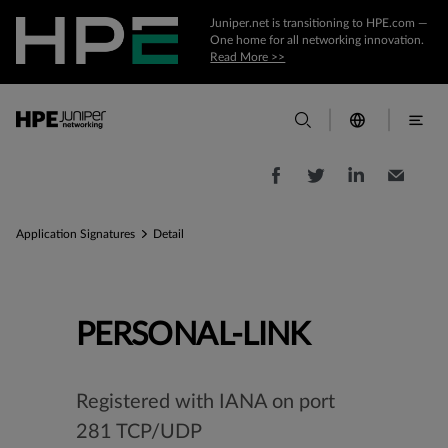
Juniper.net is transitioning to HPE.com —
One home for all networking innovation.
Read More >>
Application Signatures
Detail
PERSONAL-LINK
Registered with IANA on port
281 TCP/UDP