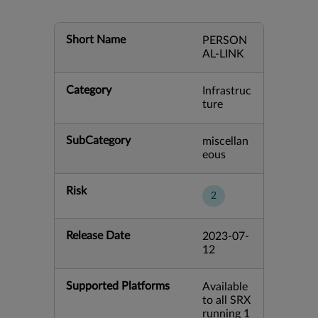
Short Name
PERSON
AL-LINK
Category
Infrastruc
ture
SubCategory
miscellan
eous
Risk
2
Release Date
2023-07-
12
Supported Platforms
Available
to all SRX
running 1