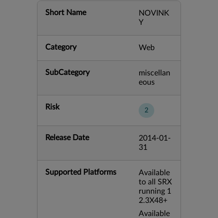
Short Name
NOVINK
Y
Category
Web
SubCategory
miscellan
eous
Risk
2
Release Date
2014-01-
31
Supported Platforms
Available
to all SRX
running 1
2.3X48+
Available