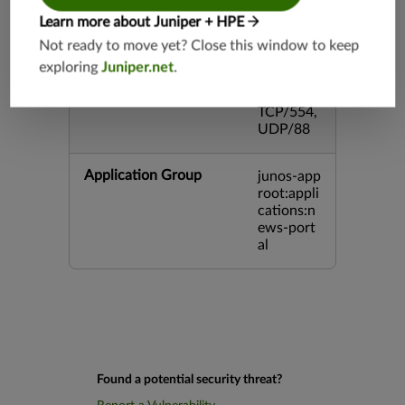
3,TCP/44
Learn more about Juniper + HPE
5,TCP/80
00,UDP/
Not ready to move yet? Close this window to keep
5060,TC
exploring
Juniper.net
.
P/443,U
DP/3386,
TCP/554,
UDP/88
Application Group
junos-app
root:appli
cations:n
ews-port
al
Found a potential security threat?