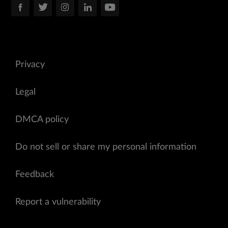
Privacy
Legal
DMCA policy
Do not sell or share my personal information
Feedback
Report a vulnerability