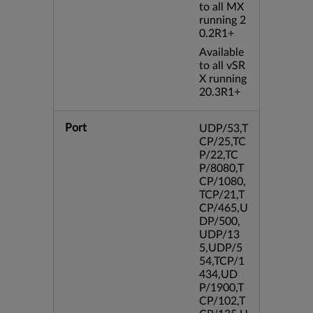
to all MX
running 2
0.2R1+
Available
to all vSR
X running
20.3R1+
Port
UDP/53,T
CP/25,TC
P/22,TC
P/8080,T
CP/1080,
TCP/21,T
CP/465,U
DP/500,
UDP/13
5,UDP/5
54,TCP/1
434,UD
P/1900,T
CP/102,T