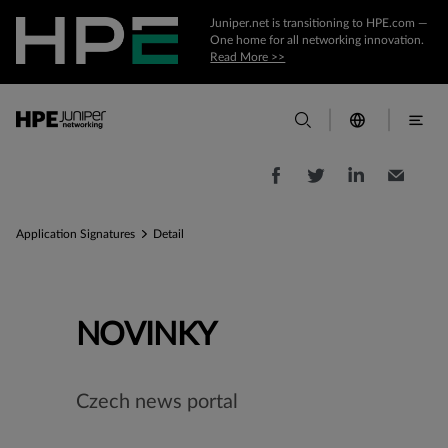
Juniper.net is transitioning to HPE.com —
One home for all networking innovation.
Read More >>
Application Signatures
Detail
NOVINKY
Czech news portal