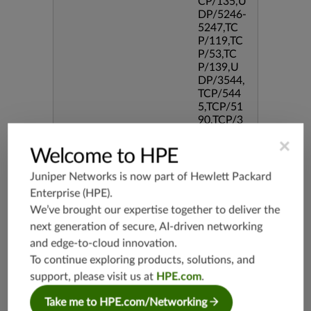
CP/135,U
DP/5246-
5247,TC
P/119,TC
P/53,TC
P/139,U
DP/3544,
TCP/544
5,TCP/51
90,TCP/3
386,TCP/
×
434,TCP/
Welcome to HPE
3128,TC
P/80,TC
Juniper Networks is now part of
Hewlett Packard
P/587,U
Enterprise (HPE)
.
DP/80,TC
We’ve brought our expertise together to deliver the
P/995,TC
P/5060,U
next generation of secure, AI-driven networking
DP/4500,
and edge-to-cloud innovation.
TCP/143
To continue exploring products, solutions, and
3,UDP/4
support, please visit us at
HPE.com
.
43,TCP/2
0,TCP/99
Take me to HPE.com/Networking
3,TCP/54