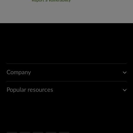
Report a Vulnerability
Company
Popular resources