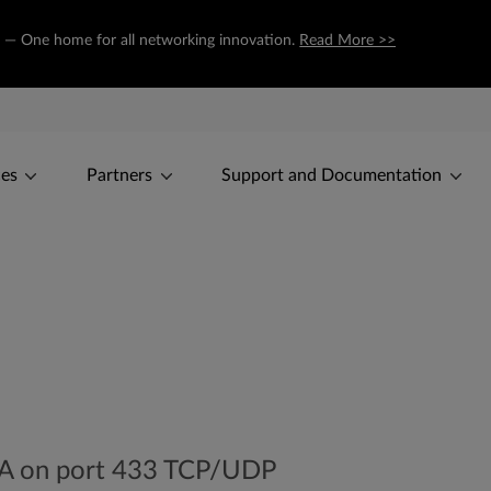
om — One home for all networking innovation.
Read More >>
ces
Partners
Support and Documentation
NA on port 433 TCP/UDP