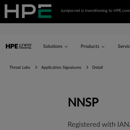
Juniper.net is transitioning to HPE.c
Solutions
Products
Servi
Threat Labs
Application Signatures
Detail
NNSP
Registered with IA