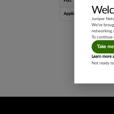
Port
Welc
Application Group
Juniper Net
We’ve brough
networking 
To continue 
Take me
Learn more 
Found a potential 
Not ready t
Report a Vulnerabi