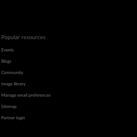
Popular resources
Events
Blogs
Community
Image library
Manage email preferences
Sitemap
Partner login