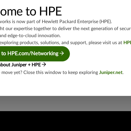
UDP/5246-5247,UDP/3386,UDP/3544,TCP/3386,TCP/434
ome to HPE
junos-approot:applications:networking
works is now part of
Hewlett Packard Enterprise (HPE)
.
t our expertise together to deliver the next generation of secur
and edge-to-cloud innovation.
exploring products, solutions, and support, please visit us at
HP
 to HPE.com/Networking
about Juniper + HPE
security threat?
o move yet? Close this window to keep exploring
Juniper.net
.
lity