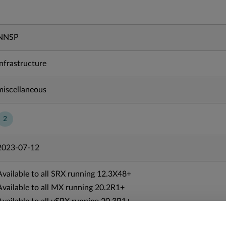
NNSP
Infrastructure
miscellaneous
2
2023-07-12
Available to all SRX running 12.3X48+
Available to all MX running 20.2R1+
Available to all vSRX running 20.3R1+