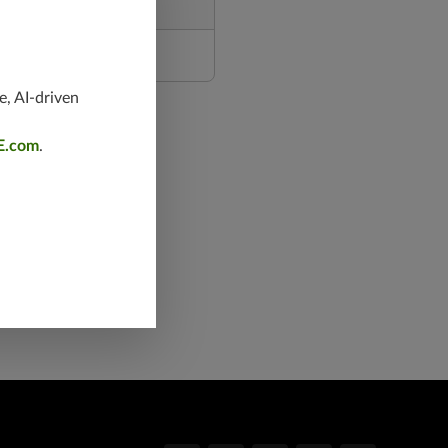
e, AI-driven
E.com
.