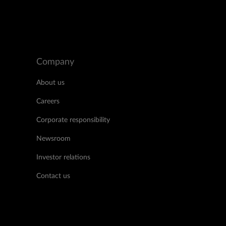
Company
About us
Careers
Corporate responsibility
Newsroom
Investor relations
Contact us