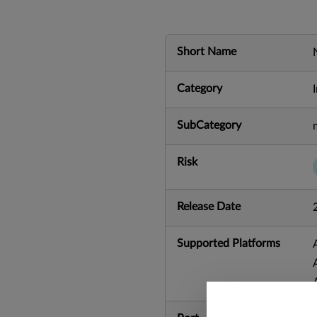
Short Name
Category
SubCategory
Risk
Release Date
Supported Platforms