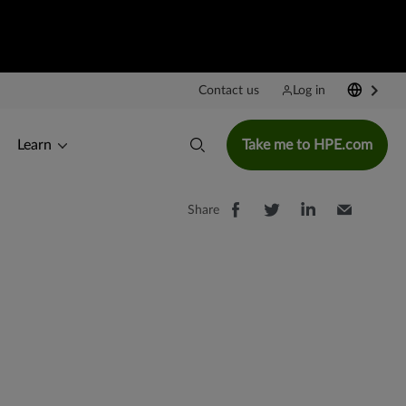
Contact us
Log in
Learn
Take me to HPE.com
Share