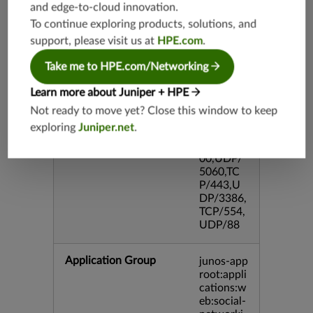
and edge-to-cloud innovation.
DP/80,TC
To continue exploring products, solutions, and
P/995,TC
P/5060,U
support, please visit us at
HPE.com
.
DP/4500,
TCP/143
Take me to HPE.com/Networking
3,UDP/4
43,TCP/2
Learn more about Juniper + HPE
0,TCP/99
Not ready to move yet? Close this window to keep
3,TCP/54
exploring
Juniper.net
.
3,TCP/44
5,TCP/80
00,UDP/
5060,TC
P/443,U
DP/3386,
TCP/554,
UDP/88
Application Group
junos-app
root:appli
cations:w
eb:social-