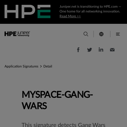
Juniper.net is transitioning to HPE.com —
One home for all networking innovation.
Read More >>
Application Signatures
Detail
MYSPACE-GANG-
WARS
This signature detects Gang Wars