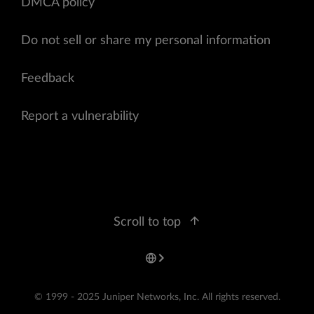
DMCA policy
Do not sell or share my personal information
Feedback
Report a vulnerability
Scroll to top
© 1999 - 2025 Juniper Networks, Inc. All rights reserved.