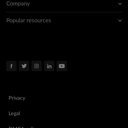
Company
Popular resources
Privacy
Legal