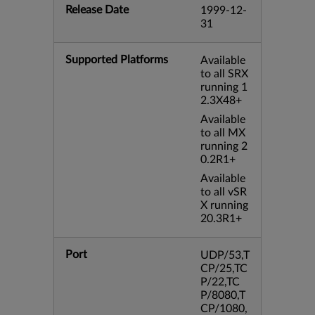
Release Date
1999-12-
31
Supported Platforms
Available
to all SRX
running 1
2.3X48+
Available
to all MX
running 2
0.2R1+
Available
to all vSR
X running
20.3R1+
Port
UDP/53,T
CP/25,TC
P/22,TC
P/8080,T
CP/1080,