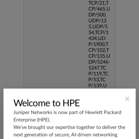
TCP/21,T
CP/465,U
DP/500,
UDP/13
5,UDP/5
54,TCP/1
434,UD
P/1900,T
CP/102,T
CP/135,U
DP/5246-
5247,TC
P/119,TC
P/53,TC
P/139,U
DP/3544,
×
TCP/544
Welcome to HPE
5,TCP/51
90,TCP/3
Juniper Networks is now part of
Hewlett Packard
386,TCP/
Enterprise (HPE)
.
434,TCP/
3128,TC
We’ve brought our expertise together to deliver the
P/80,TC
next generation of secure, AI-driven networking
P/587,U