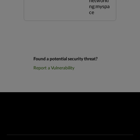
networki
ng:myspa
ce
Found a potential security threat?
Report a Vulnerability