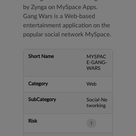
by Zynga on MySpace Apps.
Gang Wars is a Web-based
entertainment application on the
popular social network MySpace.
Short Name
MYSPAC
E-GANG-
WARS
Category
Web
SubCategory
Social-Ne
tworking
Risk
1