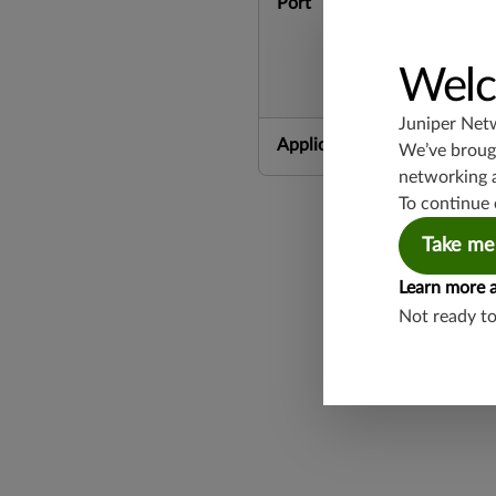
Port
Welc
Juniper Net
Application Group
We’ve brough
networking 
To continue 
Take me
Learn more 
Not ready t
Found a potential 
Report a Vulnerabi