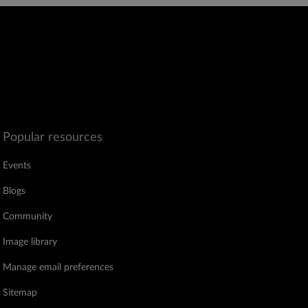
Popular resources
Events
Blogs
Community
Image library
Manage email preferences
Sitemap