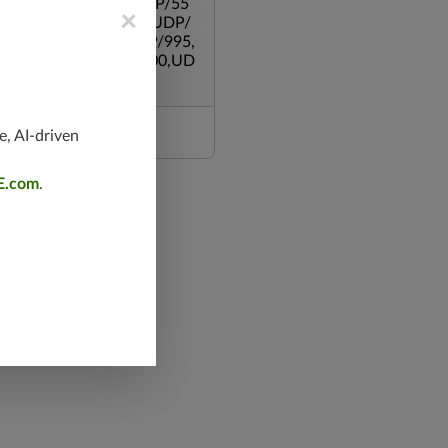
,UDP/500,UDP/135,UDP/55
×
119,TCP/53,TCP/139,UDP/
,TCP/587,UDP/80,TCP/995,
/543,TCP/445,TCP/8000,UD
e, AI-driven
E.com
.