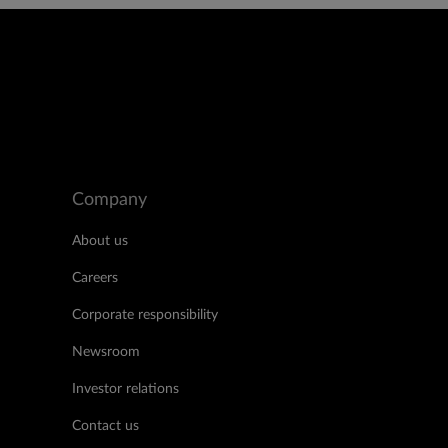
Company
About us
Careers
Corporate responsibility
Newsroom
Investor relations
Contact us