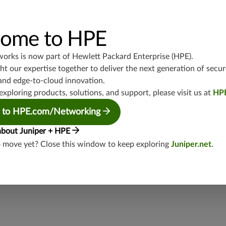
UDP/53,TCP/25,TCP/22,TCP/8080,TCP/1080,TCP/21,TCP/465
4,TCP/1434,UDP/1900,TCP/102,TCP/135,UDP/5246-5247,TCP/
3544,TCP/5445,TCP/5190,TCP/3386,TCP/434,TCP/3128,TCP/80
TCP/5060,UDP/4500,TCP/1433,UDP/443,TCP/20,TCP/993,TCP
ome to HPE
P/5060,TCP/443,UDP/3386,TCP/554,UDP/88
works is now part of
Hewlett Packard Enterprise (HPE)
.
junos-approot:applications:file-sharing
t our expertise together to deliver the next generation of secur
and edge-to-cloud innovation.
exploring products, solutions, and support, please visit us at
HP
 to HPE.com/Networking
about Juniper + HPE
o move yet? Close this window to keep exploring
Juniper.net
.
security threat?
lity