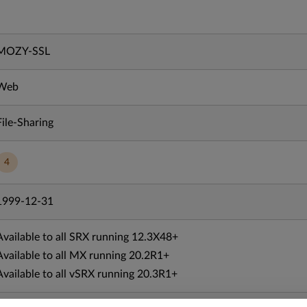
MOZY-SSL
Web
File-Sharing
4
1999-12-31
Available to all SRX running 12.3X48+
Available to all MX running 20.2R1+
Available to all vSRX running 20.3R1+