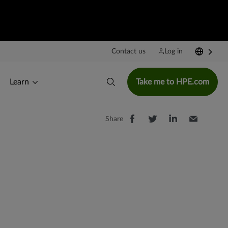
Contact us
Log in
Learn
Take me to HPE.com
Share