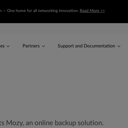
com — One home for all networking innovation.
Read More >>
ces
Partners
Support and Documentation
ts Mozy, an online backup solution.