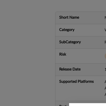
Short Name
Category
SubCategory
Risk
Release Date
Supported Platforms