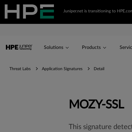
Juniper.net is transitioning to HPE.
Solutions
Products
Servi
Threat Labs
Application Signatures
Detail
MOZY-SSL
This signature detec