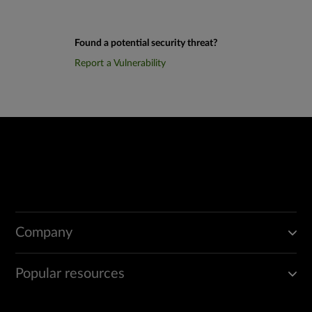
Found a potential security threat?
Report a Vulnerability
Company
Popular resources