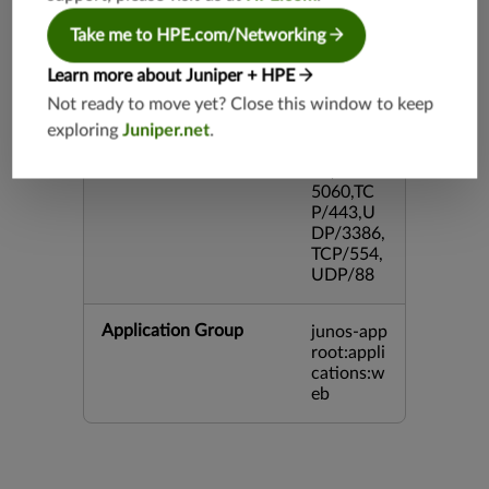
DP/4500,
TCP/143
Take me to HPE.com/Networking
3,UDP/4
43,TCP/2
Learn more about Juniper + HPE
0,TCP/99
Not ready to move yet? Close this window to keep
3,TCP/54
exploring
Juniper.net
.
3,TCP/44
5,TCP/80
00,UDP/
5060,TC
P/443,U
DP/3386,
TCP/554,
UDP/88
Application Group
junos-app
root:appli
cations:w
eb