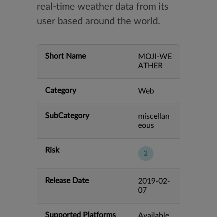
real-time weather data from its
user based around the world.
Short Name
MOJI-WE
ATHER
Category
Web
SubCategory
miscellan
eous
Risk
2
Release Date
2019-02-
07
Supported Platforms
Available