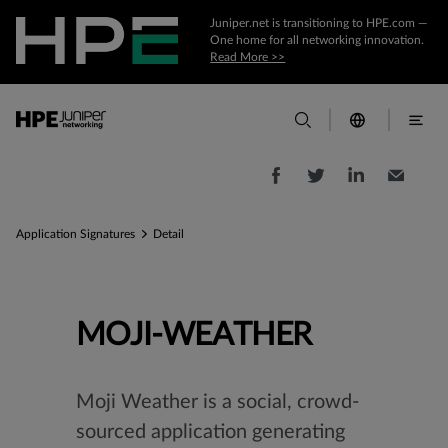
Juniper.net is transitioning to HPE.com —
One home for all networking innovation.
Read More >>
Application Signatures
Detail
MOJI-WEATHER
Moji Weather is a social, crowd-
sourced application generating