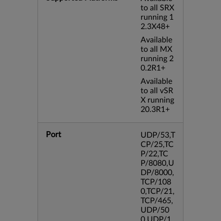
to all SRX
running 1
2.3X48+
Available
to all MX
running 2
0.2R1+
Available
to all vSR
X running
20.3R1+
Port
UDP/53,T
CP/25,TC
P/22,TC
P/8080,U
DP/8000,
TCP/108
0,TCP/21,
TCP/465,
UDP/50
0,UDP/1