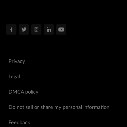
Privacy
Legal
DMCA policy
Do not sell or share my personal information
Feedback