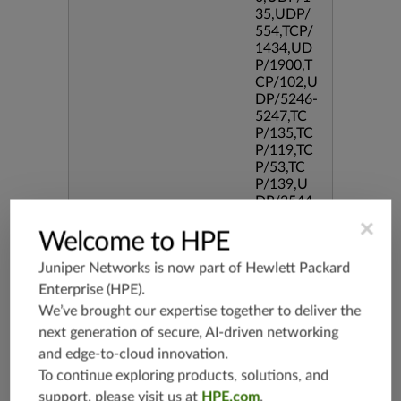
35,UDP/
554,TCP/
1434,UD
P/1900,T
CP/102,U
DP/5246-
5247,TC
P/135,TC
P/119,TC
P/53,TC
P/139,U
DP/3544,
TCP/544
×
Welcome to HPE
5,TCP/51
90,TCP/3
Juniper Networks is now part of
Hewlett Packard
386,TCP/
434,TCP/
Enterprise (HPE)
.
3128,TC
We’ve brought our expertise together to deliver the
P/80,TC
next generation of secure, AI-driven networking
P/587,U
and edge-to-cloud innovation.
DP/80,TC
P/995,TC
To continue exploring products, solutions, and
P/5060,U
support, please visit us at
HPE.com
.