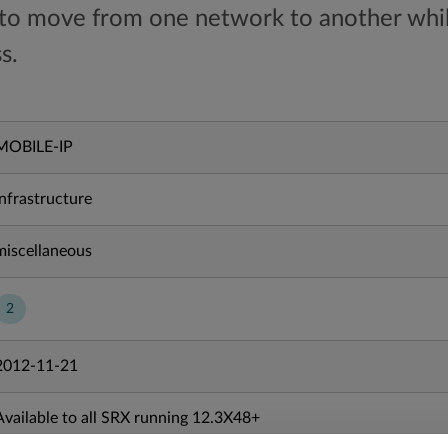
 to move from one network to another whil
s.
MOBILE-IP
Infrastructure
miscellaneous
2
2012-11-21
Available to all SRX running 12.3X48+
Available to all MX running 20.2R1+