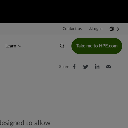
Contact us
Log in
Learn
Take me to HPE.com
Share
designed to allow