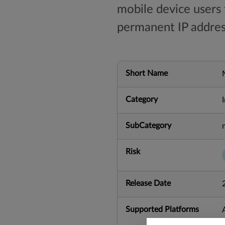
mobile device users
permanent IP addres
Short Name
Category
SubCategory
Risk
Release Date
Supported Platforms