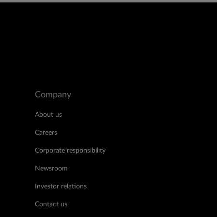
Company
About us
Careers
Corporate responsibility
Newsroom
Investor relations
Contact us