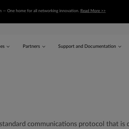
com — One home for all networking innovation.
Read More >>
ces
Partners
Support and Documentation
 standard communications protocol that is 