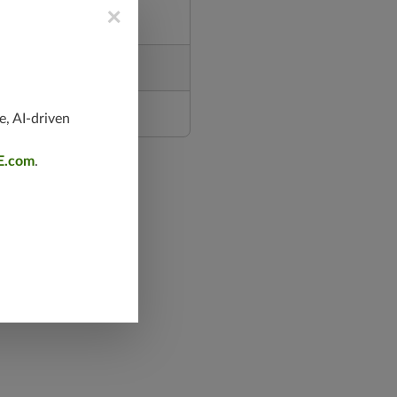
×
e, AI-driven
E.com
.