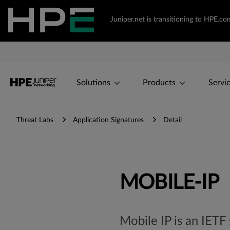
Juniper.net is transitioning to HPE.
Solutions
Products
Servi
Threat Labs
Application Signatures
Detail
MOBILE-IP
Mobile IP is an IETF