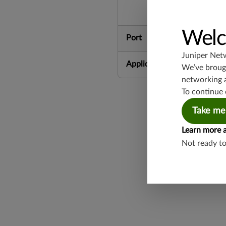
Welc
Port
Juniper Net
Application Group
We’ve brough
networking 
To continue 
Take me
Learn more 
Not ready t
Found a potential 
Report a Vulnerabi