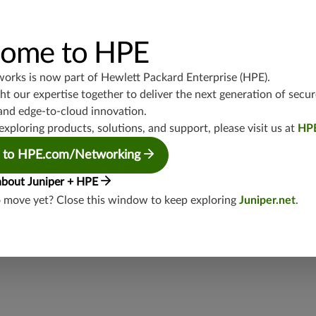
Available to all vSRX running 20.3R1+
ome to HPE
TCP/434
works is now part of
Hewlett Packard Enterprise (HPE)
.
junos-approot:applications:standardized
t our expertise together to deliver the next generation of secur
and edge-to-cloud innovation.
exploring products, solutions, and support, please visit us at
HP
 to HPE.com/Networking
about Juniper + HPE
o move yet? Close this window to keep exploring
Juniper.net
.
security threat?
lity