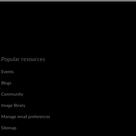
Popular resources
Events
Blogs
Community
Image library
Manage email preferences
Sitemap