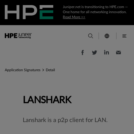
Juniper.net is transitioning to HPE.com —
One home for all networking innovation.
Read More >>
Application Signatures
Detail
LANSHARK
Lanshark is a p2p client for LAN.