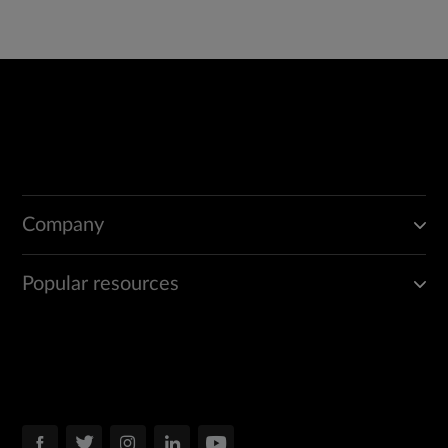
Company
Popular resources