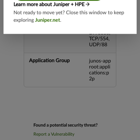
3,TCP/44
Learn more about Juniper + HPE
5,TCP/80
Not ready to move yet? Close this window to keep
00,UDP/
exploring
Juniper.net
.
5060,TC
P/443,U
DP/3386,
TCP/554,
UDP/88
Application Group
junos-app
root:appli
cations:p
2p
Found a potential security threat?
Report a Vulnerability