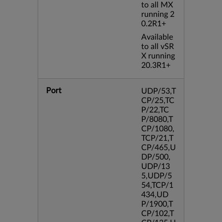
to all MX
running 2
0.2R1+
Available
to all vSR
X running
20.3R1+
Port
UDP/53,T
CP/25,TC
P/22,TC
P/8080,T
CP/1080,
TCP/21,T
CP/465,U
DP/500,
UDP/13
5,UDP/5
54,TCP/1
434,UD
P/1900,T
CP/102,T