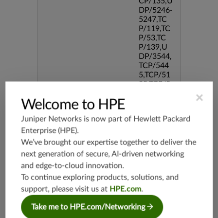
CP/135,U
DP/5246-
5247,TC
P/119,TC
P/53,TC
P/139,U
DP/3544,
TCP/544
5,TCP/51
90,TCP/3
386,TCP/
×
Welcome to HPE
434,TCP/
3128,TC
Juniper Networks is now part of
Hewlett Packard
P/80,TC
P/587,U
Enterprise (HPE)
.
DP/80,TC
We’ve brought our expertise together to deliver the
P/995,TC
next generation of secure, AI-driven networking
P/5060,U
and edge-to-cloud innovation.
DP/4500,
TCP/143
To continue exploring products, solutions, and
3,UDP/4
support, please visit us at
HPE.com
.
43,TCP/2
0,TCP/99
Take me to HPE.com/Networking
3,TCP/54