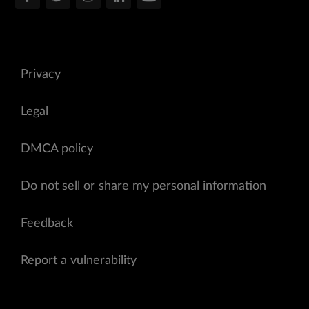
Privacy
Legal
DMCA policy
Do not sell or share my personal information
Feedback
Report a vulnerability