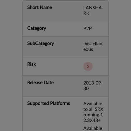
Short Name
LANSHA
RK
Category
P2P
SubCategory
miscellan
eous
Risk
5
Release Date
2013-09-
30
Supported Platforms
Available
to all SRX
running 1
2.3X48+
Available