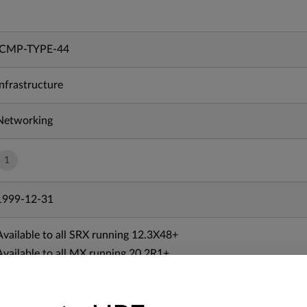
ICMP-TYPE-44
Infrastructure
Networking
1
1999-12-31
Available to all SRX running 12.3X48+
Available to all MX running 20.2R1+
Available to all vSRX running 20.3R1+