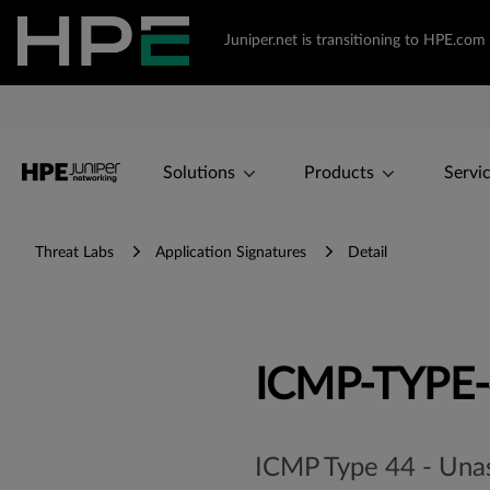
Juniper.net is transitioning to HPE.co
Solutions
Products
Servi
Threat Labs
Application Signatures
Detail
ICMP-TYPE
ICMP Type 44 - Una