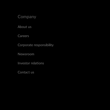
Company
About us
Careers
Corporate responsibility
Newsroom
Investor relations
Contact us