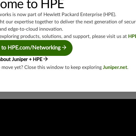
ome to HPE
junos-approot:applications:networking
works is now part of
Hewlett Packard Enterprise (HPE)
.
t our expertise together to deliver the next generation of secur
and edge-to-cloud innovation.
exploring products, solutions, and support, please visit us at
HP
 to HPE.com/Networking
security threat?
about Juniper + HPE
lity
o move yet? Close this window to keep exploring
Juniper.net
.