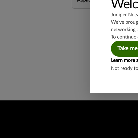
Application Group
Welc
Juniper Net
We’ve brough
networking 
To continue 
Take me
Found a potential 
Learn more 
Report a Vulnerabi
Not ready t