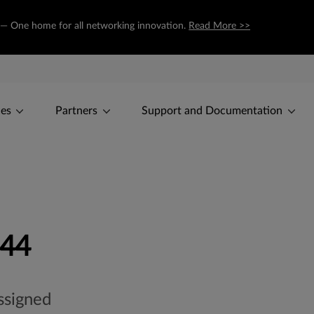
m — One home for all networking innovation.
Read More >>
ces
Partners
Support and Documentation
-44
ssigned