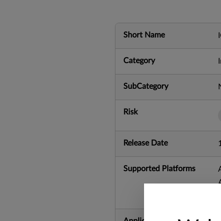
Short Name
Category
SubCategory
Risk
Release Date
Supported Platforms