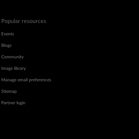
Popular resources
Events
Blogs
Community
Image library
Manage email preferences
Sitemap
Partner login