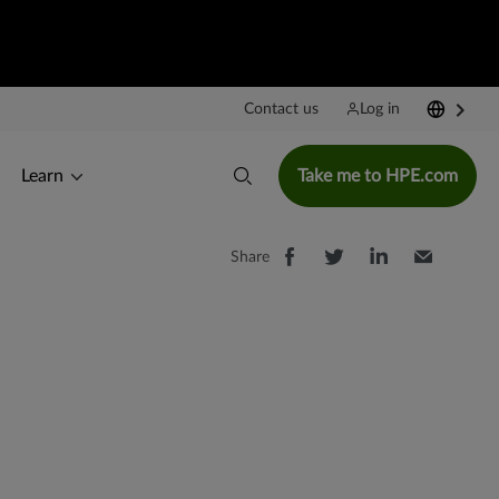
Contact us
Log in
Learn
Take me to HPE.com
Share