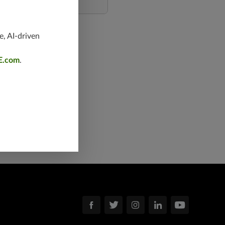
e, AI-driven
E.com
.