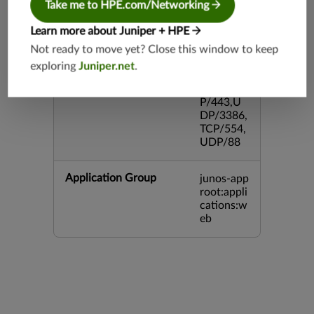
Take me to HPE.com/Networking
43,TCP/2
0,TCP/99
Learn more about Juniper + HPE
3,TCP/54
3,TCP/44
Not ready to move yet? Close this window to keep
5,TCP/80
exploring
Juniper.net
.
00,UDP/
5060,TC
P/443,U
DP/3386,
TCP/554,
UDP/88
Application Group
junos-app
root:appli
cations:w
eb