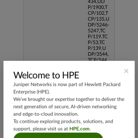
434,UD
P/1900,T
CP/102,T
CP/135,U
DP/5246-
5247,TC
P/119,TC
P/53,TC
P/139,U
DP/3544,
TCP/544
5,TCP/51
×
90,TCP/3
Welcome to HPE
386,TCP/
434,TCP/
Juniper Networks is now part of
Hewlett Packard
3128,TC
Enterprise (HPE)
.
P/80,TC
We’ve brought our expertise together to deliver the
P/587,U
next generation of secure, AI-driven networking
DP/80,TC
P/995,TC
and edge-to-cloud innovation.
P/5060,U
To continue exploring products, solutions, and
DP/4500,
support, please visit us at
HPE.com
.
TCP/143
3,UDP/4