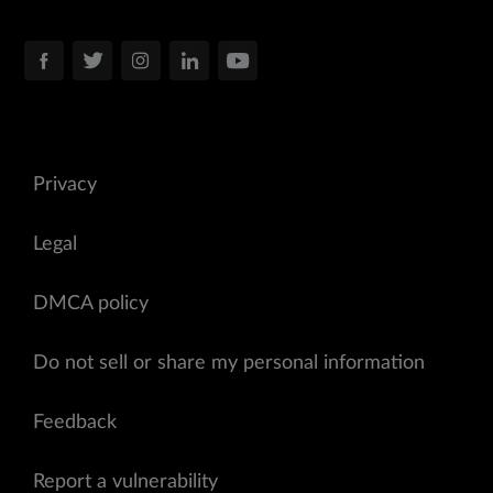
Privacy
Legal
DMCA policy
Do not sell or share my personal information
Feedback
Report a vulnerability