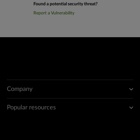
Found a potential security threat?
Report a Vulnerability
Company
Popular resources