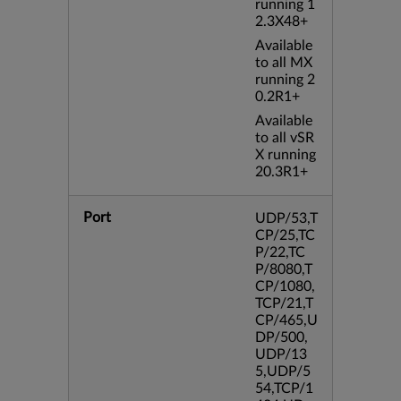
running 1
2.3X48+
Available
to all MX
running 2
0.2R1+
Available
to all vSR
X running
20.3R1+
Port
UDP/53,T
CP/25,TC
P/22,TC
P/8080,T
CP/1080,
TCP/21,T
CP/465,U
DP/500,
UDP/13
5,UDP/5
54,TCP/1