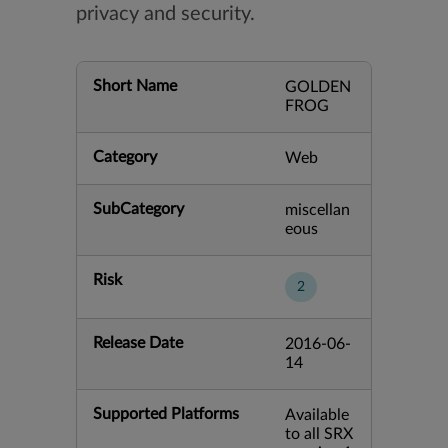
privacy and security.
Short Name
GOLDEN
FROG
Category
Web
SubCategory
miscellan
eous
Risk
2
Release Date
2016-06-
14
Supported Platforms
Available
to all SRX