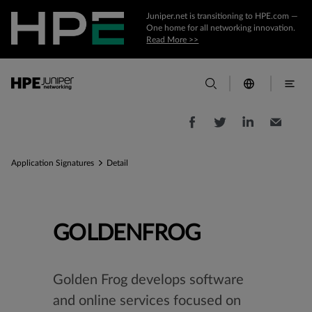
Juniper.net is transitioning to HPE.com —
One home for all networking innovation.
Read More >>
Application Signatures
Detail
GOLDENFROG
Golden Frog develops software
and online services focused on