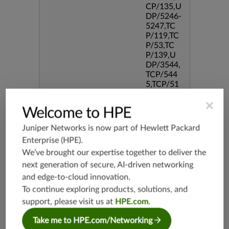
CP/135,U
DP/5246-
5247,TC
P/119,TC
P/53,TC
P/139,U
DP/3544,
TCP/544
5,TCP/51
90,TCP/3
×
386,TCP/
Welcome to HPE
434,TCP/
3128,TC
Juniper Networks is now part of
Hewlett Packard
P/80,TC
Enterprise (HPE)
.
P/587,U
We’ve brought our expertise together to deliver the
DP/80,TC
P/995,TC
next generation of secure, AI-driven networking
P/5060,U
and edge-to-cloud innovation.
DP/4500,
To continue exploring products, solutions, and
TCP/143
3,UDP/4
support, please visit us at
HPE.com
.
43,TCP/2
Take me to HPE.com/Networking
0,TCP/99