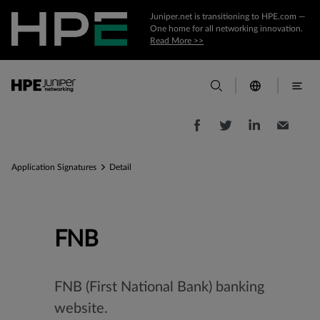
Juniper.net is transitioning to HPE.com —
One home for all networking innovation.
Read More >>
Application Signatures
Detail
FNB
FNB (First National Bank) banking
website.