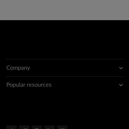
Company
Popular resources