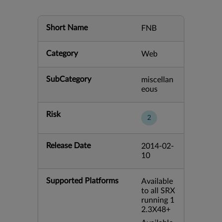
Short Name
FNB
Category
Web
SubCategory
miscellan
eous
Risk
2
Release Date
2014-02-
10
Supported Platforms
Available
to all SRX
running 1
2.3X48+