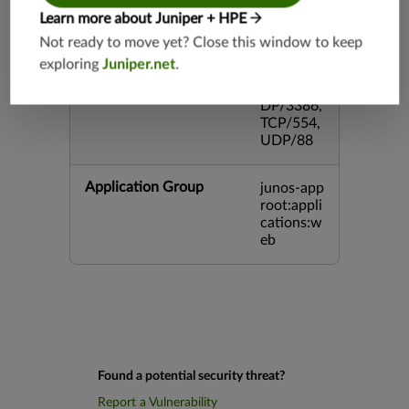
3,TCP/54
Learn more about Juniper + HPE
3,TCP/44
5,TCP/80
Not ready to move yet? Close this window to keep
00,UDP/
exploring
Juniper.net
.
5060,TC
P/443,U
DP/3386,
TCP/554,
UDP/88
Application Group
junos-app
root:appli
cations:w
eb
Found a potential security threat?
Report a Vulnerability