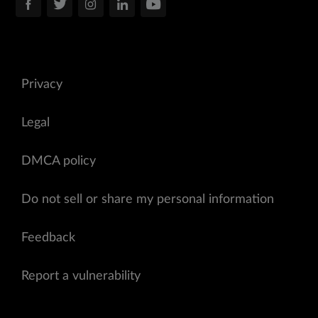
Privacy
Legal
DMCA policy
Do not sell or share my personal information
Feedback
Report a vulnerability