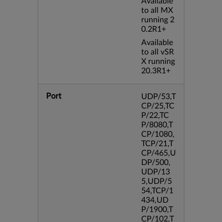
Available
to all MX
running 2
0.2R1+
Available
to all vSR
X running
20.3R1+
Port
UDP/53,T
CP/25,TC
P/22,TC
P/8080,T
CP/1080,
TCP/21,T
CP/465,U
DP/500,
UDP/13
5,UDP/5
54,TCP/1
434,UD
P/1900,T
CP/102,T