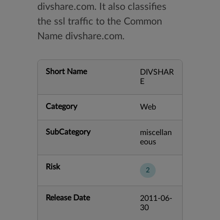
divshare.com. It also classifies
the ssl traffic to the Common
Name divshare.com.
Short Name
DIVSHAR
E
Category
Web
SubCategory
miscellan
eous
Risk
2
Release Date
2011-06-
30