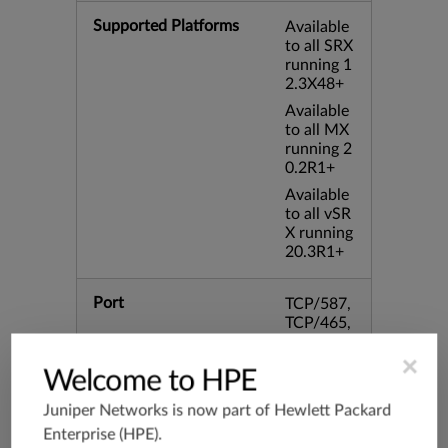
Supported Platforms
Available
to all SRX
running 1
2.3X48+
Available
to all MX
running 2
0.2R1+
Available
to all vSR
X running
20.3R1+
Port
TCP/587,
TCP/465,
8000,TC
P/995,TC
×
Welcome to HPE
P/993,TC
P/102,TC
Juniper Networks is now part of
Hewlett Packard
P/443,31
Enterprise (HPE)
.
28,TCP/8