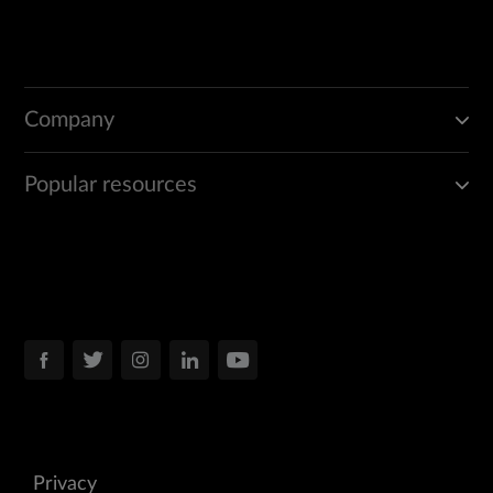
Company
Popular resources
Privacy