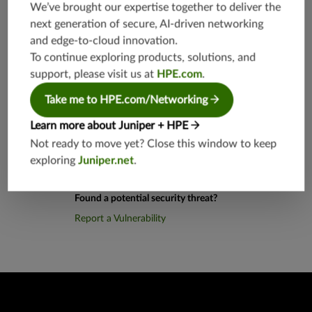
0,TCP/10
We’ve brought our expertise together to deliver the
80,8080
next generation of secure, AI-driven networking
and edge-to-cloud innovation.
Application Group
junos-app
To continue exploring products, solutions, and
root:appli
support, please visit us at
HPE.com
.
cations:w
eb
Take me to HPE.com/Networking
Learn more about Juniper + HPE
Not ready to move yet? Close this window to keep
exploring
Juniper.net
.
Found a potential security threat?
Report a Vulnerability