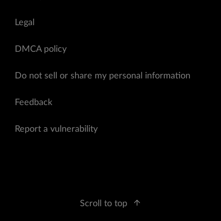
Legal
DMCA policy
Do not sell or share my personal information
Feedback
Report a vulnerability
Scroll to top