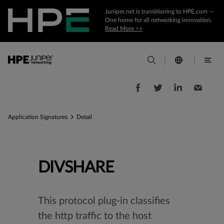
Juniper.net is transitioning to HPE.com —
One home for all networking innovation.
Read More >>
Application Signatures
Detail
DIVSHARE
This protocol plug-in classifies
the http traffic to the host