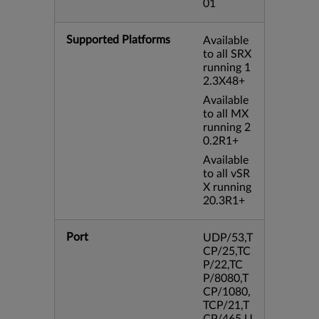
01
Supported Platforms
Available
to all SRX
running 1
2.3X48+
Available
to all MX
running 2
0.2R1+
Available
to all vSR
X running
20.3R1+
Port
UDP/53,T
CP/25,TC
P/22,TC
P/8080,T
CP/1080,
TCP/21,T