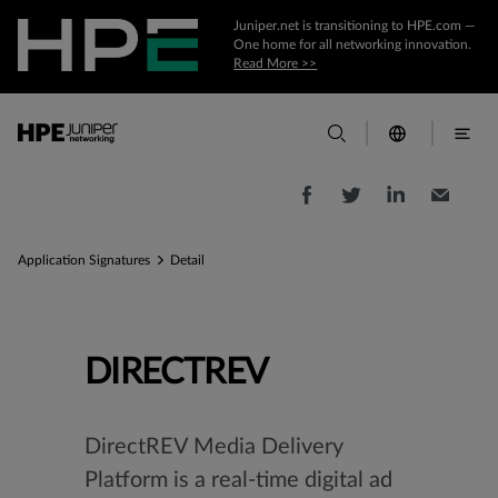
Juniper.net is transitioning to HPE.com —
One home for all networking innovation.
Read More >>
Application Signatures
Detail
DIRECTREV
DirectREV Media Delivery
Platform is a real-time digital ad