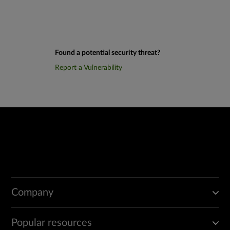
Found a potential security threat?
Report a Vulnerability
Company
Popular resources