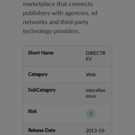
marketplace that connects
publishers with agencies, ad
networks and third-party
technology providers.
Short Name
DIRECTR
EV
Category
Web
SubCategory
miscellan
eous
Risk
2
Release Date
2013-10-