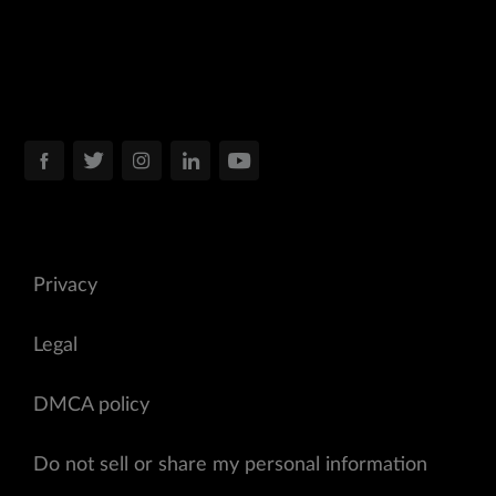
Privacy
Legal
DMCA policy
Do not sell or share my personal information