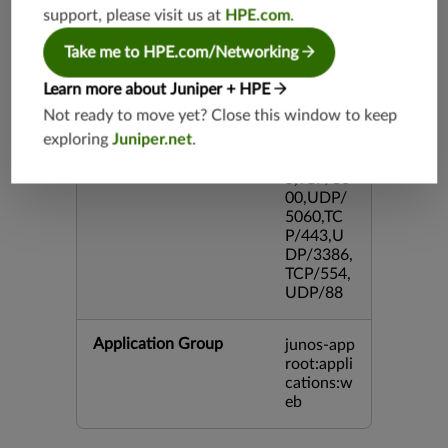
P/995,TC
support, please visit us at
HPE.com
.
P/5060,U
DP/4500,
Take me to HPE.com/Networking
TCP/143
3,UDP/4
Learn more about Juniper + HPE
43,TCP/2
Not ready to move yet? Close this window to keep
0,TCP/99
exploring
Juniper.net
.
3,TCP/54
3,TCP/44
5,TCP/80
00,UDP/
5060,TC
P/443,U
DP/3386,
TCP/554,
UDP/88
Application Group
junos-app
root:appli
cations:w
eb