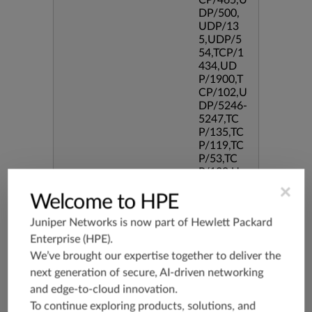
CP/465,U
DP/500,
UDP/13
5,UDP/5
54,TCP/1
434,UD
P/1900,T
CP/102,U
DP/5246-
5247,TC
P/135,TC
P/119,TC
P/53,TC
P/139,U
DP/3544,
×
Welcome to HPE
TCP/544
5,TCP/51
Juniper Networks is now part of
Hewlett Packard
90,TCP/3
386,TCP/
Enterprise (HPE)
.
434,TCP/
We’ve brought our expertise together to deliver the
3128,TC
next generation of secure, AI-driven networking
P/80,TC
and edge-to-cloud innovation.
P/587,U
DP/80,TC
To continue exploring products, solutions, and