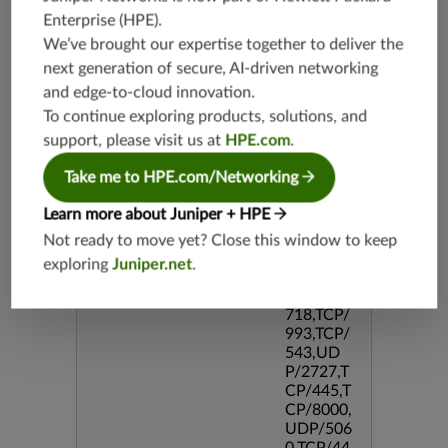
386,TCP/
Enterprise (HPE)
.
5190,TC
We’ve brought our expertise together to deliver the
P/434,TC
P/2000,T
next generation of secure, AI-driven networking
CP/3128,
and edge-to-cloud innovation.
TCP/80,T
To continue exploring products, solutions, and
CP/587,U
support, please visit us at
HPE.com
.
DP/80,U
DP/69,TC
Take me to HPE.com/Networking
P/995,TC
P/5060,U
Learn more about Juniper + HPE
DP/4500,
TCP/143
Not ready to move yet? Close this window to keep
3,UDP/4
exploring
Juniper.net
.
43,TCP/2
0,UDP/1
718,TCP/
993,TCP/
543,UD
P/2727,T
CP/445,T
CP/8000,
UDP/506