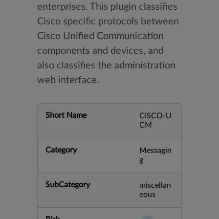
enterprises. This plugin classifies
Cisco specific protocols between
Cisco Unified Communication
components and devices, and
also classifies the administration
web interface.
Short Name
CISCO-U
CM
Category
Messagin
g
SubCategory
miscellan
eous