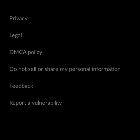
Privacy
Legal
DMCA policy
Do not sell or share my personal information
Feedback
Report a vulnerability