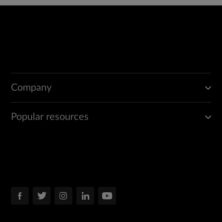
Company
Popular resources