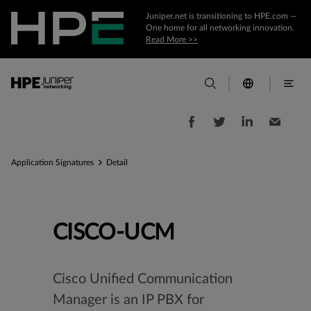
Juniper.net is transitioning to HPE.com —
One home for all networking innovation.
Read More >>
Application Signatures
Detail
CISCO-UCM
Cisco Unified Communication
Manager is an IP PBX for