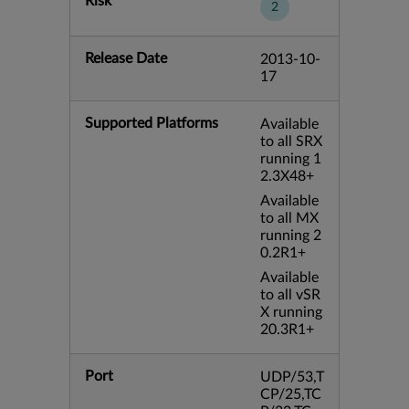
Risk
2
Release Date
2013-10-
17
Supported Platforms
Available
to all SRX
running 1
2.3X48+
Available
to all MX
running 2
0.2R1+
Available
to all vSR
X running
20.3R1+
Port
UDP/53,T
CP/25,TC