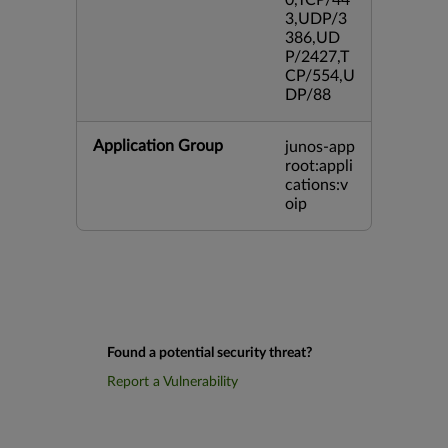
0,TCP/44
3,UDP/3
386,UD
P/2427,T
CP/554,U
DP/88
Application Group
junos-app
root:appli
cations:v
oip
Found a potential security threat?
Report a Vulnerability