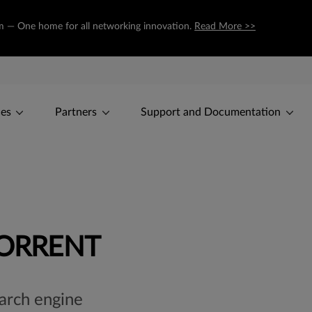
com — One home for all networking innovation.
Read More >>
ces
Partners
Support and Documentation
TORRENT
earch engine