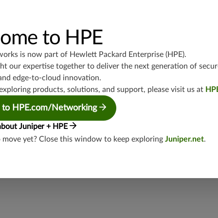
UDP/53,TCP/25,TCP/22,TCP/8080,TCP/1080,TCP/21,TCP/465
4,TCP/1434,UDP/1900,TCP/102,TCP/135,UDP/5246-5247,TCP/
3544,TCP/5445,TCP/5190,TCP/3386,TCP/434,TCP/3128,TCP/80
TCP/5060,UDP/4500,TCP/1433,UDP/443,TCP/20,TCP/993,TCP
ome to HPE
P/5060,TCP/443,UDP/3386,TCP/554,UDP/88
works is now part of
Hewlett Packard Enterprise (HPE)
.
junos-approot:applications:web
t our expertise together to deliver the next generation of secur
and edge-to-cloud innovation.
exploring products, solutions, and support, please visit us at
HP
 to HPE.com/Networking
about Juniper + HPE
o move yet? Close this window to keep exploring
Juniper.net
.
security threat?
lity