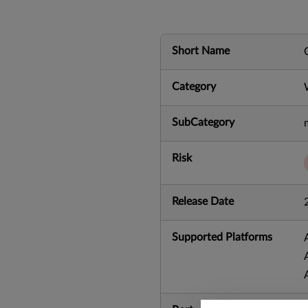
Short Name
Category
SubCategory
Risk
Release Date
Supported Platforms