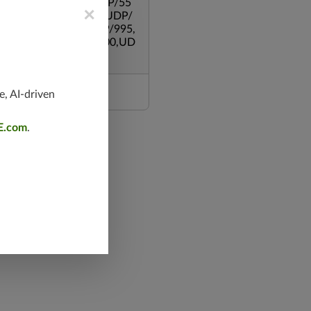
,UDP/500,UDP/135,UDP/55
×
119,TCP/53,TCP/139,UDP/
,TCP/587,UDP/80,TCP/995,
/543,TCP/445,TCP/8000,UD
e, AI-driven
E.com
.