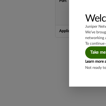
Port
Welc
Juniper Net
Application Group
We’ve brough
networking 
To continue 
Take me
Learn more 
Not ready t
Found a potential 
Report a Vulnerabi