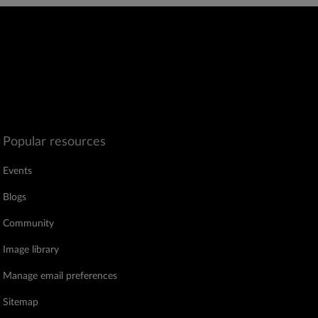
Popular resources
Events
Blogs
Community
Image library
Manage email preferences
Sitemap