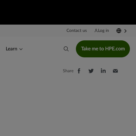
Contact us
Log in
Learn
Take me to HPE.com
Share