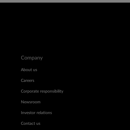
Company
About us
Careers
Corporate responsibility
Newsroom
Investor relations
Contact us