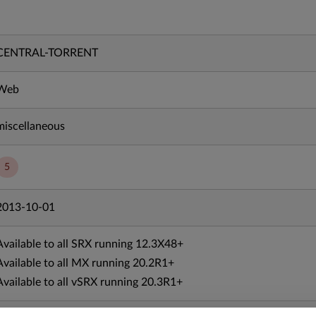
CENTRAL-TORRENT
Web
miscellaneous
5
2013-10-01
Available to all SRX running 12.3X48+
Available to all MX running 20.2R1+
Available to all vSRX running 20.3R1+