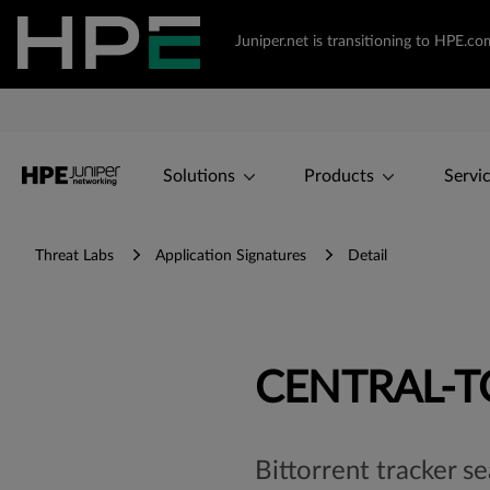
Juniper.net is transitioning to HPE.
Solutions
Products
Servi
Threat Labs
Application Signatures
Detail
CENTRAL-
Bittorrent tracker s