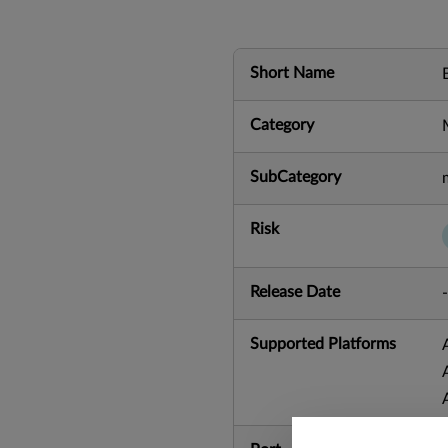
Short Name
Category
SubCategory
Risk
Release Date
-
Supported Platforms