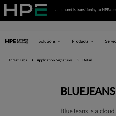
Juniper.net is transitioning to HPE.c
Solutions
Products
Servi
Threat Labs
Application Signatures
Detail
BLUEJEANS
BlueJeans is a cloud