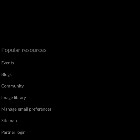
Popular resources
Events
Blogs
Community
Image library
Manage email preferences
Sitemap
Partner login