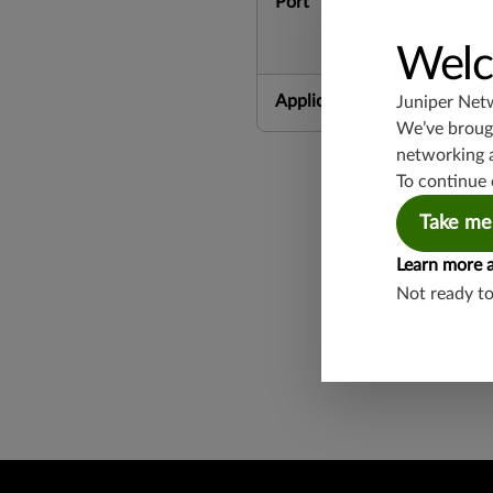
Port
Welc
Application Group
Juniper Net
We’ve brough
networking 
To continue 
Take me
Learn more 
Not ready t
Found a potential 
Report a Vulnerabi