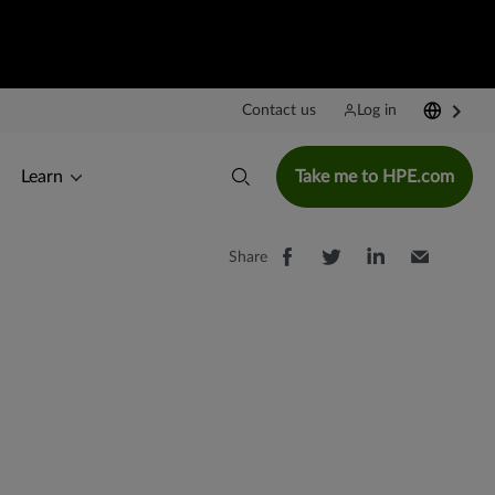
Contact us
Log in
Learn
Take me to HPE.com
Share