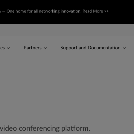
om — One home for all networking innovation.
Read More >>
ces
Partners
Support and Documentation
 video conferencing platform.