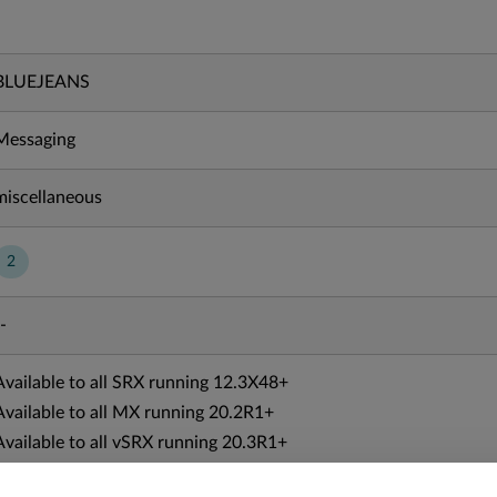
BLUEJEANS
Messaging
miscellaneous
2
-
Available to all SRX running 12.3X48+
Available to all MX running 20.2R1+
Available to all vSRX running 20.3R1+