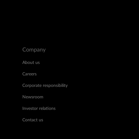
Company
About us
Careers
Corporate responsibility
Newsroom
Investor relations
Contact us