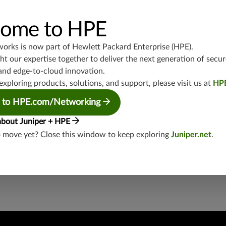
UDP/1900,TCP/543,TCP/443,445,UDP/443,8000,TCP/1433,TCP
P/80,1434,UDP/4500,TCP/587,TCP/554,UDP/88,TCP/102,808
P/500,UDP/137,TCP/5445,UDP/554,TCP/139,UDP/135,TCP/99
ome to HPE
works is now part of
Hewlett Packard Enterprise (HPE)
.
junos-approot:applications:voip
t our expertise together to deliver the next generation of secur
and edge-to-cloud innovation.
exploring products, solutions, and support, please visit us at
HP
 to HPE.com/Networking
about Juniper + HPE
o move yet? Close this window to keep exploring
Juniper.net
.
security threat?
lity