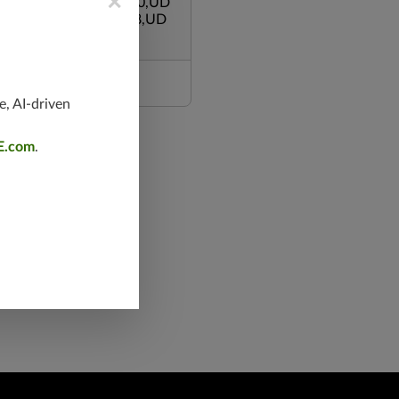
×
/1080,TCP/465,TCP/80,UD
0,UDP/5246-5247,3128,UD
3,TCP/135,TCP/995
e, AI-driven
E.com
.