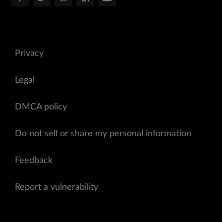
Privacy
Legal
DMCA policy
Do not sell or share my personal information
Feedback
Report a vulnerability