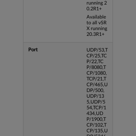
running 2
0.2R1+
Available
to all vSR
X running
20.3R1+
Port
UDP/53,T
CP/25,TC
P/22,TC
P/8080,T
CP/1080,
TCP/21,T
CP/465,U
DP/500,
UDP/13
5,UDP/5
54,TCP/1
434,UD
P/1900,T
CP/102,T
CP/135,U