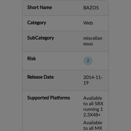
Short Name
BAZOS
Category
Web
SubCategory
miscellan
eous
Risk
2
Release Date
2014-11-
19
Supported Platforms
Available
to all SRX
running 1
2.3X48+
Available
to all MX