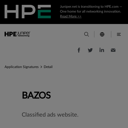
Juniper.net is transitioning to HPE.com —
One home for all networking innovation.
Read More >>
Application Signatures
Detail
BAZOS
Classified ads website.