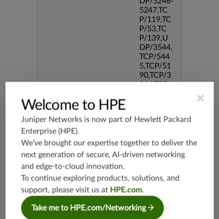
DP/5246-
5247,TC
P/119,TC
P/53,TC
P/139,U
DP/3544,
TCP/544
5,TCP/51
90,TCP/3
386,TCP/
434,TCP/
×
Welcome to HPE
3128,TC
P/80,TC
Juniper Networks is now part of
Hewlett Packard
P/587,U
DP/80,TC
Enterprise (HPE)
.
P/995,TC
We’ve brought our expertise together to deliver the
P/5060,U
next generation of secure, AI-driven networking
DP/4500,
and edge-to-cloud innovation.
TCP/143
3,UDP/4
To continue exploring products, solutions, and
43,TCP/2
support, please visit us at
HPE.com
.
0,TCP/99
3,TCP/54
Take me to HPE.com/Networking
3,TCP/44