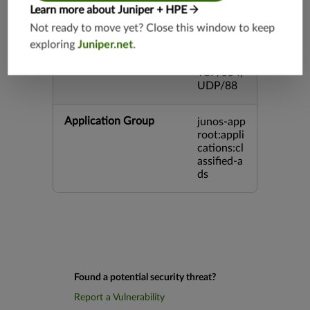
5,TCP/80
Learn more about Juniper + HPE
00,UDP/
Not ready to move yet? Close this window to keep
5060,TC
exploring
Juniper.net
.
P/443,U
DP/3386,
TCP/554,
UDP/88
Application Group
junos-app
root:appli
cations:cl
assified-a
ds
Found a potential security threat?
Report a Vulnerability