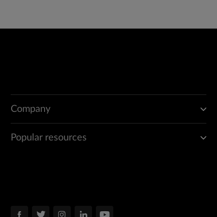
Company
Popular resources