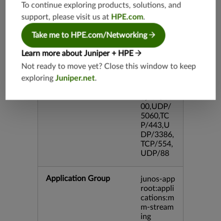
DP/80,TC
To continue exploring products, solutions, and
P/995,TC
support, please visit us at
HPE.com
.
P/5060,U
DP/4500,
Take me to HPE.com/Networking
TCP/143
3,UDP/4
Learn more about Juniper + HPE
43,TCP/2
Not ready to move yet? Close this window to keep
0,TCP/99
exploring
Juniper.net
.
3,TCP/54
3,TCP/44
5,TCP/80
00,UDP/
5060,TC
P/443,U
DP/3386,
TCP/554,
UDP/88
Application Group
junos-app
root:appli
cations:m
m-stream
ing