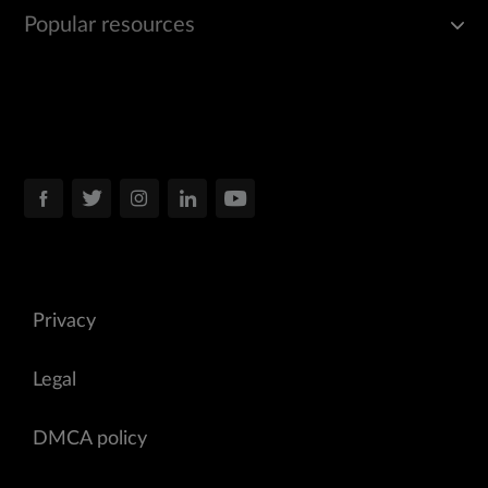
Popular resources
Privacy
Legal
DMCA policy