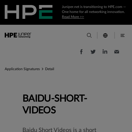
Juniper.net is transitioning to HPE.com —
One home for all networking innovation.
Read More >>
Application Signatures
Detail
BAIDU-SHORT-
VIDEOS
Baidu Short Videos is a short