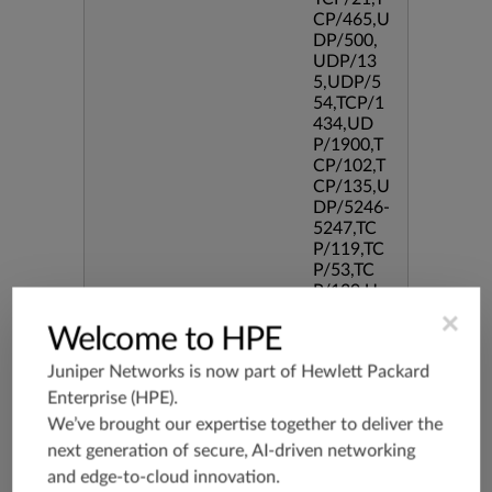
CP/465,U
DP/500,
UDP/13
5,UDP/5
54,TCP/1
434,UD
P/1900,T
CP/102,T
CP/135,U
DP/5246-
5247,TC
P/119,TC
P/53,TC
P/139,U
DP/3544,
×
Welcome to HPE
TCP/544
5,TCP/33
Juniper Networks is now part of
Hewlett Packard
86,TCP/5
190,TCP/
Enterprise (HPE)
.
434,TCP/
We’ve brought our expertise together to deliver the
3128,TC
next generation of secure, AI-driven networking
P/80,TC
and edge-to-cloud innovation.
P/587,U