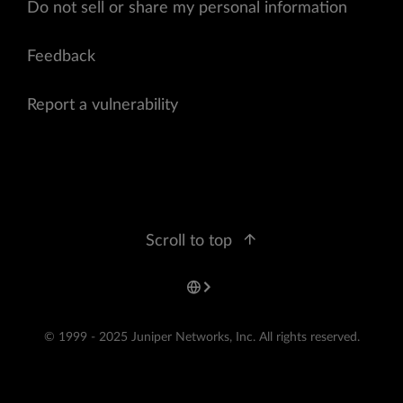
Do not sell or share my personal information
Feedback
Report a vulnerability
Scroll to top
© 1999 - 2025 Juniper Networks, Inc. All rights reserved.