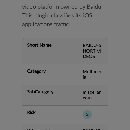
video platform owned by Baidu.
This plugin classifies its iOS
applications traffic.
Short Name
BAIDU-S
HORT-VI
DEOS
Category
Multimed
ia
SubCategory
miscellan
eous
Risk
2