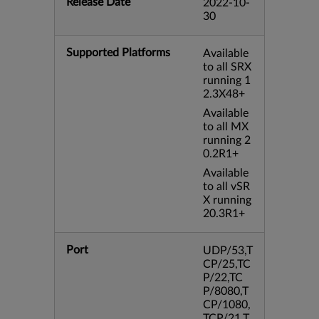
Release Date
2022-10-
30
Supported Platforms
Available
to all SRX
running 1
2.3X48+
Available
to all MX
running 2
0.2R1+
Available
to all vSR
X running
20.3R1+
Port
UDP/53,T
CP/25,TC
P/22,TC
P/8080,T
CP/1080,
TCP/21,T