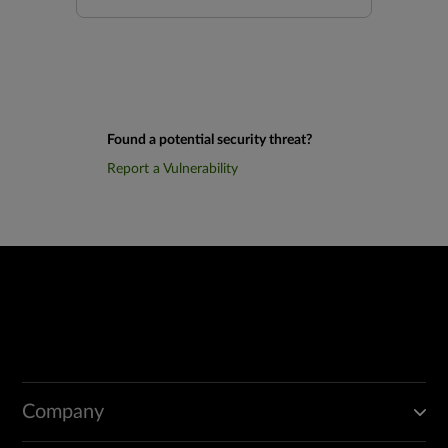
Found a potential security threat?
Report a Vulnerability
Company