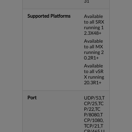
31
Supported Platforms
Available
to all SRX
running 1
2.3X48+
Available
to all MX
running 2
0.2R1+
Available
to all vSR
X running
20.3R1+
Port
UDP/53,T
CP/25,TC
P/22,TC
P/8080,T
CP/1080,
TCP/21,T
CP/465,U