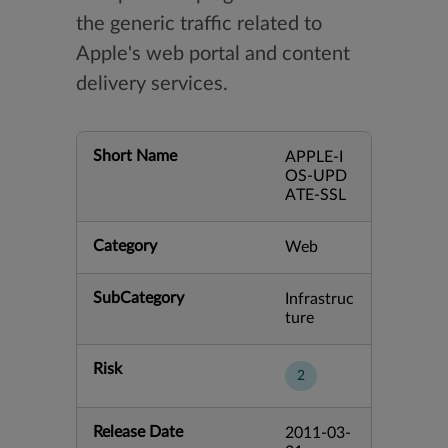
the generic traffic related to
Apple's web portal and content
delivery services.
Short Name
APPLE-I
OS-UPD
ATE-SSL
Category
Web
SubCategory
Infrastruc
ture
Risk
2
Release Date
2011-03-