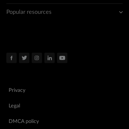
Popular resources
Privacy
Legal
DMCA policy