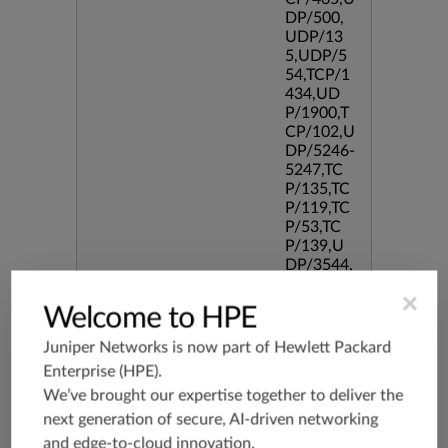
DP/500,
UDP/13
5,UDP/5
54,TCP/1
434,UD
P/1900,T
CP/102,U
DP/5246-
5247,TC
P/135,TC
P/119,TC
P/53,TC
P/139,U
DP/3544,
TCP/544
×
5,TCP/51
Welcome to HPE
90,TCP/3
386,TCP/
Juniper Networks is now part of
Hewlett Packard
434,TCP/
Enterprise (HPE)
.
3128,TC
We’ve brought our expertise together to deliver the
P/80,TC
P/587,U
next generation of secure, AI-driven networking
DP/80,TC
and edge-to-cloud innovation.