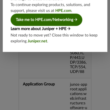
P/995,TC
To continue exploring products, solutions, and
P/5060,U
support, please visit us at
HPE.com
.
DP/4500,
TCP/143
Take me to HPE.com/Networking
3,UDP/4
43,TCP/2
Learn more about Juniper + HPE
0,TCP/99
3,TCP/54
Not ready to move yet? Close this window to keep
3,TCP/44
exploring
Juniper.net
.
5,TCP/80
00,UDP/
5060,TC
P/443,U
DP/3386,
TCP/554,
UDP/88
Application Group
junos-app
root:appli
cations:w
eb:infrast
ructure:s
oftware-u