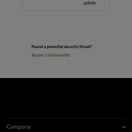
pdate
Found a potential security threat?
Report a Vulnerability
Company