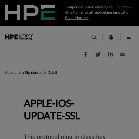
Juniper.net is transitioning to HPE.com —
One home for all networking innovation.
Read More >>
Application Signatures
Detail
APPLE-IOS-
UPDATE-SSL
This protocol plug-in classifies