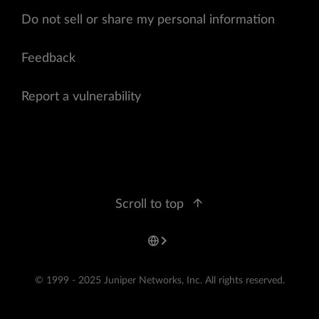
Do not sell or share my personal information
Feedback
Report a vulnerability
Scroll to top
© 1999 - 2025 Juniper Networks, Inc. All rights reserved.