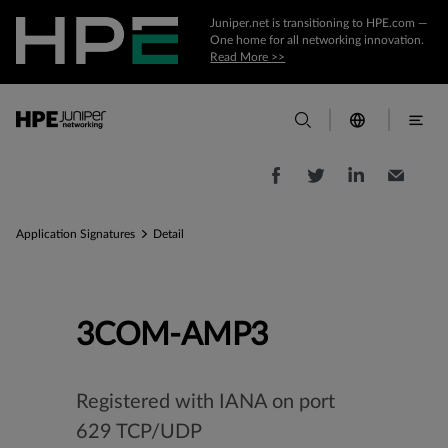
Juniper.net is transitioning to HPE.com —
One home for all networking innovation.
Read More >>
Application Signatures
Detail
3COM-AMP3
Registered with IANA on port
629 TCP/UDP