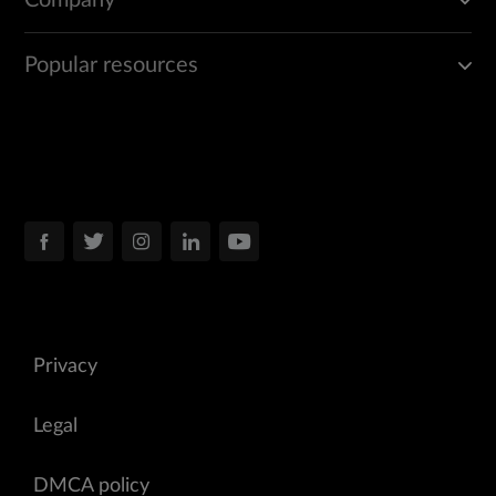
Company
Popular resources
Privacy
Legal
DMCA policy