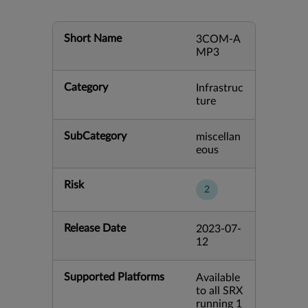
Short Name
3COM-A
MP3
Category
Infrastruc
ture
SubCategory
miscellan
eous
Risk
2
Release Date
2023-07-
12
Supported Platforms
Available
to all SRX
running 1