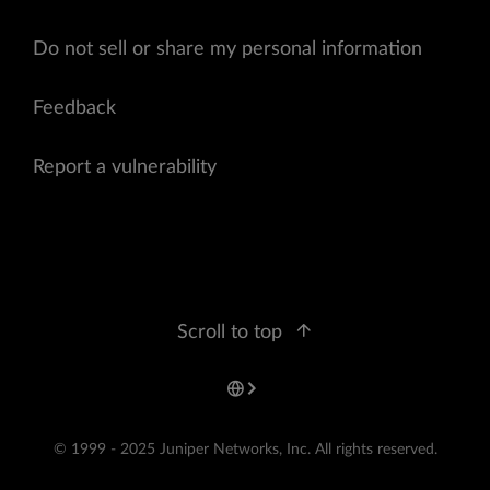
Do not sell or share my personal information
Feedback
Report a vulnerability
Scroll to top
© 1999 - 2025 Juniper Networks, Inc. All rights reserved.