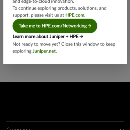
and edge-to-cloud innovation.
etworkin
g
To continue exploring products, solutions, and
support, please visit us at
HPE.com
.
Take me to HPE.com/Networking
Learn more about Juniper + HPE
Not ready to move yet? Close this window to keep
exploring
Juniper.net
.
Found a potential security threat?
Report a Vulnerability