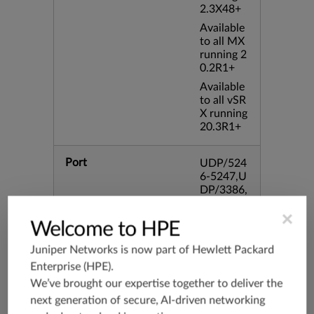
2.3X48+
Available
to all MX
running 2
0.2R1+
Available
to all vSR
X running
20.3R1+
Port
UDP/524
6-5247,U
DP/3386,
UDP/354
×
4,TCP/33
Welcome to HPE
86,TCP/4
34
Juniper Networks is now part of
Hewlett Packard
Enterprise (HPE)
.
Application Group
junos-app
We’ve brought our expertise together to deliver the
root:appli
next generation of secure, AI-driven networking
cations:n