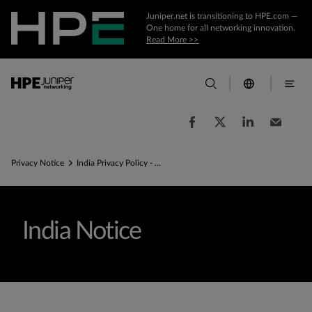
Juniper.net is transitioning to HPE.com —
One home for all networking innovation.
Read More >>
Privacy Notice
India Privacy Policy - Commitment to Privacy
India Notice