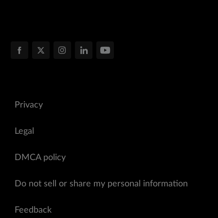
Privacy
Legal
DMCA policy
Do not sell or share my personal information
Feedback