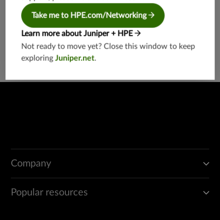
details have been provided below:
Take me to HPE.com/Networking
Carnegie Naidu
India Grievance Officer
Learn more about Juniper + HPE
India-Grievance-Officer@juniper.net
Not ready to move yet? Close this window to keep
exploring
Juniper.net
.
Company
Popular resources