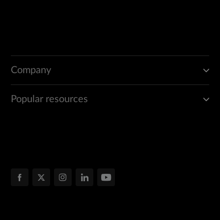
Company
Popular resources