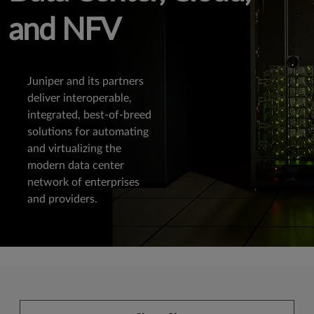
and NFV
Juniper and its partners
deliver interoperable,
integrated, best-of-breed
solutions for automating
and virtualizing the
modern data center
network of enterprises
and providers.