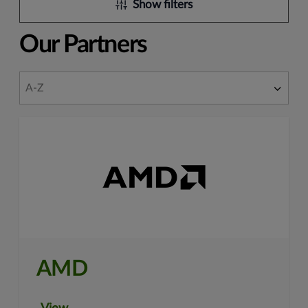
Show filters
Our Partners
AMD