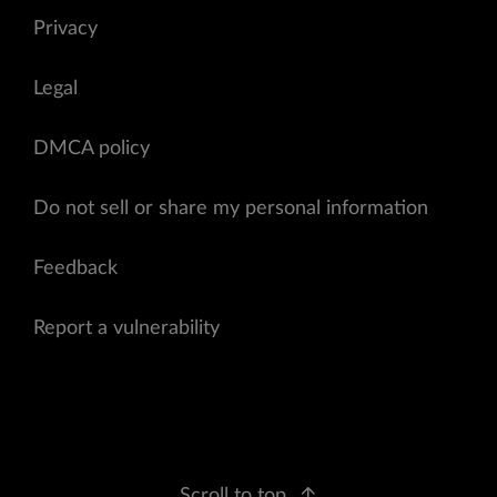
Privacy
Legal
DMCA policy
Do not sell or share my personal information
Feedback
Report a vulnerability
Scroll to top