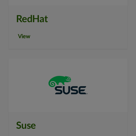
RedHat
View
Suse