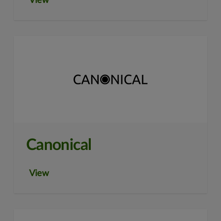
View
Canonical
View