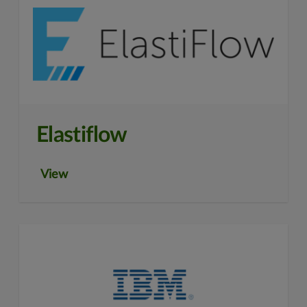
Elastiflow
View