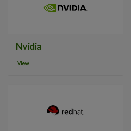
Nvidia
View