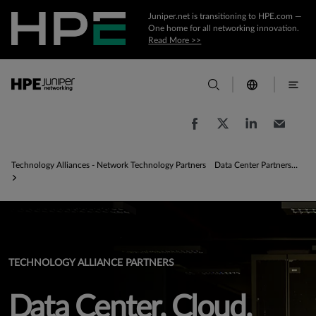
Juniper.net is transitioning to HPE.com —
One home for all networking innovation.
Read More >>
Technology Alliances - Network Technology Partners
Data Center Partnerships - Data Center Solutions
TECHNOLOGY ALLIANCE PARTNERS
Data Center, Cloud,