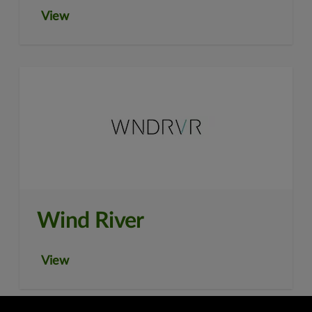
View
Wind River
View