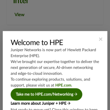
Intel
View
×
Welcome to HPE
Juniper Networks is now part of
Hewlett Packard
Enterprise (HPE)
.
We’ve brought our expertise together to deliver the
next generation of secure, AI-driven networking
and edge-to-cloud innovation.
To continue exploring products, solutions, and
Netcracker Technology
support, please visit us at
HPE.com
.
Take me to HPE.com/Networking
View
Learn more about Juniper + HPE
Not ready to move yet? Close this window to keep