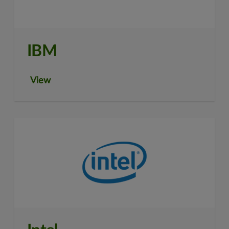
IBM
View