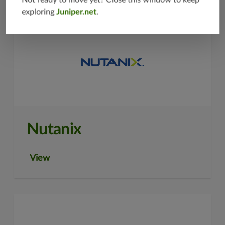
exploring
Juniper.net
.
Nutanix
View