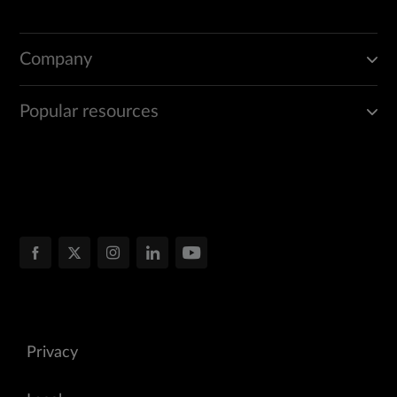
Company
Popular resources
Privacy