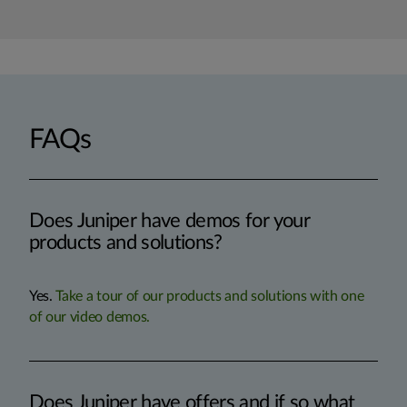
FAQs
Does Juniper have demos for your
products and solutions?
Yes.
Take a tour of our products and solutions with one
of our video demos.
Does Juniper have offers and if so what