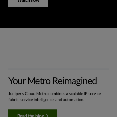
Watch now
Your Metro Reimagined
Juniper’s Cloud Metro combines a scalable IP service
fabric, service intelligence, and automation.
Read the blog