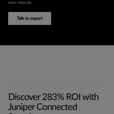
your network.
Talk to expert
Discover 283% ROI with
Juniper Connected