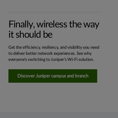
Finally, wireless the way
it should be
Get the efficiency, resiliency, and visibility you need
to deliver better network experiences. See why
everyone’s switching to Juniper’s Wi-Fi solution.
Discover Juniper campus and branch