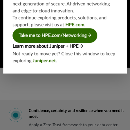
next generation of secure, AI-driven networking
Looking to get your hands on Juniper products, software,
and edge-to-cloud innovation.
or solutions without any commitment or even having to
To continue exploring products, solutions, and
speak with a human?
support, please visit us at
HPE.com
.
Take me to HPE.com/Networking
Get started
Learn more about Juniper + HPE
Not ready to move yet? Close this window to keep
exploring
Juniper.net
.
Confidence, certainty, and resilience when you need it
most
Apply a Zero Trust framework to your data center