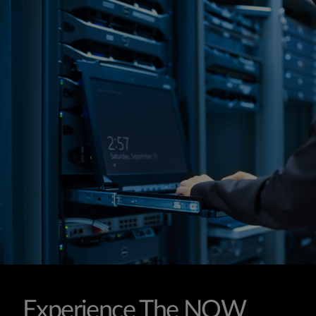
Experience The NOW