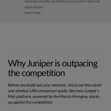
network security architecture to protect data and
applications.
Learn how
.
Why Juniper is outpacing
the competition
Before you build out your network, check out this wired
and wireless LAN comparison guide. See how Juniper’s
Mist platform, powered by the Marvis AI engine, stacks
up against the competition.