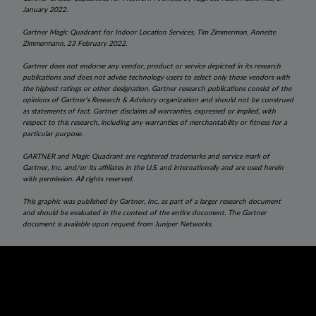
January 2022.
Gartner Magic Quadrant for Indoor Location Services, Tim Zimmerman, Annette
Zimmermann, 23
February 2022.
Gartner does not endorse any vendor, product or service depicted in its research
publications and does not advise technology users to select only those vendors with
the highest ratings or other designation. Gartner research publications consist of the
opinions of Gartner’s Research & Advisory organization and should not be construed
as statements of fact. Gartner disclaims all warranties, expressed or implied, with
respect to this research, including any warranties of merchantability or fitness for a
particular purpose.
GARTNER and Magic Quadrant are registered trademarks and service mark of
Gartner, Inc. and/or its affiliates in the U.S. and internationally and are used herein
with permission. All rights reserved.
This graphic was published by Gartner, Inc. as part of a larger research document
and should be evaluated in the context of the entire document. The Gartner
document is available upon request from Juniper Networks.