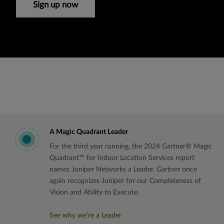
Sign up now
A Magic Quadrant Leader
For the third year running, the 2024 Gartner® Magic
Quadrant™ for Indoor Location Services report
names Juniper Networks a Leader. Gartner once
again recognizes Juniper for our Completeness of
Vision and Ability to Execute.
See why we're a Leader