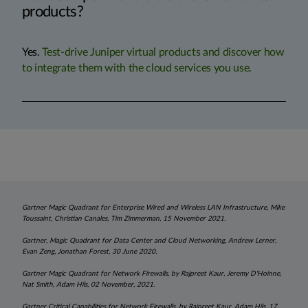
products?
Yes.
Test-drive Juniper virtual products and discover how
to integrate them with the cloud services you use.
Gartner Magic Quadrant for Enterprise Wired and Wireless LAN Infrastructure, Mike
Toussaint, Christian Canales, Tim Zimmerman, 15 November 2021.
Gartner, Magic Quadrant for Data Center and Cloud Networking, Andrew Lerner,
Evan Zeng, Jonathan Forest, 30 June 2020.
Gartner Magic Quadrant for Network Firewalls, by Rajpreet Kaur, Jeremy D'Hoinne,
Nat Smith, Adam Hils, 02 November, 2021.
Gartner Critical Capabilities for Network Firewalls, by Rajpreet Kaur, Adam Hils, 17