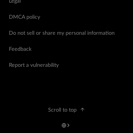
Legal
DMCA policy
Do not sell or share my personal information
Feedback
Report a vulnerability
Scroll to top