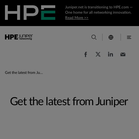
Juniper.net is transitioning to HPE.com —
One home for all networking innovation.
Read More >>
Get the latest from Juniper
Get the latest from Juniper