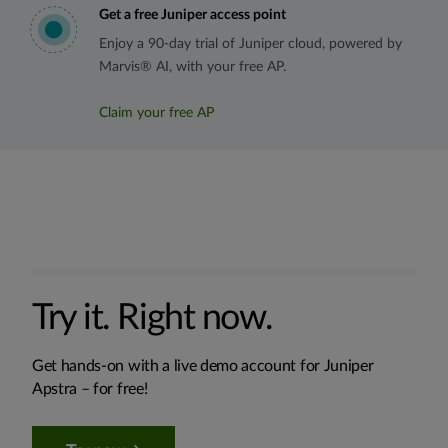
Get a free Juniper access point
Enjoy a 90-day trial of Juniper cloud, powered by
Marvis® AI, with your free AP.
Claim your free AP
Try it. Right now.
Get hands-on with a live demo account for Juniper
Apstra – for free!