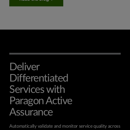
Deliver
Differentiated
Services with
Paragon Active
Assurance
Automatically validate and monitor service quality across