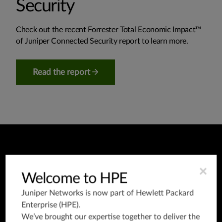
Security
Check out the recent Forrester Total Economic Impact™
of Juniper Connected Security report to learn more.
Read the report
×
Welcome to HPE
Trials and on-
Juniper Networks is now part of
Hewlett Packard
demand demos
Enterprise (HPE)
.
We’ve brought our expertise together to deliver the