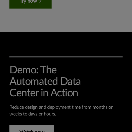
Try now
Demo: The
Automated Data
Center in Action
Reduce design and deployment time from months or
weeks to days or hours.