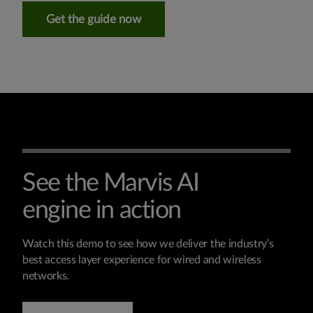
Get the guide now
See the Marvis AI
engine in action
Watch this demo to see how we deliver the industry’s
best access layer experience for wired and wireless
networks.