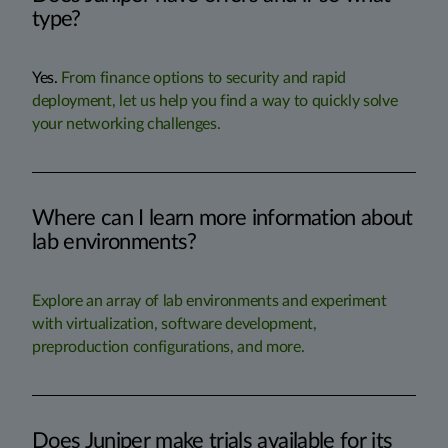
type?
Yes.
From finance options to security and rapid
deployment, let us help you find a way to quickly solve
your networking challenges.
Where can I learn more information about
lab environments?
Explore an array of lab environments and experiment
with virtualization, software development,
preproduction configurations, and more.
Does Juniper make trials available for its