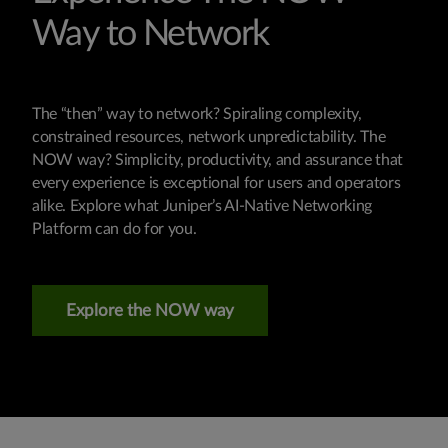
Way to Network
The “then” way to network? Spiraling complexity,
constrained resources, network unpredictability. The
NOW way? Simplicity, productivity, and assurance that
every experience is exceptional for users and operators
alike. Explore what Juniper’s AI-Native Networking
Platform can do for you.
Explore the NOW way