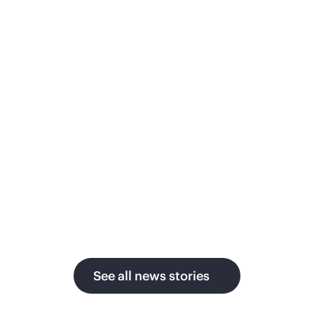
ith AI as global power
Priv
emand surges
Japanes
secure,
ergy technology leader moves from
month to
blic cloud to GreenLake
pay-per-use
governa
ivate cloud, delivering up to 1.5x faster
mulation, strict data sovereignty, and
perior economics across sites in the
S. and Germany.
See all news stories