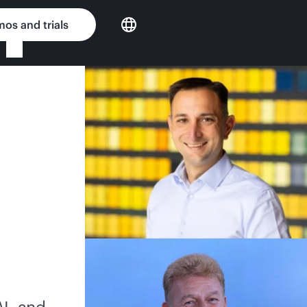
os and trials