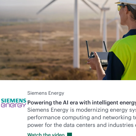
Siemens Energy
Powering the AI era with intelligent energy
Siemens Energy is modernizing energy sy
performance computing and networking to d
power for the data centers and industries
Watch the
video