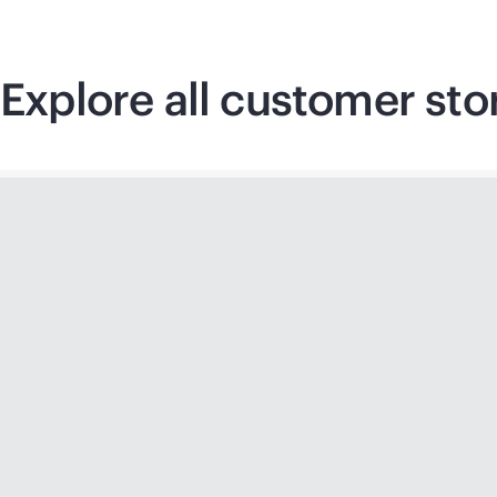
Explore all customer sto