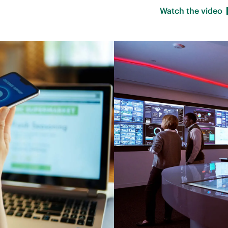
Watch the
video