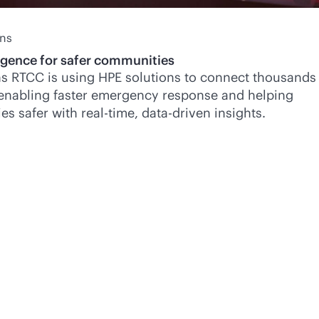
ans
ligence for safer communities
s RTCC is using HPE solutions to connect thousands
 enabling faster emergency response and helping
es safer with
real-time
,
data-driven
insights.