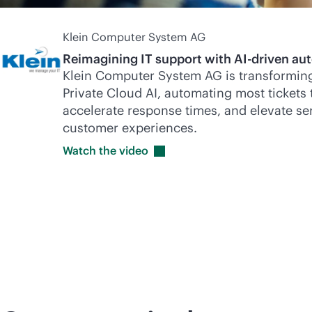
Klein Computer System AG
Reimagining IT support with
AI-driven
aut
Klein Computer System AG is transforming
Private Cloud AI, automating most tickets 
accelerate response times, and elevate ser
customer experiences.
Watch the
video