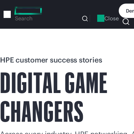
Skip
to
Dem
main
Close
Search
content
HPE customer success stories
DIGITAL GAME
CHANGERS