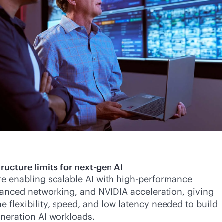
ructure limits for next-gen AI
re enabling scalable AI with high-performance
anced networking, and NVIDIA acceleration, giving
e flexibility, speed, and low latency needed to build
neration AI workloads.