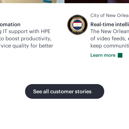
City of New Orle
omation
Real-time intel
 IT support with HPE
The New Orlean
to boost productivity,
of video feeds,
vice quality for better
keep communiti
Learn
more
See all customer stories