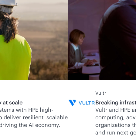
Vultr
 at scale
Breaking infrast
stems with HPE high-
Vultr and HPE a
eliver resilient, scalable
computing, adv
 driving the AI economy.
organizations th
and run next-ge