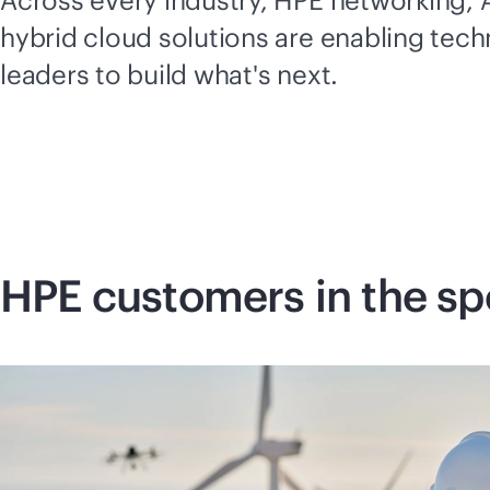
Across every industry, HPE networking, A
hybrid cloud solutions are enabling tec
leaders to build what's next.
HPE customers in the sp