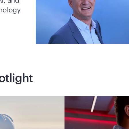
I, and
hnology
otlight