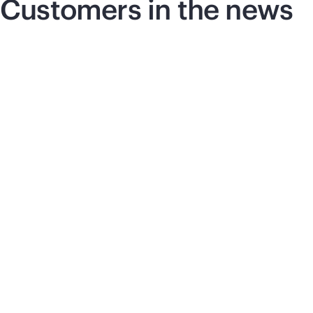
Customers in the news
Press release
|
June 17, 2026
Pre
Vultr selects HPE and
S
NVIDIA for next-
c
generation AI
t