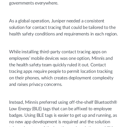
governments everywhere.
As a global operation, Juniper needed a consistent
solution for contact tracing that could be tailored to the
health safety conditions and requirements in each region.
While installing third-party contact tracing apps on
employees’ mobile devices was one option, Minnis and
the health safety team quickly ruled it out. Contact
tracing apps require people to permit location tracking
on their phones, which creates deployment complexity
and raises privacy concerns.
Instead, Minnis preferred using off-the-shelf Bluetooth®
Low Energy (BLE) tags that can be affixed to employee
badges. Using BLE tags is easier to get up and running, as
no new app development is required and the solution