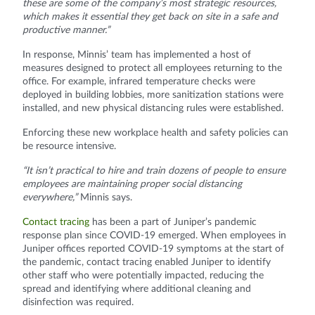
these are some of the company’s most strategic resources,
which makes it essential they get back on site in a safe and
productive manner.”
In response, Minnis’ team has implemented a host of
measures designed to protect all employees returning to the
office. For example, infrared temperature checks were
deployed in building lobbies, more sanitization stations were
installed, and new physical distancing rules were established.
Enforcing these new workplace health and safety policies can
be resource intensive.
“It isn’t practical to hire and train dozens of people to ensure
employees are maintaining proper social distancing
everywhere,”
Minnis says.
Contact tracing
has been a part of Juniper’s pandemic
response plan since COVID-19 emerged. When employees in
Juniper offices reported COVID-19 symptoms at the start of
the pandemic, contact tracing enabled Juniper to identify
other staff who were potentially impacted, reducing the
spread and identifying where additional cleaning and
disinfection was required.