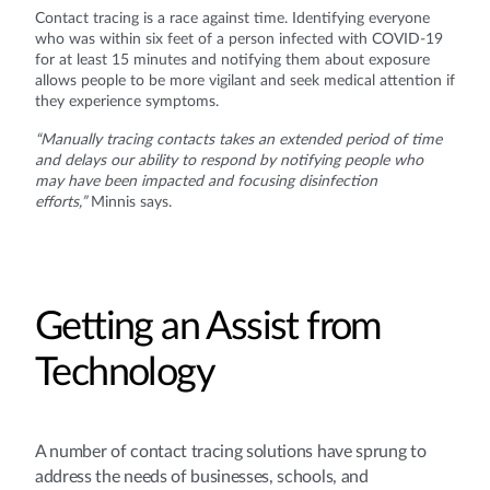
Contact tracing is a race against time. Identifying everyone
who was within six feet of a person infected with COVID-19
for at least 15 minutes and notifying them about exposure
allows people to be more vigilant and seek medical attention if
they experience symptoms.
“Manually tracing contacts takes an extended period of time
and delays our ability to respond by notifying people who
may have been impacted and focusing disinfection
efforts,”
Minnis says.
Getting an Assist from
Technology
A number of contact tracing solutions have sprung to
address the needs of businesses, schools, and