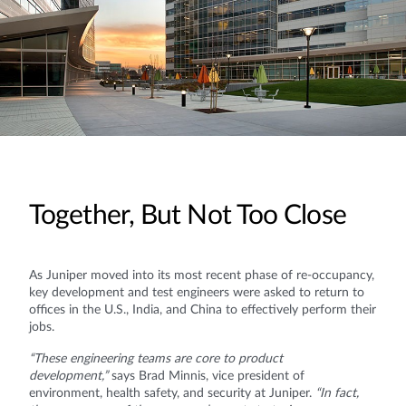
Together, But Not Too Close
As Juniper moved into its most recent phase of re-occupancy,
key development and test engineers were asked to return to
offices in the U.S., India, and China to effectively perform their
jobs.
“These engineering teams are core to product
development,”
says Brad Minnis, vice president of
environment, health safety, and security at Juniper.
“In fact,