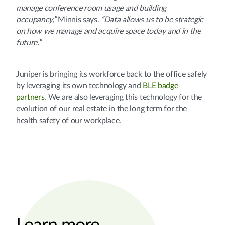
manage conference room usage and building
occupancy,”
Minnis says.
“Data allows us to be strategic
on how we manage and acquire space today and in the
future.”
Juniper is bringing its workforce back to the office safely
by leveraging its own technology and
BLE badge
partners
. We are also leveraging this technology for the
evolution of our real estate in the long term for the
health safety of our workplace.