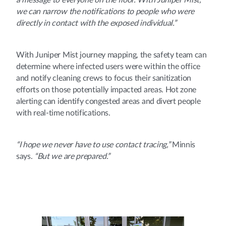
a message to everyone on the floor. With Juniper Mist,
we can narrow the notifications to people who were
directly in contact with the exposed individual.”
With Juniper Mist journey mapping, the safety team can
determine where infected users were within the office
and notify cleaning crews to focus their sanitization
efforts on those potentially impacted areas. Hot zone
alerting can identify congested areas and divert people
with real-time notifications.
“I hope we never have to use contact tracing,”
Minnis
says.
“But we are prepared.”