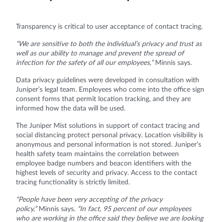
Transparency is critical to user acceptance of contact tracing.
“We are sensitive to both the individual’s privacy and trust as
well as our ability to manage and prevent the spread of
infection for the safety of all our employees,”
Minnis says.
Data privacy guidelines were developed in consultation with
Juniper’s legal team. Employees who come into the office sign
consent forms that permit location tracking, and they are
informed how the data will be used.
The Juniper Mist solutions in support of contact tracing and
social distancing protect personal privacy. Location visibility is
anonymous and personal information is not stored. Juniper’s
health safety team maintains the correlation between
employee badge numbers and beacon identifiers with the
highest levels of security and privacy. Access to the contact
tracing functionality is strictly limited.
“People have been very accepting of the privacy
policy,”
Minnis says.
“In fact, 95 percent of our employees
who are working in the office said they believe we are looking