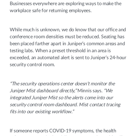
Businesses everywhere are exploring ways to make the
workplace safe for returning employees.
While much is unknown, we do know that our office and
conference room densities must be reduced. Seating has
been placed farther apart in Juniper’s common areas and
testing labs. When a preset threshold in an area is
exceeded, an automated alert is sent to Juniper’s 24-hour
security control room.
“The security operations center doesn’t monitor the
Juniper Mist dashboard directly,”
Minnis says.
“We
integrated Juniper Mist so the alerts come into our
security control room dashboard. Mist contact tracing
fits into our existing workflow.”
If someone reports COVID-19 symptoms, the health