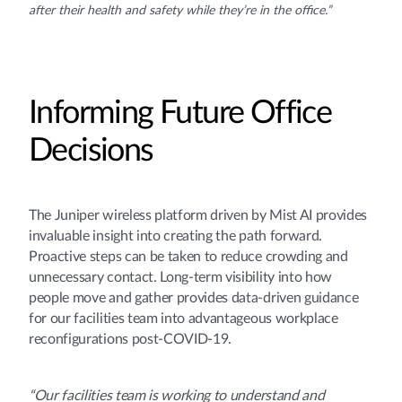
after their health and safety while they’re in the office.”
Informing Future Office
Decisions
The Juniper wireless platform driven by Mist AI provides
invaluable insight into creating the path forward.
Proactive steps can be taken to reduce crowding and
unnecessary contact. Long-term visibility into how
people move and gather provides data-driven guidance
for our facilities team into advantageous workplace
reconfigurations post-COVID-19.
“Our facilities team is working to understand and