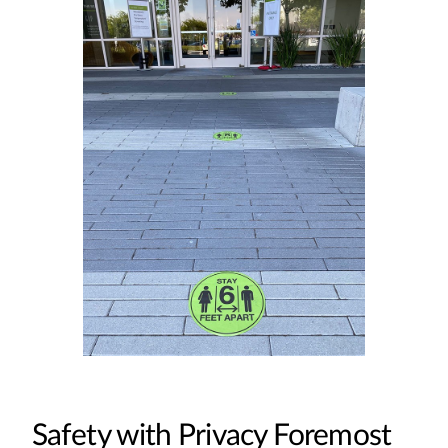
Safety with Privacy Foremost