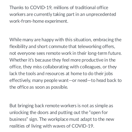
Thanks to COVID-19, millions of traditional office
workers are currently taking part in an unprecedented
work-from-home experiment.
While many are happy with this situation, embracing the
flexibility and short commute that teleworking offers,
not everyone sees remote work in their long-term future.
Whether it’s because they feel more productive in the
office, they miss collaborating with colleagues, or they
lack the tools and resources at home to do their jobs
effectively, many people want—or need—to head back to
the office as soon as possible.
But bringing back remote workers is not as simple as
unlocking the doors and putting out the “open for
business” sign. The workplace must adapt to the new
realities of living with waves of COVID-19.