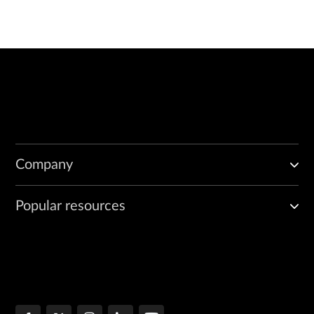
Company
Popular resources