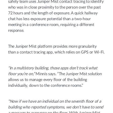
safety team uses Juniper Mist contact tracing to identify
who was in close proximity to the person over the past
72 hours and the length of exposure. A quick hallway
chat has less exposure potential than a two-hour
meeting in a conference room, requiring a different
response.
The Juniper Mist platform provides more granularity
than a contact tracing app, which relies on GPS or Wi-Fi.
“In a multistory building, those apps don’t track what
floor you’re on,”
Minnis says. “The Juniper Mist solution
allows us to manage every floor of the building
individually, down to the conference rooms.”
“Now if we have an individual on the seventh floor of a
building who reported symptoms, we don’t have to send