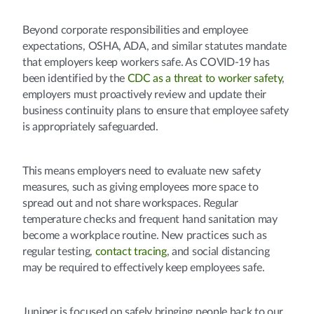
Beyond corporate responsibilities and employee
expectations, OSHA, ADA, and similar statutes mandate
that employers keep workers safe. As COVID-19 has
been identified by the
CDC as a threat to worker safety
,
employers must proactively review and update their
business continuity plans to ensure that employee safety
is appropriately safeguarded.
This means employers need to evaluate new safety
measures, such as giving employees more space to
spread out and not share workspaces. Regular
temperature checks and frequent hand sanitation may
become a workplace routine. New practices such as
regular testing,
contact tracing
, and social distancing
may be required to effectively keep employees safe.
Juniper is focused on safely bringing people back to our