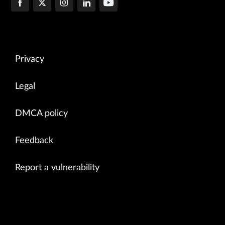
Privacy
Legal
DMCA policy
Feedback
Report a vulnerability