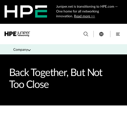
Juniper.net is transitioning to HPE.com —
One home for all networking
innovation.
Read more >>
Company
Back Together, But Not
Too Close