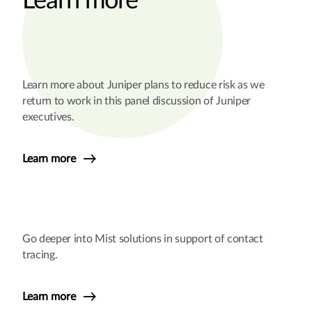
Learn more
Learn more about Juniper plans to reduce risk as we
return to work in this panel discussion of Juniper
executives.
Learn more
Go deeper into Mist solutions in support of contact
tracing.
Learn more