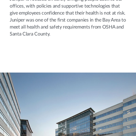
offices, with policies and supportive technologies that
give employees confidence that their health is not at risk.
Juniper was one of the first companies in the Bay Area to
meet all health and safety requirements from OSHA and
Santa Clara County.