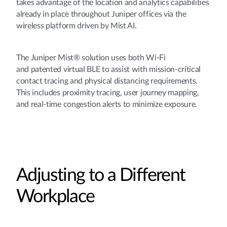
takes advantage of the location and analytics capabilities
already in place throughout Juniper offices via the
wireless platform driven by Mist AI.
The Juniper Mist® solution uses both Wi-Fi
and patented virtual BLE to assist with mission-critical
contact tracing and physical distancing requirements.
This includes proximity tracing, user journey mapping,
and real-time congestion alerts to minimize exposure.
Adjusting to a Different
Workplace