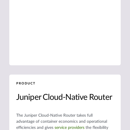
PRODUCT
Juniper Cloud-Native Router
The Juniper Cloud-Native Router takes full
advantage of container economics and operational
efficiencies and gives
service providers
the flexibility