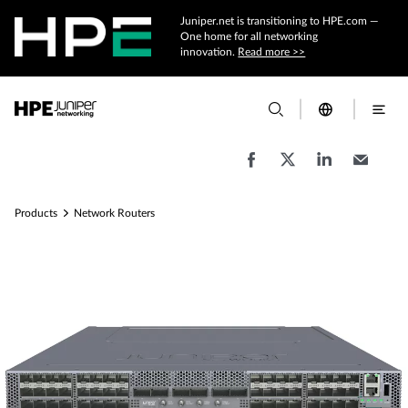
Juniper.net is transitioning to HPE.com —
One home for all networking
innovation.
Read more >>
Products
Network Routers