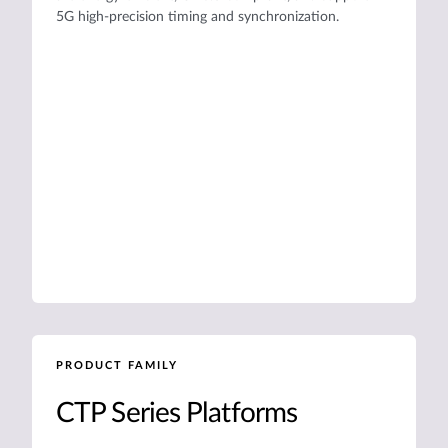
5G high-precision timing and synchronization.
PRODUCT FAMILY
CTP Series Platforms