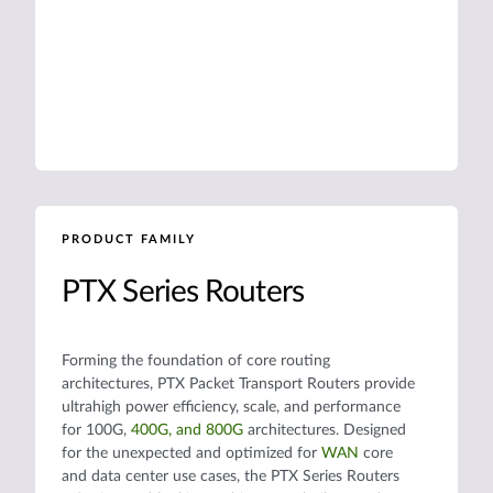
PRODUCT FAMILY
PTX Series Routers
Forming the foundation of core routing
architectures, PTX Packet Transport Routers provide
ultrahigh power efficiency, scale, and performance
for 100G,
400G, and 800G
architectures. Designed
for the unexpected and optimized for
WAN
core
and data center use cases, the PTX Series Routers