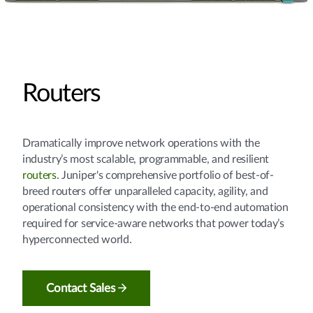
Routers
Dramatically improve network operations with the
industry’s most scalable, programmable, and resilient
routers
. Juniper's comprehensive portfolio of best-of-
breed routers offer unparalleled capacity, agility, and
operational consistency with the end-to-end automation
required for service-aware networks that power today’s
hyperconnected world.
Contact Sales