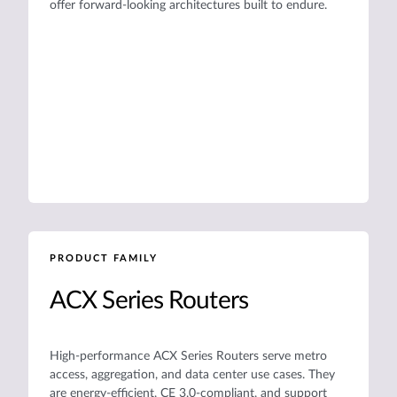
offer forward-looking architectures built to endure.
PRODUCT FAMILY
ACX Series Routers
High-performance ACX Series Routers serve metro
access, aggregation, and data center use cases. They
are energy-efficient, CE 3.0-compliant, and support