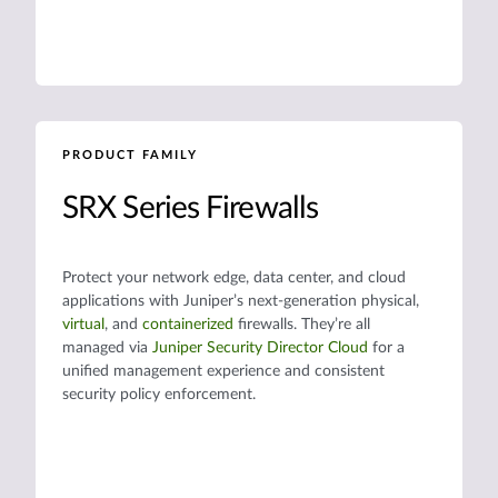
PRODUCT FAMILY
SRX Series Firewalls
Protect your network edge, data center, and cloud
applications with Juniper’s next-generation physical,
virtual
, and
containerized
firewalls. They’re all
managed via
Juniper Security Director Cloud
for a
unified management experience and consistent
security policy enforcement.