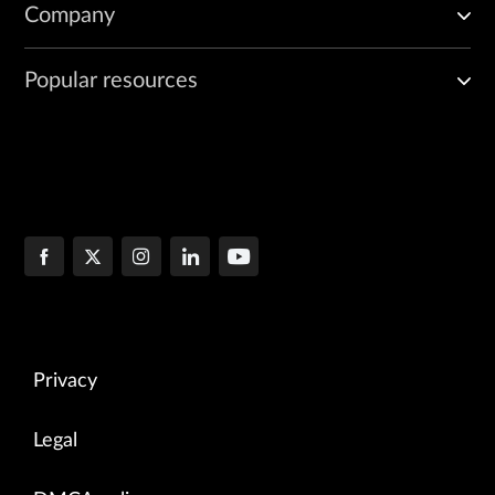
Company
Popular resources
Privacy
Legal