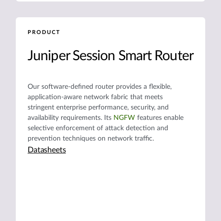
PRODUCT
Juniper Session Smart Router
Our software-defined router provides a flexible,
application-aware network fabric that meets
stringent enterprise performance, security, and
availability requirements. Its
NGFW
features enable
selective enforcement of attack detection and
prevention techniques on network traffic.
Datasheets