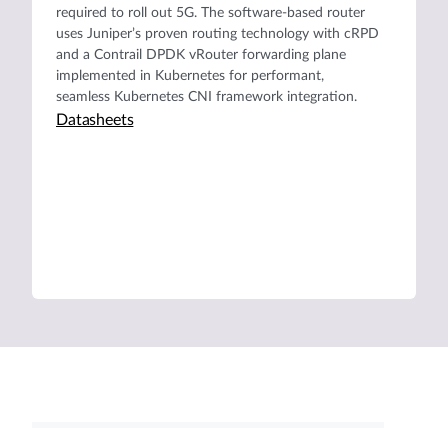
required to roll out 5G. The software-based router
uses Juniper’s proven routing technology with cRPD
and a Contrail DPDK vRouter forwarding plane
implemented in Kubernetes for performant,
seamless Kubernetes CNI framework integration.
Datasheets