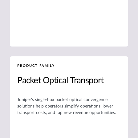
PRODUCT FAMILY
Packet Optical Transport
Juniper's single-box packet optical convergence
solutions help operators simplify operations, lower
transport costs, and tap new revenue opportunities.