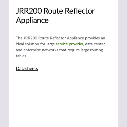
JRR200 Route Reflector
Appliance
The JRR200 Route Reflector Appliance provides an
ideal solution for large
service provider
, data center,
and enterprise networks that require large routing
tables.
Datasheets