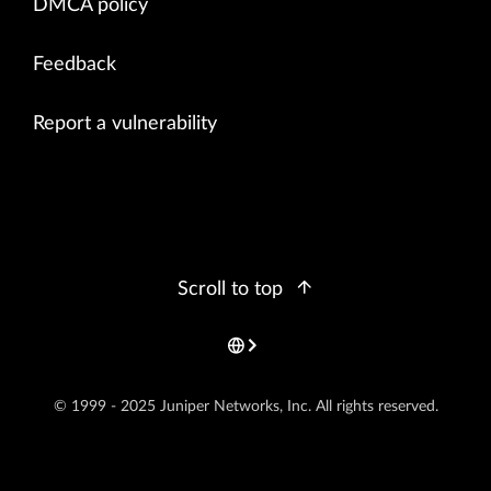
DMCA policy
Feedback
Report a vulnerability
Scroll to top
© 1999 - 2025 Juniper Networks, Inc. All rights reserved.