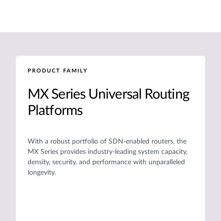
PRODUCT FAMILY
MX Series Universal Routing
Platforms
With a robust portfolio of SDN-enabled routers, the
MX Series provides industry-leading system capacity,
density, security, and performance with unparalleled
longevity.