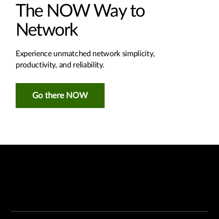
The NOW Way to
Network
Experience unmatched network simplicity,
productivity, and reliability.
Go there NOW