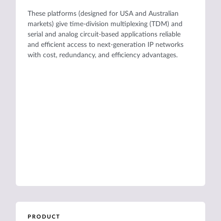
These platforms (designed for USA and Australian
markets) give time-division multiplexing (TDM) and
serial and analog circuit-based applications reliable
and efficient access to next-generation IP networks
with cost, redundancy, and efficiency advantages.
PRODUCT