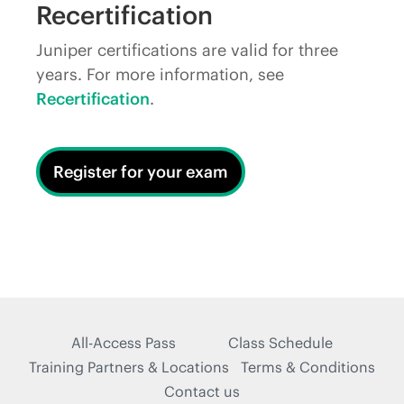
Recertification
Juniper certifications are valid for three
years. For more information, see
Recertification
.
Register for your exam
All-Access Pass
Class Schedule
Training Partners & Locations
Terms & Conditions
Contact us