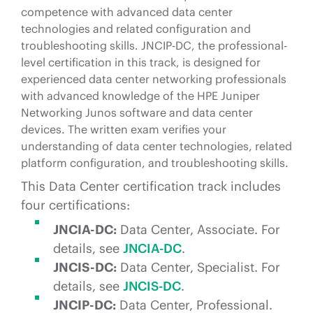
competence with advanced data center
technologies and related configuration and
troubleshooting skills. JNCIP-DC, the professional-
level certification in this track, is designed for
experienced data center networking professionals
with advanced knowledge of the HPE Juniper
Networking Junos software and data center
devices. The written exam verifies your
understanding of data center technologies, related
platform configuration, and troubleshooting skills.
This Data Center certification track includes
four certifications:
JNCIA-DC:
Data Center, Associate. For
details, see
JNCIA-DC
.
JNCIS-DC:
Data Center, Specialist. For
details, see
JNCIS-DC
.
JNCIP-DC:
Data Center, Professional.