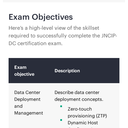
Exam Objectives
Here’s a high-level view of the skillset
required to successfully complete the JNCIP-
DC certification exam.
Exam
Description
objective
Data Center
Describe data center
Deployment
deployment concepts.
and
Zero-touch
Management
provisioning (ZTP)
Dynamic Host