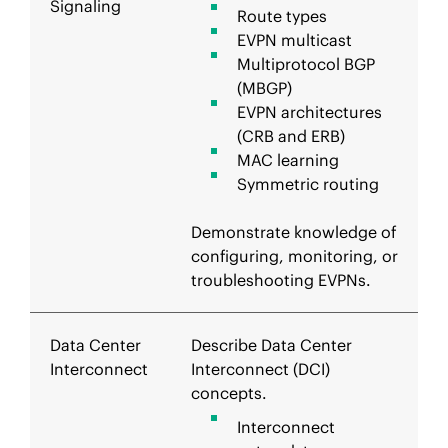
Signaling
Route types
EVPN multicast
Multiprotocol BGP
(MBGP)
EVPN architectures
(CRB and ERB)
MAC learning
Symmetric routing
Demonstrate knowledge of
configuring, monitoring, or
troubleshooting EVPNs.
Data Center
Describe Data Center
Interconnect
Interconnect (DCI)
concepts.
Interconnect