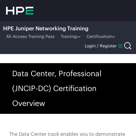
HPE Juniper Networking Training
All-Access Training Pass
Training
Certification
Login / Register
Data Center, Professional
(JNCIP-DC) Certification
Overview
The Data Center track enables you to demonstrate