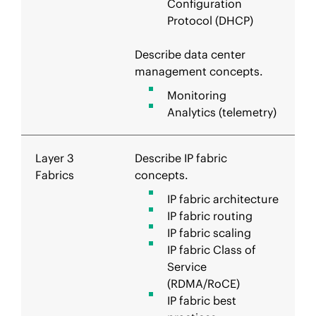
Configuration
Protocol (DHCP)
Describe data center
management concepts.
Monitoring
Analytics (telemetry)
Layer 3
Describe IP fabric
Fabrics
concepts.
IP fabric architecture
IP fabric routing
IP fabric scaling
IP fabric Class of
Service
(RDMA/RoCE)
IP fabric best