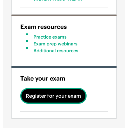
Exam resources
Practice exams
Exam prep webinars
Additional resources
Take your exam
Register for your exam