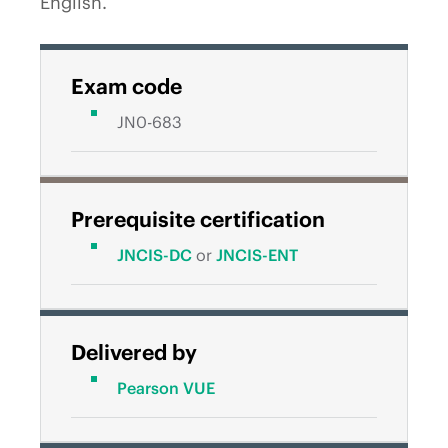
English.
Exam code
JN0-683
Prerequisite certification
JNCIS-DC
or
JNCIS-ENT
Delivered by
Pearson VUE