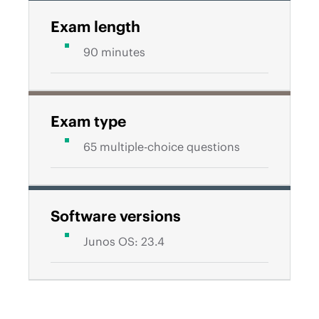
Exam length
90 minutes
Exam type
65 multiple-choice questions
Software versions
Junos OS: 23.4