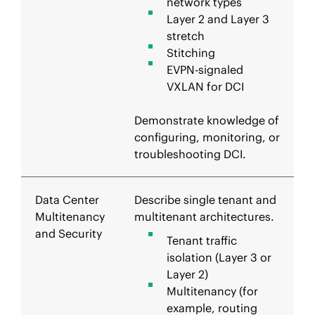
network types
Layer 2 and Layer 3
stretch
Stitching
EVPN-signaled
VXLAN for DCI
Demonstrate knowledge of
configuring, monitoring, or
troubleshooting DCI.
Data Center
Describe single tenant and
Multitenancy
multitenant architectures.
and Security
Tenant traffic
isolation (Layer 3 or
Layer 2)
Multitenancy (for
example, routing