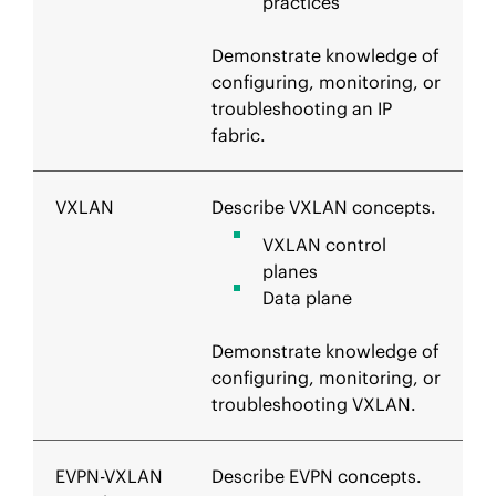
practices
Demonstrate knowledge of
configuring, monitoring, or
troubleshooting an IP
fabric.
VXLAN
Describe VXLAN concepts.
VXLAN control
planes
Data plane
Demonstrate knowledge of
configuring, monitoring, or
troubleshooting VXLAN.
EVPN-VXLAN
Describe EVPN concepts.