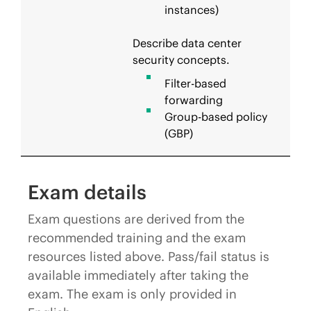
instances)
Describe data center
security concepts.
Filter-based
forwarding
Group-based policy
(GBP)
Exam details
Exam questions are derived from the
recommended training and the exam
resources listed above. Pass/fail status is
available immediately after taking the
exam. The exam is only provided in