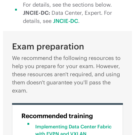
For details, see the sections below.
JNCIE-DC:
Data Center, Expert. For
details, see
JNCIE-DC
.
Exam preparation
We recommend the following resources to
help you prepare for your exam. However,
these resources aren't required, and using
them doesn't guarantee you'll pass the
exam.
Recommended training
Implementing Data Center Fabric
with EVPN and VXLAN