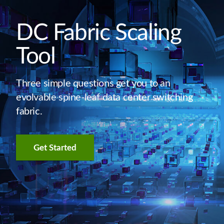
DC Fabric Scaling
Tool
Three simple questions get you to an
evolvable spine-leaf data center switching
fabric.
Get Started