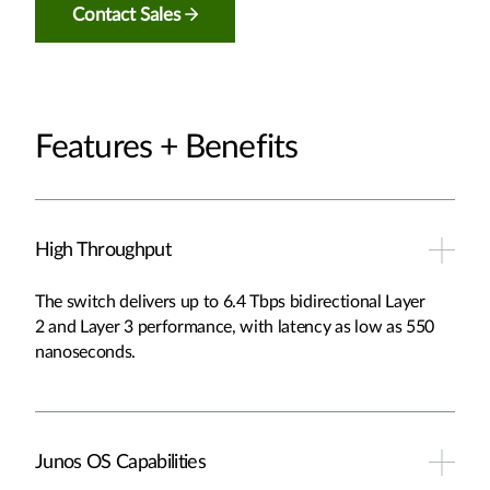
Contact Sales
Features + Benefits
High Throughput
The switch delivers up to 6.4 Tbps bidirectional Layer
2 and Layer 3 performance, with latency as low as 550
nanoseconds.
Junos OS Capabilities