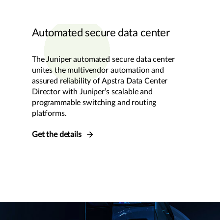
Automated secure data center
The Juniper automated secure data center
unites the multivendor automation and
assured reliability of Apstra Data Center
Director with Juniper’s scalable and
programmable switching and routing
platforms.
Get the details