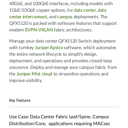
40GbE, and 100GbE interfaces, including models with
1GbE/10GbE copper options, for
data center
,
data
center interconnect
, and
campus
deployments. The
QFX5120 is packed with software features that support
modern
EVPN-VXLAN
fabric architectures.
Manage your data center QFX5120 Switch deployment
with turnkey
Juniper Apstra
software, which automates
the entire network lifecycle to simplify design,
deployment, and operations and provides closed-loop
assurance. Deploy and manage your campus fabric from
the
Juniper Mist cloud
to streamline operations and
improve visibility.
Key Features
Use Case: Data Center Fabric Leaf/Spine, Campus
Distribution/Core, applications requiring MACsec