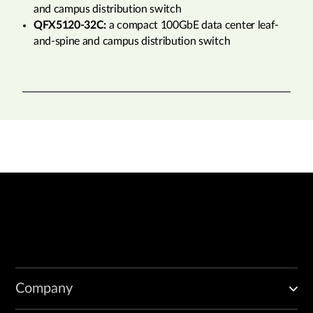
and campus distribution switch
QFX5120-32C:
a compact 100GbE data center leaf-
and-spine and campus distribution switch
Company