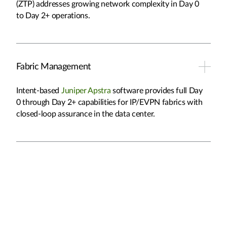
(ZTP) addresses growing network complexity in Day 0
to Day 2+ operations.
Fabric Management
Intent-based
Juniper Apstra
software provides full Day
0 through Day 2+ capabilities for IP/EVPN fabrics with
closed-loop assurance in the data center.