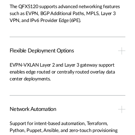
The QFX5120 supports advanced networking features
such as EVPN, BGP Additional Paths, MPLS, Layer 3
VPN, and IPv6 Provider Edge (6PE).
Flexible Deployment Options
EVPN-VXLAN Layer 2 and Layer 3 gateway support
enables edge routed or centrally routed overlay data
center deployments.
Network Automation
Support for intent-based automation, Terraform,
Python, Puppet, Ansible, and zero-touch provisioning