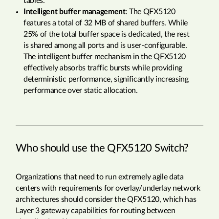
tables.
Intelligent buffer management
: The QFX5120
features a total of 32 MB of shared buffers. While
25% of the total buffer space is dedicated, the rest
is shared among all ports and is user-configurable.
The intelligent buffer mechanism in the QFX5120
effectively absorbs traffic bursts while providing
deterministic performance, significantly increasing
performance over static allocation.
Who should use the QFX5120 Switch?
Organizations that need to run extremely agile data
centers with requirements for overlay/underlay network
architectures should consider the QFX5120, which has
Layer 3 gateway capabilities for routing between