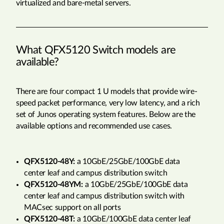
virtualized and bare-metal servers.
What QFX5120 Switch models are
available?
There are four compact 1 U models that provide wire-
speed packet performance, very low latency, and a rich
set of Junos operating system features. Below are the
available options and recommended use cases.
QFX5120-48Y:
a 10GbE/25GbE/100GbE data
center leaf and campus distribution switch
QFX5120-48YM:
a 10GbE/25GbE/100GbE data
center leaf and campus distribution switch with
MACsec support on all ports
QFX5120-48T:
a 10GbE/100GbE data center leaf