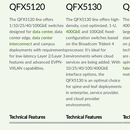
QFX5120
QFX5130
Q
The QFX5120 line offers
The QFX5130 line offers high-
The
1/10/25/40/100GbE switches
density, cost-optimized, 1-U,
400
designed for
data center
, data
400GbE
and 100GbE fixed-
larg
center edge,
data center
configuration switches based
sta
interconnect
and campus
on the Broadcom Trident 4
on p
deployments with requirements
processor. It’s ideal for
tec
for low-latency Layer 2/Layer 3
environments where cloud
are 
features and advanced EVPN-
services are being added. With
spi
VXLAN capabilities.
10/25/40/100/400GbE
fabr
interface options, the
met
QFX5130 is an optimal choice
for spine-and-leaf deployments
in enterprise, service provider,
and cloud provider
environments.
Technical Features
Technical Features
Tec