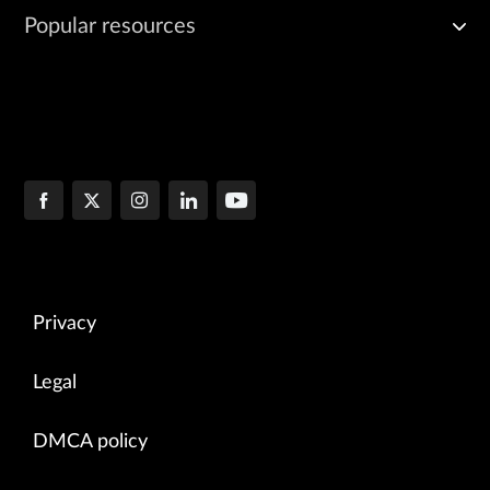
Popular resources
Privacy
Legal
DMCA policy