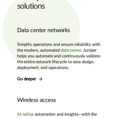
solutions
Data center networks
Simplify operations and ensure reliability with
the modern, automated
data center
. Juniper
helps you automate and continuously validate
the entire network lifecycle to ease design,
deployment, and operations.
Go deeper
Wireless access
AI-native
automation and insights—with the