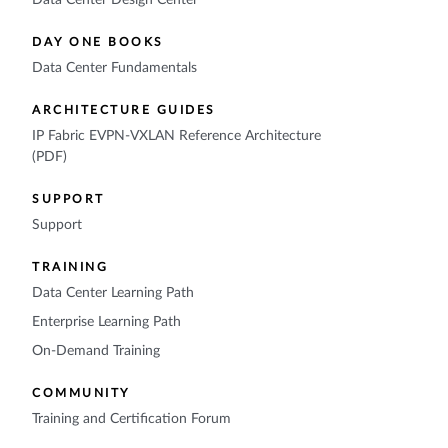
Data Center Design Center
DAY ONE BOOKS
Data Center Fundamentals
ARCHITECTURE GUIDES
IP Fabric EVPN-VXLAN Reference Architecture
(PDF)
SUPPORT
Support
TRAINING
Data Center Learning Path
Enterprise Learning Path
On-Demand Training
COMMUNITY
Training and Certification Forum