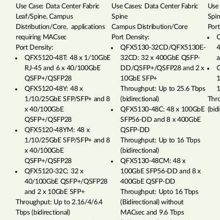
Use Case: Data Center Fabric
Use Cases: Data Center Fabric
Use 
Leaf/Spine, Campus
Spine
Spi
Distribution/Core, applications
Campus Distribution/Core
Port
requiring MACsec
Port Density:
Q
Port Density:
QFX5130-32CD/QFX5130E-
QFX5120-48T: 48 x 1/10GbE
32CD: 32 x 400GbE QSFP-
a
RJ-45 and 6 x 40/100GbE
DD/QSFP+/QSFP28 and 2 x
Q
QSFP+/QSFP28
10GbE SFP+
1
QFX5120-48Y: 48 x
Throughput: Up to 25.6 Tbps
1/10/25GbE SFP/SFP+ and 8
(bidirectional)
Thr
x 40/100GbE
QFX5130-48C: 48 x 100GbE
(bid
QSFP+/QSFP28
SFP56-DD and 8 x 400GbE
QFX5120-48YM: 48 x
QSFP-DD
1/10/25GbE SFP/SFP+ and 8
Throughput: Up to 16 Tbps
x 40/100GbE
(bidirectional)
QSFP+/QSFP28
QFX5130-48CM: 48 x
QFX5120-32C: 32 x
100GbE SFP56-DD and 8 x
40/100GbE QSFP+/QSFP28
400GbE QSFP-DD
and 2 x 10GbE SFP+
Throughput: Upto 16 Tbps
Throughput: Up to 2.16/4/6.4
(Bidirectional) without
Tbps (bidirectional)
MACsec and 9.6 Tbps