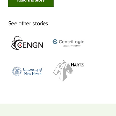
Read the story
See other stories