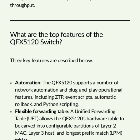
throughput.
What are the top features of the
QFX5120 Switch?
Three key features are described below.
Automation:
The QFX5120 supports a number of
network automation and plug-and-play operational
features, including ZTP, event scripts, automatic
rollback, and Python scripting.
Flexible forwarding table:
A Unified Forwarding
Table (UFT) allows the QFX5120’s hardware table to
be carved into configurable partitions of Layer 2
MAC, Layer 3 host, and longest prefix match (LPM)