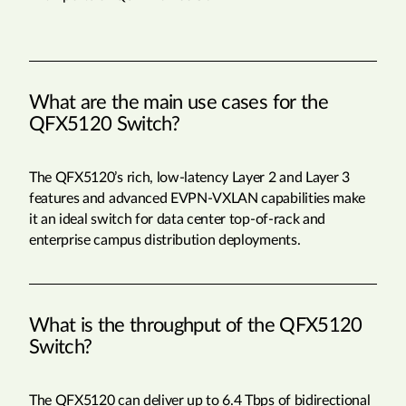
What are the main use cases for the
QFX5120 Switch?
The QFX5120’s rich, low-latency Layer 2 and Layer 3
features and advanced EVPN-VXLAN capabilities make
it an ideal switch for data center top-of-rack and
enterprise campus distribution deployments.
What is the throughput of the QFX5120
Switch?
The QFX5120 can deliver up to 6.4 Tbps of bidirectional