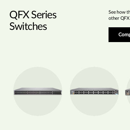
QFX Series
See how t
other QFX 
Switches
Comp