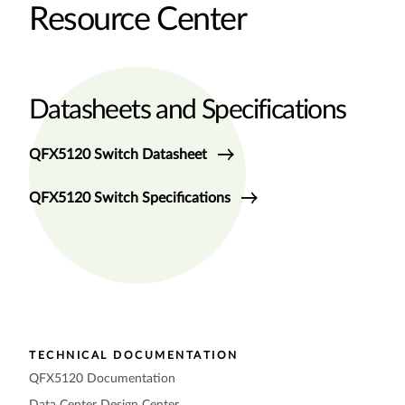
Resource Center
Datasheets and Specifications
QFX5120 Switch Datasheet
QFX5120 Switch Specifications
TECHNICAL DOCUMENTATION
QFX5120 Documentation