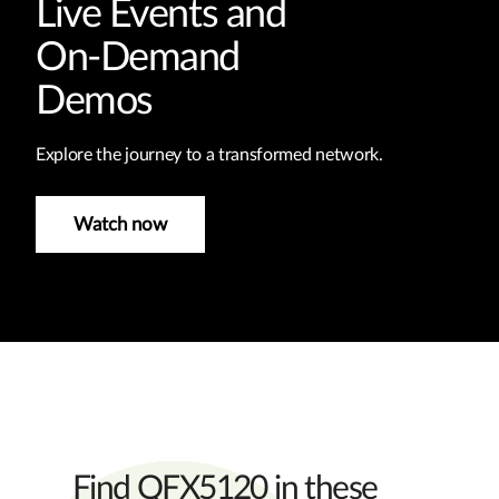
Live Events and
On-Demand
Demos
Explore the journey to a transformed network.
Watch now
Find QFX5120 in these