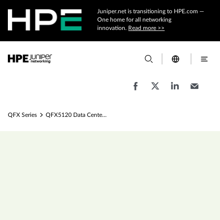
Juniper.net is transitioning to HPE.com —
One home for all networking
innovation.
Read more >>
QFX Series
QFX5120 Data Center Switches