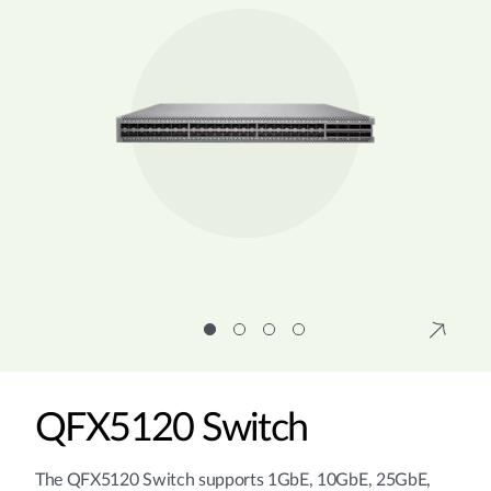
QFX5120 Switch
The QFX5120 Switch supports 1GbE, 10GbE, 25GbE,