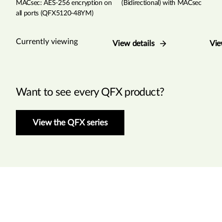
MACsec: AES-256 encryption on
(Bidirectional) with MACsec
all ports (QFX5120-48YM)
Currently viewing
View details
Vie
Want to see every QFX product?
View the QFX series