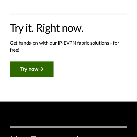
Try it. Right now.
Get hands-on with our IP-EVPN fabric solutions - for
free!
Try now