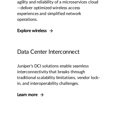
agility and reliability of a microservices cloud
—deliver optimized wireless access
experiences and simplified network
operations.
Explore wireless
Data Center Interconnect
Juniper’s DCI solutions enable seamless
interconnectivity that breaks through
traditional scalability limitations, vendor lock-
in, and interoperability challenges.
Learn more