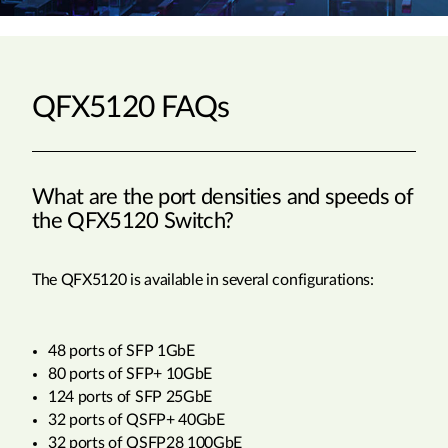
QFX5120 FAQs
What are the port densities and speeds of
the QFX5120 Switch?
The QFX5120 is available in several configurations:
48 ports of SFP 1GbE
80 ports of SFP+ 10GbE
124 ports of SFP 25GbE
32 ports of QSFP+ 40GbE
32 ports of QSFP28 100GbE