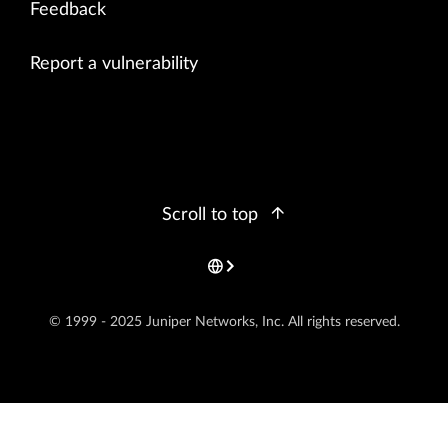
Feedback
Report a vulnerability
Scroll to top
© 1999 - 2025 Juniper Networks, Inc. All rights reserved.