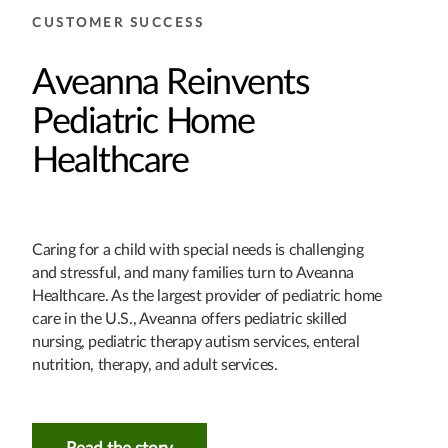
CUSTOMER SUCCESS
Aveanna Reinvents
Pediatric Home
Healthcare
Caring for a child with special needs is challenging
and stressful, and many families turn to Aveanna
Healthcare. As the largest provider of pediatric home
care in the U.S., Aveanna offers pediatric skilled
nursing, pediatric therapy autism services, enteral
nutrition, therapy, and adult services.