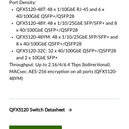
Port Density:
QFX5120-48T: 48 x 1/10GbE RJ-45 and 6 x
40/100GbE QSFP+/QSFP28
QFX5120-48Y: 48 x 1/10/25GbE SFP/SFP+ and 8
x 40/100GbE QSFP+/QSFP28
QFX5120-48YM: 48 x 1/10/25GbE SFP/SFP+ and
8 x 40/100GbE QSFP+/QSFP28
QFX5120-32C: 32 x 40/100GbE QSFP+/QSFP28
and 2 x 10GbE SFP+
Throughput: Up to 2.16/4/6.4 Tbps (bidirectional)
MACsec: AES-256 encryption on all ports (QFX5120-
48YM)
QFX5120 Switch Datasheet