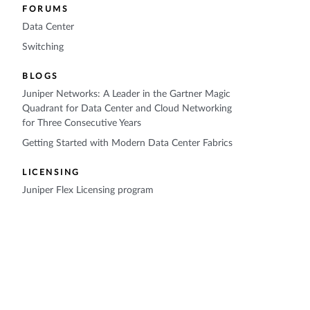
FORUMS
Data Center
Switching
BLOGS
Juniper Networks: A Leader in the Gartner Magic
Quadrant for Data Center and Cloud Networking
for Three Consecutive Years
Getting Started with Modern Data Center Fabrics
LICENSING
Juniper Flex Licensing program