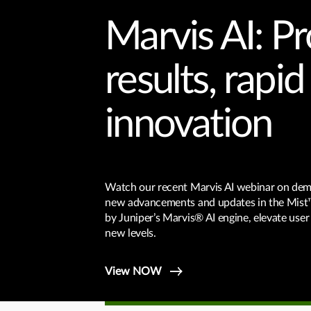
Marvis AI: P
results, rapid
innovation
Watch our recent Marvis AI webinar on de
new advancements and updates in the Mist
by Juniper’s Marvis® AI engine, elevate user
new levels.
View NOW