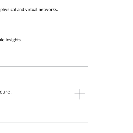
 physical and virtual networks.
le insights.
cure.