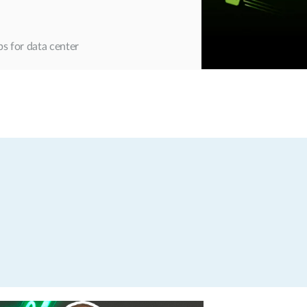
s for data center