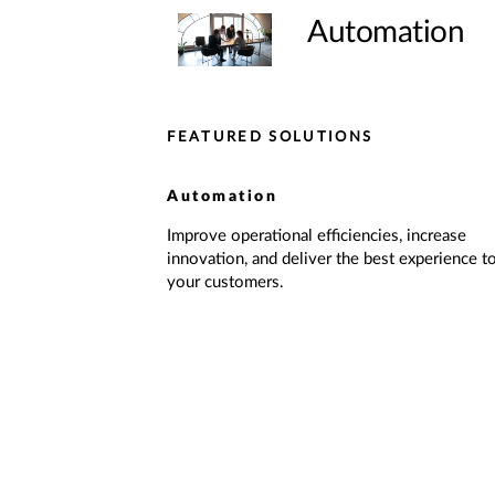
Automation
FEATURED SOLUTIONS
Automation
Improve operational efficiencies, increase
innovation, and deliver the best experience t
your customers.