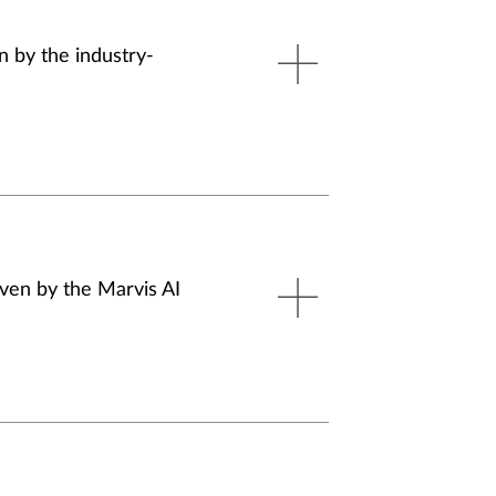
n by the industry-
iven by the Marvis AI