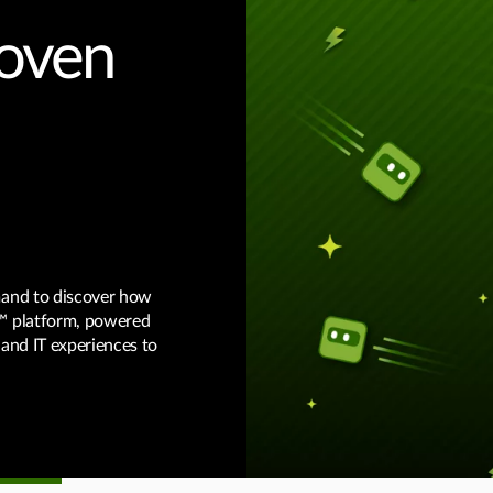
roven
mand to discover how
™ platform, powered
 and IT experiences to