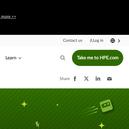
 more >>
Contact us
Log in
Learn
Take me to HPE.com
Share