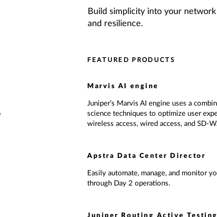
Build simplicity into your network 
and resilience.
FEATURED PRODUCTS
Marvis AI engine
Juniper’s Marvis AI engine uses a combina
o
science techniques to optimize user expe
wireless access, wired access, and SD-
Apstra Data Center Director
Easily automate, manage, and monitor you
through Day 2 operations.
Juniper Routing Active Testin