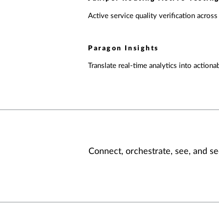
Active service quality verification across
Paragon Insights
Translate real-time analytics into actionab
Connect, orchestrate, see, and se