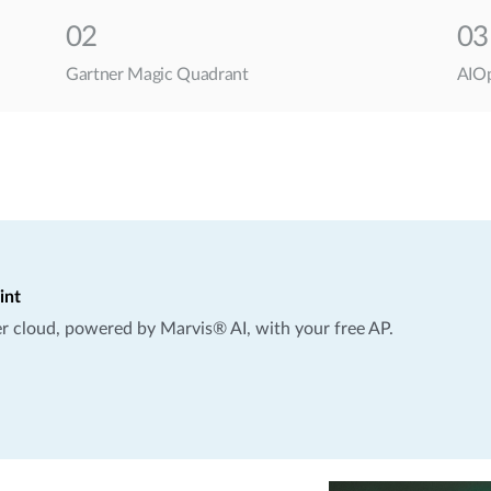
02
03
Gartner Magic Quadrant
AIOp
int
per cloud, powered by Marvis® AI, with your free AP.