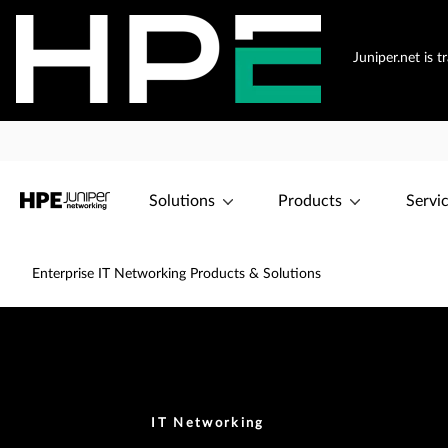
Juniper.net is 
Solutions
Products
Servi
Enterprise IT Networking Products & Solutions
IT Networking