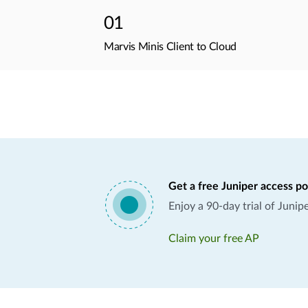
01
Marvis Minis Client to Cloud
Get a free Juniper access po
Enjoy a 90-day trial of Juni
Claim your free AP