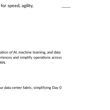
for speed, agility,
tion of AI, machine learning, and data
riences and simplify operations across
WAN.
r data center fabric, simplifying Day 0
g