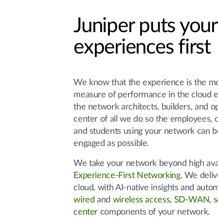
Juniper puts your
experiences first
We know that the experience is the m
measure of performance in the cloud 
the network architects, builders, and 
center of all we do so the employees, c
and students using your network can b
engaged as possible.
We take your network beyond high avail
Experience-First Networking
. We deliv
cloud, with AI-native insights and auto
wired
and
wireless access
,
SD-WAN
,
s
center
components of your network.