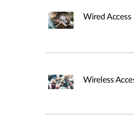
Wired Access
Wireless Acce