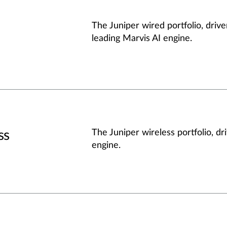
The Juniper wired portfolio, drive
leading Marvis AI engine.
ss
The Juniper wireless portfolio, dr
engine.