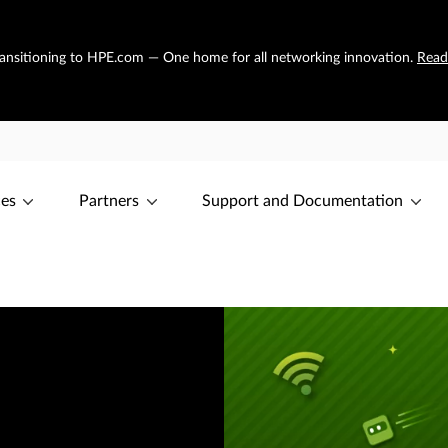
transitioning to HPE.com — One home for all networking innovation.
Read
ces
Partners
Support and Documentation