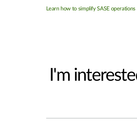
Learn how to simplify SASE operations
I'm interested