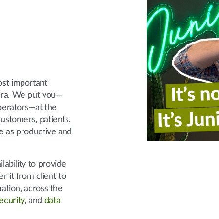
ost important
era. We put you—
operators—at the
ustomers, patients,
e as productive and
ability to provide
er it from client to
mation, across the
ecurity
, and
data