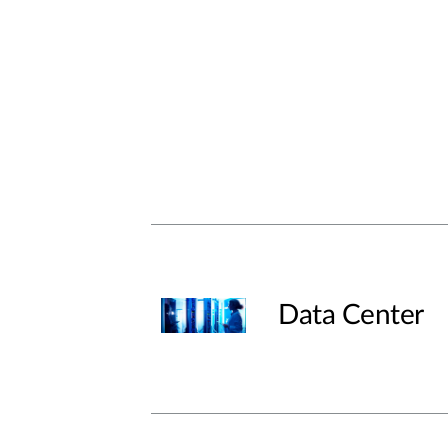
Data Center