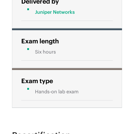
Delivered by
Juniper Networks
Exam length
Six hours
Exam type
Hands-on lab exam