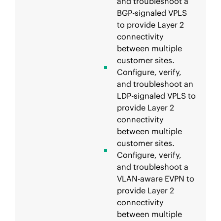
and troubleshoot a
BGP-signaled VPLS
to provide Layer 2
connectivity
between multiple
customer sites.
Configure, verify,
and troubleshoot an
LDP-signaled VPLS to
provide Layer 2
connectivity
between multiple
customer sites.
Configure, verify,
and troubleshoot a
VLAN-aware EVPN to
provide Layer 2
connectivity
between multiple