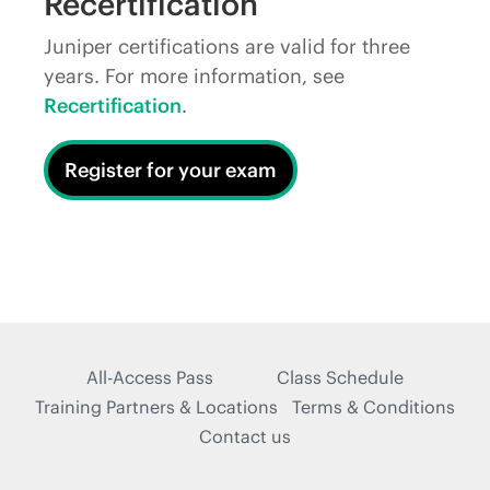
Recertification
Juniper certifications are valid for three
years. For more information, see
Recertification
.
Register for your exam
All-Access Pass
Class Schedule
Training Partners & Locations
Terms & Conditions
Contact us