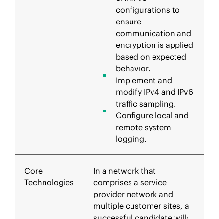
configurations to
ensure
communication and
encryption is applied
based on expected
behavior.
Implement and
modify IPv4 and IPv6
traffic sampling.
Configure local and
remote system
logging.
Core
In a network that
Technologies
comprises a service
provider network and
multiple customer sites, a
successful candidate will: