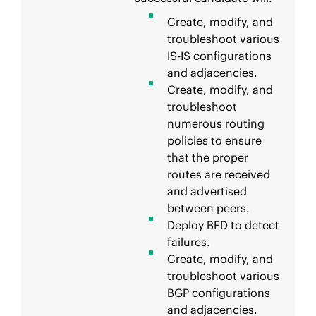
Create, modify, and
troubleshoot various
IS-IS configurations
and adjacencies.
Create, modify, and
troubleshoot
numerous routing
policies to ensure
that the proper
routes are received
and advertised
between peers.
Deploy BFD to detect
failures.
Create, modify, and
troubleshoot various
BGP configurations
and adjacencies.