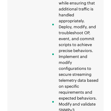
while ensuring that
additional traffic is
handled
appropriately.
Deploy, modify, and
troubleshoot OP,
event, and commit
scripts to achieve
precise behaviors.
Implement and
modify
configurations to
secure streaming
telemetry data based
on specific
requirements and
expected behaviors.
Modify and validate
SNMPv3