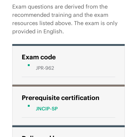
Exam questions are derived from the
recommended training and the exam
resources listed above. The exam is only
provided in English.
Exam code
JPR-962
Prerequisite certification
JNCIP-SP