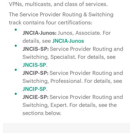
VPNs, multicasts, and class of services.
The Service Provider Routing & Switching
track contains four certifications:
JNCIA-Junos:
Junos, Associate. For
details, see
JNCIA-Junos
JNCIS-SP:
Service Provider Routing and
Switching, Specialist. For details, see
JNCIS-SP
.
JNCIP-SP:
Service Provider Routing and
Switching, Professional. For details, see
JNCIP-SP
.
JNCIE-SP:
Service Provider Routing and
Switching, Expert. For details, see the
sections below.