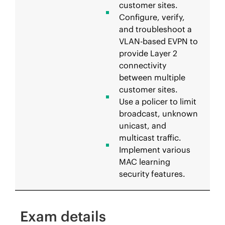
customer sites.
Configure, verify,
and troubleshoot a
VLAN-based EVPN to
provide Layer 2
connectivity
between multiple
customer sites.
Use a policer to limit
broadcast, unknown
unicast, and
multicast traffic.
Implement various
MAC learning
security features.
Exam details