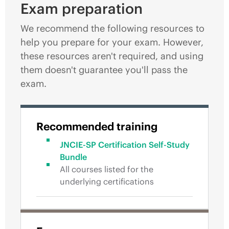
Exam preparation
We recommend the following resources to
help you prepare for your exam. However,
these resources aren't required, and using
them doesn't guarantee you'll pass the
exam.
Recommended training
JNCIE-SP Certification Self-Study
Bundle
All courses listed for the
underlying certifications