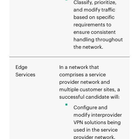
Classify, prioritize,
and modify traffic
based on specific
requirements to
ensure consistent
handling throughout
the network.
Edge
In a network that
Services
comprises a service
provider network and
multiple customer sites, a
successful candidate will:
Configure and
modify interprovider
VPN solutions being
used in the service
provider network.