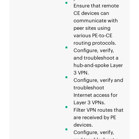
Ensure that remote
CE devices can
communicate with
peer sites using
various PE-to-CE
routing protocols.
Configure, verify,
and troubleshoot a
hub-and-spoke Layer
3 VPN.
Configure, verify and
troubleshoot
Internet access for
Layer 3 VPNs.
Filter VPN routes that
are received by PE
devices.
Configure, verify,