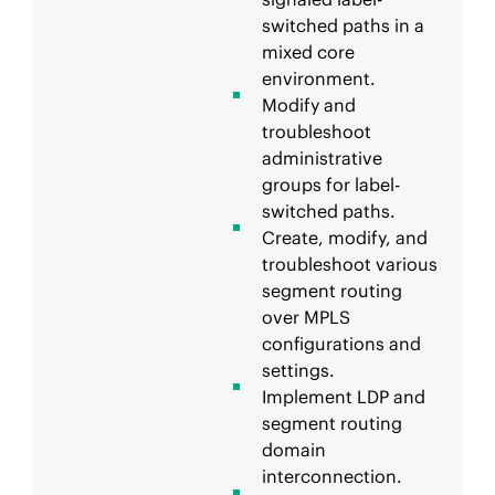
switched paths in a
mixed core
environment.
Modify and
troubleshoot
administrative
groups for label-
switched paths.
Create, modify, and
troubleshoot various
segment routing
over MPLS
configurations and
settings.
Implement LDP and
segment routing
domain
interconnection.