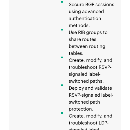
Secure BGP sessions
using advanced
authentication
methods.
Use RIB groups to
share routes
between routing
tables.
Create, modify, and
troubleshoot RSVP-
signaled label-
switched paths.
Deploy and validate
RSVP-signaled label-
switched path
protection.
Create, modify, and
troubleshoot LDP-
signaled label-