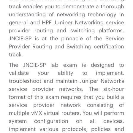
track enables you to demonstrate a thorough
understanding of networking technology in
general and HPE Juniper Networking service
provider routing and switching platforms.
JNCIE-SP is at the pinnacle of the Service
Provider Routing and Switching certification
track.
The JNCIE-SP lab exam is designed to
validate your ability to implement,
troubleshoot and maintain Juniper Networks
service provider networks. The six-hour
format of this exam requires that you build a
service provider network consisting of
multiple vMX virtual routers. You will perform
system configuration on all devices,
implement various protocols, policies and