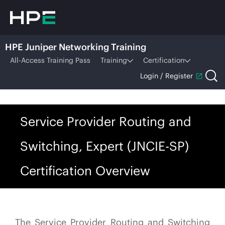
HPE Juniper Networking Training
All-Access Training Pass
Training
Certification
Login / Register
Service Provider Routing and
Switching, Expert (JNCIE-SP)
Certification Overview
The Service Provider Routing and Switching