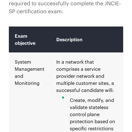
required to successfully complete the JNCIE-
SP certification exam.
Exam
Description
objective
System
In a network that
Management
comprises a service
and
provider network and
Monitoring
multiple customer sites, a
successful candidate will:
Create, modify, and
validate stateless
control plane
protection based on
specific restrictions