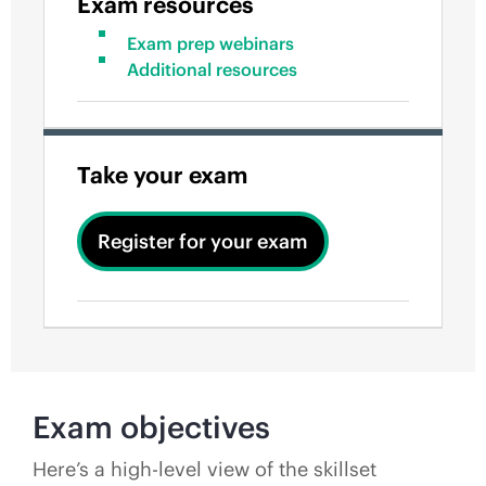
Exam resources
Exam prep webinars
Additional resources
Take your exam
Register for your exam
Exam objectives
Here’s a high-level view of the skillset