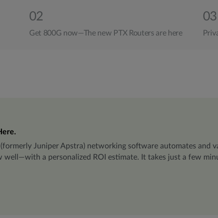
02
03
Get 800G now—The new PTX Routers are here
Priv
Here.
(formerly Juniper Apstra) networking software automates and va
ll—with a personalized ROI estimate. It takes just a few minut