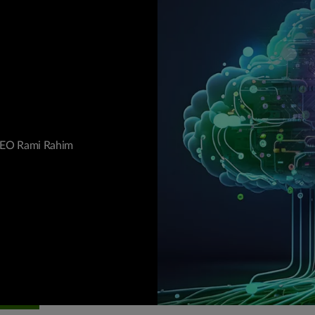
 CEO Rami Rahim