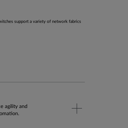
itches support a variety of network fabrics
e agility and
tomation.