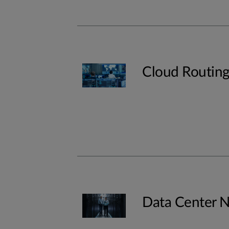
Cloud Routin
Data Center 