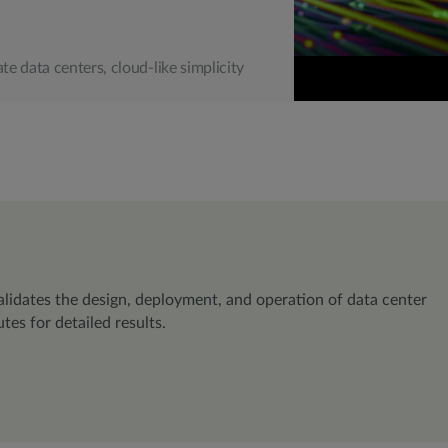
ate data centers, cloud-like simplicity
lidates the design, deployment, and operation of data center
es for detailed results.