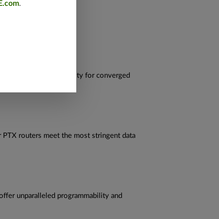
E.com
.
and operational simplicity for converged
r PTX routers meet the most stringent data
offer unparalleled programmability and