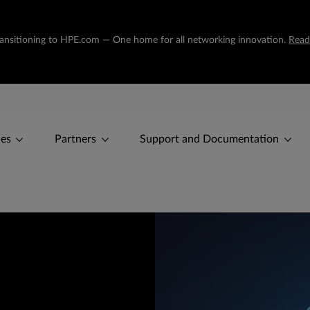
transitioning to HPE.com — One home for all networking innovation.
Read
ces
Partners
Support and Documentation