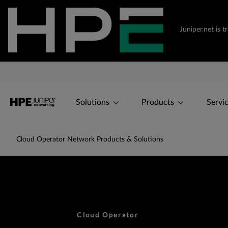
Juniper.net is 
Solutions
Products
Servi
Cloud Operator Network Products & Solutions
Cloud Operator