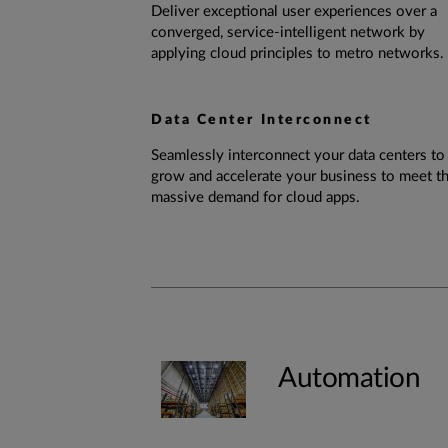
Deliver exceptional user experiences over a
converged, service-intelligent network by
applying cloud principles to metro networks.
Data Center Interconnect
Seamlessly interconnect your data centers to
grow and accelerate your business to meet t
massive demand for cloud apps.
Automation