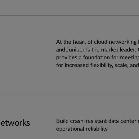
g
At the heart of cloud networking l
and Juniper is the market leader.
provides a foundation for meetin
for increased flexibility, scale, and 
Networks
Build crash-resistant data center
operational reliability.