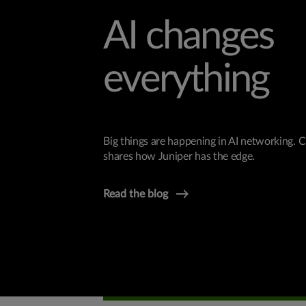
AI changes
everything
Big things are happening in AI networking.
shares how Juniper has the edge.
Read the blog