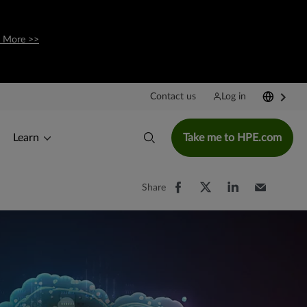
 More >>
Contact us
Log in
Learn
Take me to HPE.com
Share