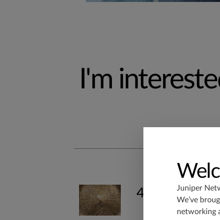
I'm interested
Welc
Juniper Net
400G & 800G
We’ve brough
networking 