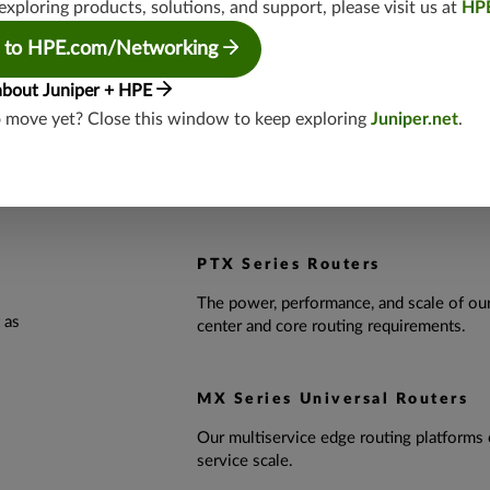
exploring products, solutions, and support, please visit us at
HP
 to HPE.com/Networking
FEATURED PRODUCTS
about Juniper + HPE
o move yet? Close this window to keep exploring
Juniper.net
.
JCO400
Coherent optics deliver top performance 
packet-optical architectures.
PTX Series Routers
The power, performance, and scale of ou
 as
center and core routing requirements.
MX Series Universal Routers
Our multiservice edge routing platforms 
service scale.