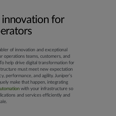
 innovation for
erators
abler of innovation and exceptional
ur operations teams, customers, and
To help drive digital transformation for
astructure must meet new expectation
cy, performance, and agility. Juniper’s
quely make that happen, integrating
utomation
with your infrastructure so
ications and services efficiently and
ale.