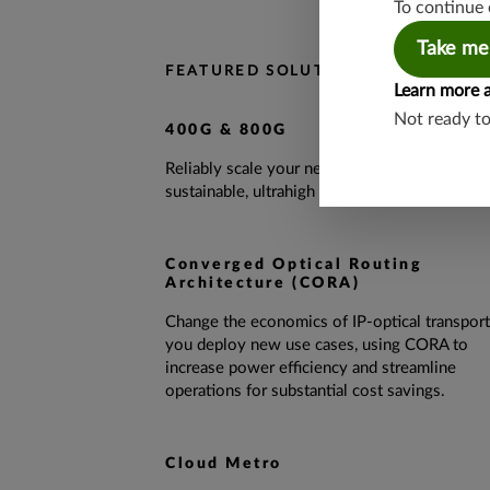
To continue 
Take me
FEATURED SOLUTIONS
Learn more 
Not ready t
400G & 800G
Reliably scale your network and deliver
sustainable, ultrahigh performance.
Converged Optical Routing
Architecture (CORA)
Change the economics of IP-optical transport
you deploy new use cases, using CORA to
increase power efficiency and streamline
operations for substantial cost savings.
Cloud Metro