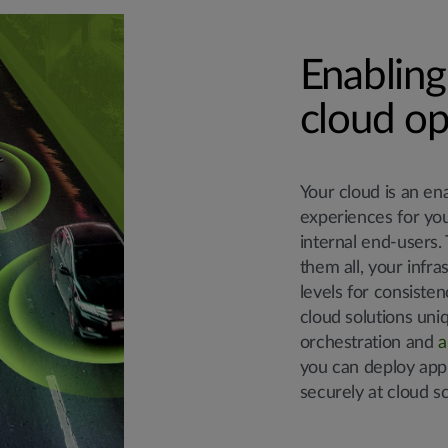
Enabling
cloud op
Your cloud is an en
experiences for yo
internal end-users. 
them all, your infr
levels for consisten
cloud solutions uni
orchestration and
a
you can deploy appl
securely at cloud sc