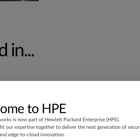
 in...
ome to HPE
works is now part of
Hewlett Packard Enterprise (HPE)
.
Deploy massively scalable, high-
t our expertise together to deliver the next generation of secur
center and IP fabric architectures
and edge-to-cloud innovation.
security.