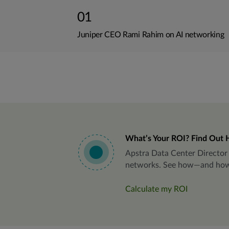
01
Juniper CEO Rami Rahim on AI networking
What’s Your ROI? Find Out 
Apstra Data Center Director 
networks. See how—and how we
Calculate my ROI