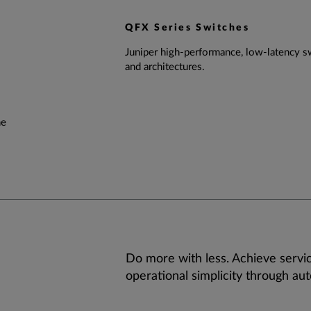
QFX Series Switches
Juniper high-performance, low-latency sw
and architectures.
he
Do more with less. Achieve servic
operational simplicity through au