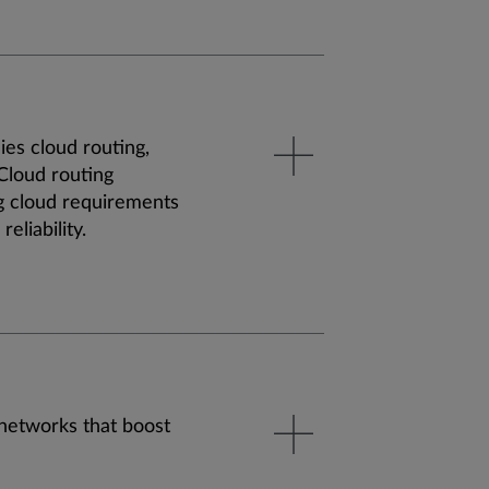
ies cloud routing,
 Cloud routing
g cloud requirements
reliability.
 networks that boost