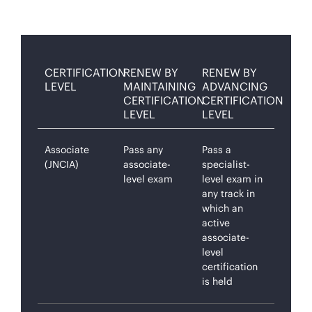
CERTIFICATION
RENEW BY
RENEW BY
LEVEL
MAINTAINING
ADVANCING
CERTIFICATION
CERTIFICATION
LEVEL
LEVEL
Associate
Pass any
Pass a
(JNCIA)
associate-
specialist-
level exam
level exam in
any track in
which an
active
associate-
level
certification
is held