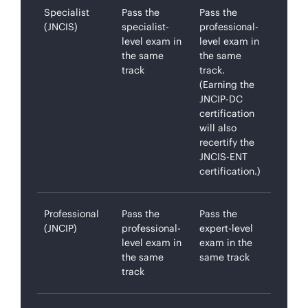
Specialist
Pass the
Pass the
(JNCIS)
specialist-
professional-
level exam in
level exam in
the same
the same
track
track.
(Earning the
JNCIP-DC
certification
will also
recertify the
JNCIS-ENT
certification.)
Professional
Pass the
Pass the
(JNCIP)
professional-
expert-level
level exam in
exam in the
the same
same track
track