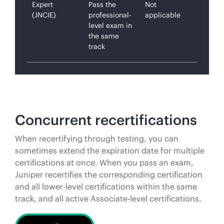
Expert
Pass the
Not
(JNCIE)
professional-
applicable
level exam in
the same
track
Concurrent recertifications
When recertifying through testing, you can
sometimes extend the expiration date for multiple
certifications at once. When you pass an exam,
Juniper recertifies the corresponding certification
and all lower-level certifications within the same
track, and all active Associate-level certifications.