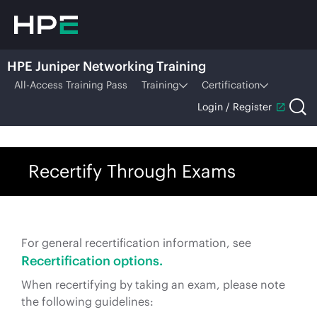
HPE Juniper Networking Training
All-Access Training Pass
Training
Certification
Login / Register
Recertify Through Exams
For general recertification information, see
Recertification options.
When recertifying by taking an exam, please note
the following guidelines: