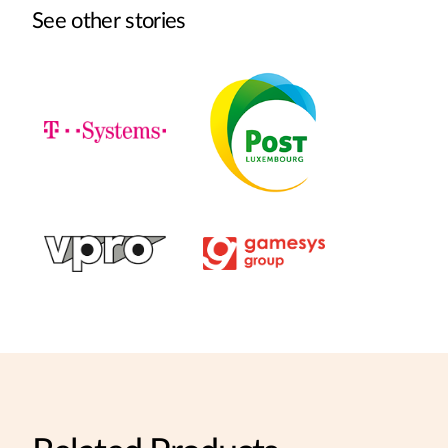
See other stories