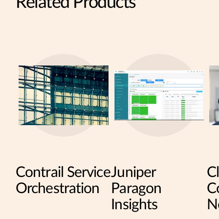
Related Products
Contrail Service
Juniper
C
Orchestration
Paragon
Co
Insights
N