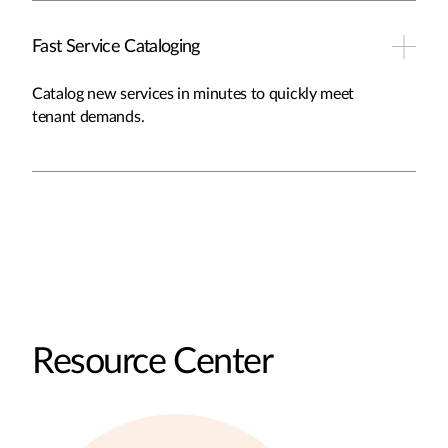
Fast Service Cataloging
Catalog new services in minutes to quickly meet
tenant demands.
Resource Center