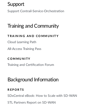
Support
Support Contrail-Service-Orchestration
Training and Community
TRAINING AND COMMUNITY
Cloud Learning Path
All-Access Training Pass
COMMUNITY
Training and Certification Forum
Background Information
REPORTS
SDxCentral eBook: How to Scale with SD-WAN
STL Partners Report on SD-WAN