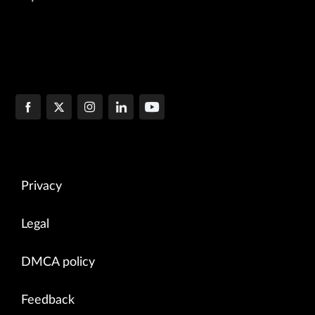
Privacy
Legal
DMCA policy
Feedback