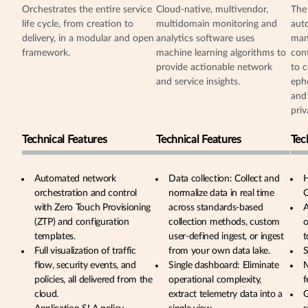
Orchestrates the entire service
Cloud-native, multivendor,
The
life cycle, from creation to
multidomain monitoring and
aut
delivery, in a modular and open
analytics software uses
man
framework.
machine learning algorithms to
cont
provide actionable network
to c
and service insights.
eph
and 
priv
Technical Features
Technical Features
Tec
Automated network
Data collection: Collect and
H
orchestration and control
normalize data in real time
O
with Zero Touch Provisioning
across standards-based
A
(ZTP) and configuration
collection methods, custom
o
templates.
user-defined ingest, or ingest
t
Full visualization of traffic
from your own data lake.
S
flow, security events, and
Single dashboard: Eliminate
M
policies, all delivered from the
operational complexity,
f
cloud.
extract telemetry data into a
G