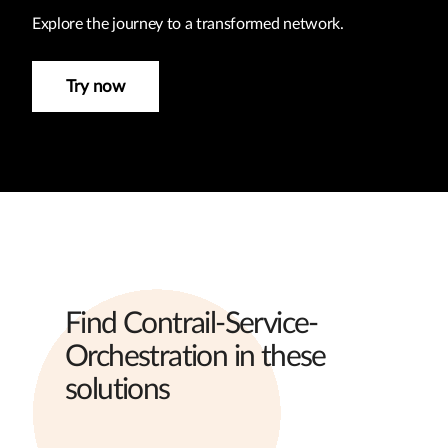
Explore the journey to a transformed network.
Try now
Find Contrail-Service-
Orchestration in these
solutions