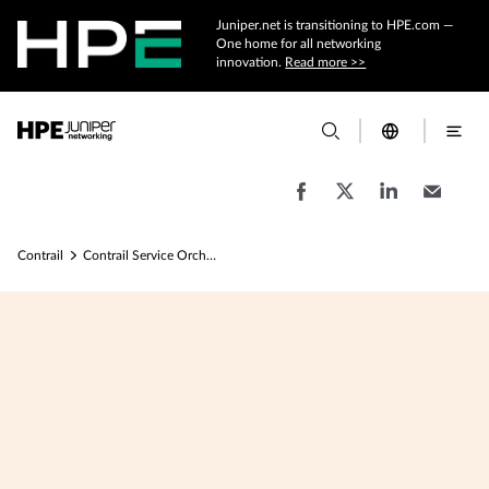
Juniper.net is transitioning to HPE.com —
One home for all networking
innovation.
Read more >>
Contrail
Contrail Service Orchestration