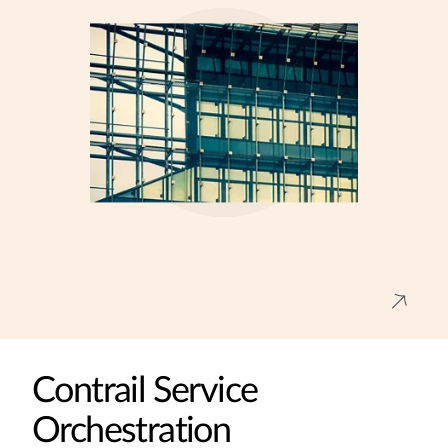
Contrail Service
Orchestration