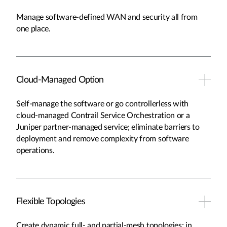
Manage software-defined WAN and security all from
one place.
Cloud-Managed Option
Self-manage the software or go controllerless with
cloud-managed Contrail Service Orchestration or a
Juniper partner-managed service; eliminate barriers to
deployment and remove complexity from software
operations.
Flexible Topologies
Create dynamic full- and partial-mesh topologies; in