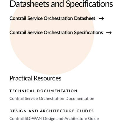
Datasheets and Specifications
Contrail Service Orchestration Datasheet
Contrail Service Orchestration Specifications
Practical Resources
TECHNICAL DOCUMENTATION
Contrail Service Orchestration Documentation
DESIGN AND ARCHITECTURE GUIDES
Contrail SD-WAN Design and Architecture Guide