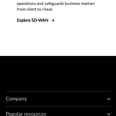
operations and safeguards business matters
from client to cloud.
Explore SD-WAN
Company
Popular resources