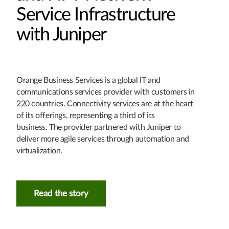
Service Infrastructure
with Juniper
Orange Business Services is a global IT and
communications services provider with customers in
220 countries. Connectivity services are at the heart
of its offerings, representing a third of its
business. The provider partnered with Juniper to
deliver more agile services through automation and
virtualization.
Read the story