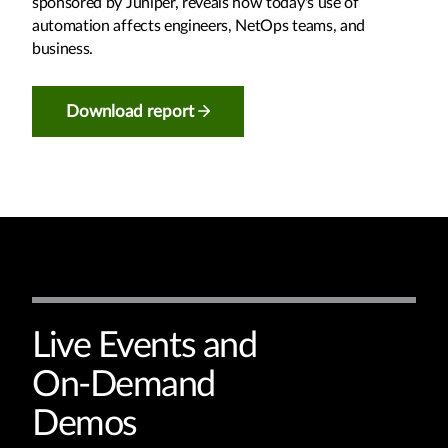
sponsored by Juniper, reveals how today's use of
automation affects engineers, NetOps teams, and
business.
Download report
Live Events and
On-Demand
Demos