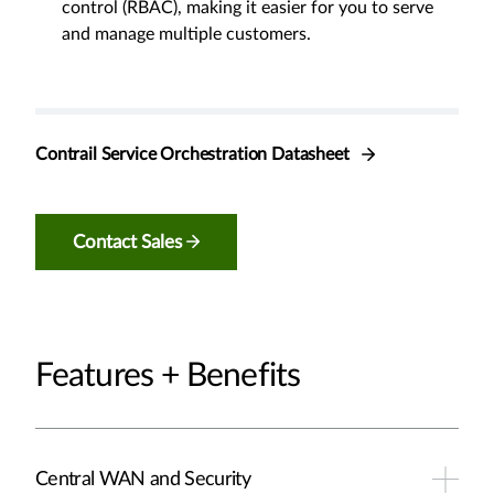
control (RBAC), making it easier for you to serve
and manage multiple customers.
Contrail Service Orchestration Datasheet
Contact Sales
Features + Benefits
Central WAN and Security