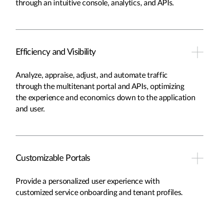
through an intuitive console, analytics, and APIs.
Efficiency and Visibility
Analyze, appraise, adjust, and automate traffic
through the multitenant portal and APIs, optimizing
the experience and economics down to the application
and user.
Customizable Portals
Provide a personalized user experience with
customized service onboarding and tenant profiles.