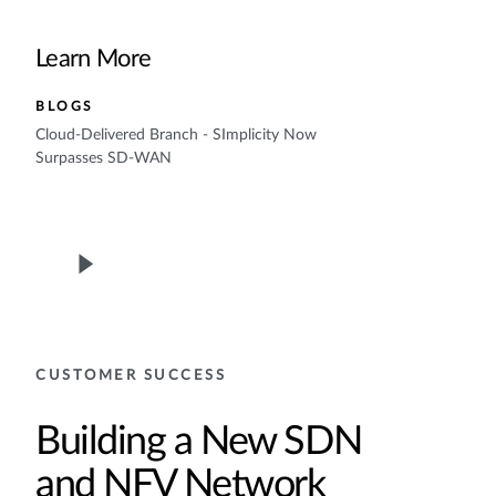
Learn More
BLOGS
Cloud-Delivered Branch - SImplicity Now
Surpasses SD-WAN
CUSTOMER SUCCESS
Building a New SDN
and NFV Network