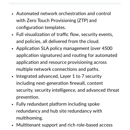
Automated network orchestration and control
with Zero Touch Provisioning (ZTP) and
configuration templates.
Full visualization of traffic flow, security events,
and policies, all delivered from the cloud.
Application SLA policy management (over 4500
application signatures) and routing for automated
application and resource provisioning across
multiple network connections and paths.
Integrated advanced, Layer 1 to 7 security
including next-generation firewall, content
security, security intelligence, and advanced threat
prevention.
Fully redundant platform including spoke
redundancy and hub site redundancy with
multihoming.
Multitenant support and rich role-based access