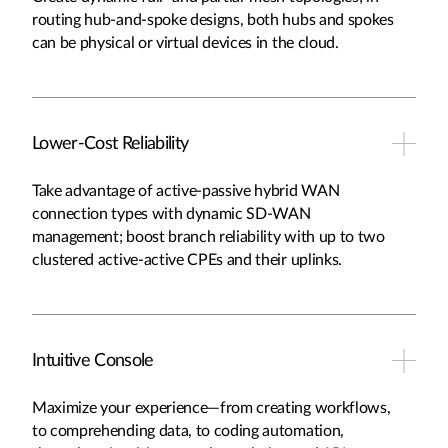
routing hub-and-spoke designs, both hubs and spokes
can be physical or virtual devices in the cloud.
Lower-Cost Reliability
Take advantage of active-passive hybrid WAN
connection types with dynamic SD-WAN
management; boost branch reliability with up to two
clustered active-active CPEs and their uplinks.
Intuitive Console
Maximize your experience—from creating workflows,
to comprehending data, to coding automation,