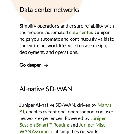
Data center networks
Simplify operations and ensure reliability with
the modern, automated
data center
. Juniper
helps you automate and continuously validate
the entire network lifecycle to ease design,
deployment, and operations.
Go deeper
AI-native SD-WAN
Juniper AI-native SD-WAN, driven by
Marvis
AI
, enables exceptional operator and end user
network experiences. Powered by
Juniper
Session Smart™ Routing
and
Juniper Mist
WAN Assurance
, it simplifies network