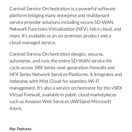
Contrail Service Orchestration is a powerful software
platform bridging many enterprise and multitenant
service provider solutions including secure SD-WAN,
Network Functions Virtualization (NFV), telco cloud, and
more. It’s available as an on-premises product and a
cloud-managed service.
Contrail Service Orchestration designs, secures,
automates, and runs the entire SD-WAN service life
cycle across SRX Series next-generation firewalls and
NFX Series Network Services Platforms. It integrates and
federates with Mist Cloud for seamless Wi-Fi
management. It’s also a service orchestrator for the vSRX
Virtual Firewall, available in public cloud marketplaces
such as Amazon Web Services (AWS)and Microsoft
Azure.
Key Features