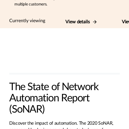
multiple customers.
Currently viewing
View details
Vie
The State of Network
Automation Report
(SoNAR)
Discover the impact of automation. The 2020 SoNAR,