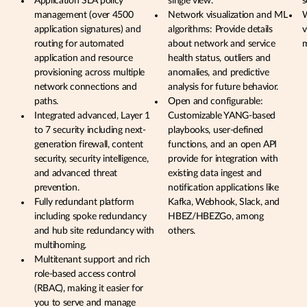
Application SLA policy
single view.
s
management (over 4500
Network visualization and ML
W
application signatures) and
algorithms: Provide details
v
routing for automated
about network and service
application and resource
health status, outliers and
provisioning across multiple
anomalies, and predictive
network connections and
analysis for future behavior.
paths.
Open and configurable:
Integrated advanced, Layer 1
Customizable YANG-based
to 7 security including next-
playbooks, user-defined
generation firewall, content
functions, and an open API
security, security intelligence,
provide for integration with
and advanced threat
existing data ingest and
prevention.
notification applications like
Fully redundant platform
Kafka, Webhook, Slack, and
including spoke redundancy
HBEZ/HBEZGo, among
and hub site redundancy with
others.
multihoming.
Multitenant support and rich
role-based access control
(RBAC), making it easier for
you to serve and manage