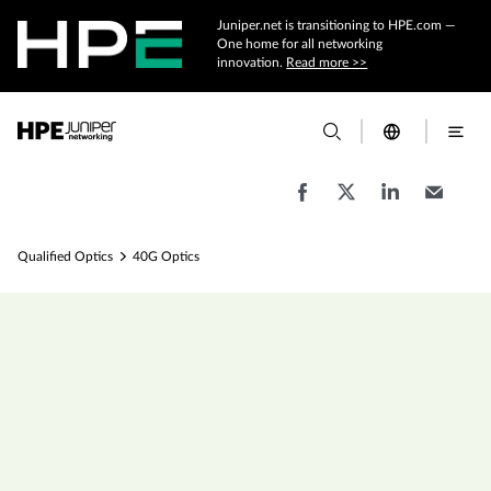
Juniper.net is transitioning to HPE.com —
One home for all networking
innovation.
Read more >>
Qualified Optics
40G Optics