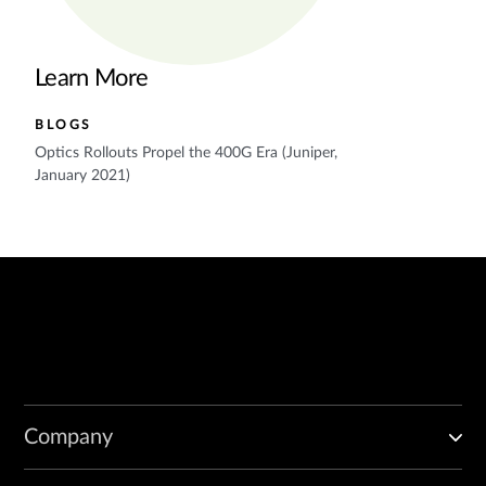
Learn More
BLOGS
Optics Rollouts Propel the 400G Era (Juniper,
January 2021)
Company