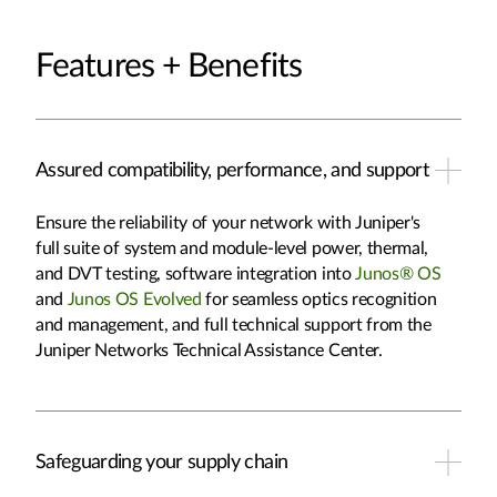
Features + Benefits
Assured compatibility, performance, and support
Ensure the reliability of your network with Juniper's
full suite of system and module-level power, thermal,
and DVT testing, software integration into
Junos® OS
and
Junos OS Evolved
for seamless optics recognition
and management, and full technical support from the
Juniper Networks Technical Assistance Center.
Safeguarding your supply chain