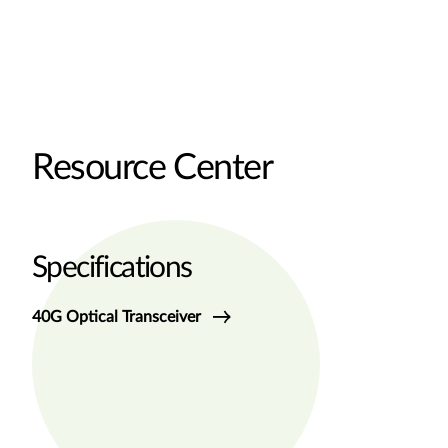
Resource Center
Specifications
40G Optical Transceiver