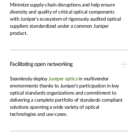
Minimize supply-chain disruptions and help ensure
diversity and quality of critical optical components
with Juniper's ecosystem of rigorously audited optical
suppliers standardized under a common Juniper
product.
Facilitating open networking
Seamlessly deploy
Juniper optics
in multivendor
environments thanks to Juniper’s participation in key
optical standards organizations and commitment to
delivering a complete portfolio of standards-compliant
solutions spanning a wide variety of optical
technologies and use-cases.