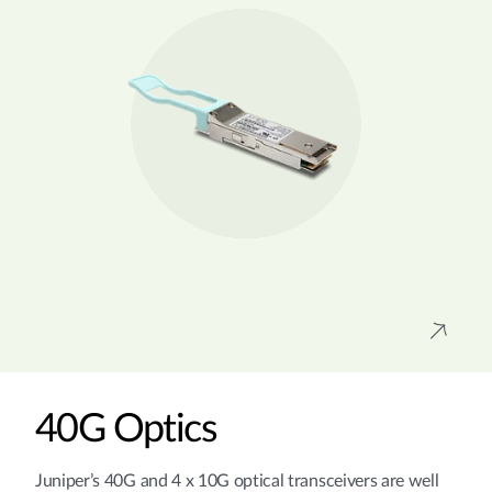
40G Optics
Juniper’s 40G and 4 x 10G optical transceivers are well