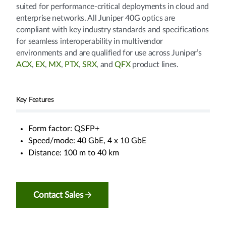
suited for performance-critical deployments in cloud and
enterprise networks. All Juniper 40G optics are
compliant with key industry standards and specifications
for seamless interoperability in multivendor
environments and are qualified for use across Juniper’s
ACX
,
EX
,
MX
,
PTX
,
SRX
, and
QFX
product lines.
Key Features
Form factor: QSFP+
Speed/mode: 40 GbE, 4 x 10 GbE
Distance: 100 m to 40 km
Contact Sales