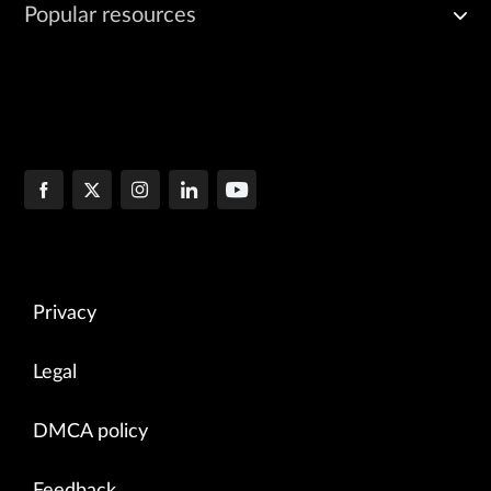
Popular resources
Privacy
Legal
DMCA policy