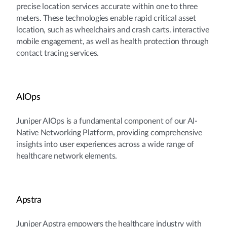
precise location services accurate within one to three
meters. These technologies enable rapid critical asset
location, such as wheelchairs and crash carts. interactive
mobile engagement, as well as health protection through
contact tracing services.
AIOps
Juniper AIOps is a fundamental component of our AI-
Native Networking Platform, providing comprehensive
insights into user experiences across a wide range of
healthcare network elements.
Apstra
Juniper Apstra empowers the healthcare industry with