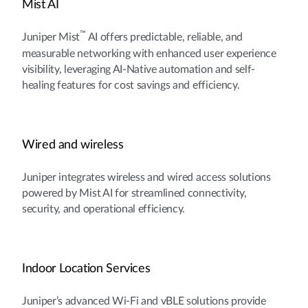
Mist AI
™
Juniper Mist
AI offers predictable, reliable, and
measurable networking with enhanced user experience
visibility, leveraging AI-Native automation and self-
healing features for cost savings and efficiency.
Wired and wireless
Juniper integrates wireless and wired access solutions
powered by Mist AI for streamlined connectivity,
security, and operational efficiency.
Indoor Location Services
Juniper’s advanced Wi-Fi and vBLE solutions provide