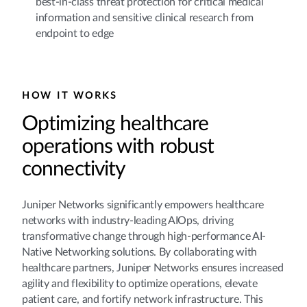
best-in-class threat protection for critical medical
information and sensitive clinical research from
endpoint to edge
HOW IT WORKS
Optimizing healthcare
operations with robust
connectivity
Juniper Networks significantly empowers healthcare
networks with industry-leading AIOps, driving
transformative change through high-performance AI-
Native Networking solutions. By collaborating with
healthcare partners, Juniper Networks ensures increased
agility and flexibility to optimize operations, elevate
patient care, and fortify network infrastructure. This