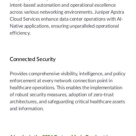
intent-based automation and operational excellence
across various networking environments. Juniper Apstra
Cloud Services enhance data center operations with AI-
Native applications, ensuring unparalleled operational
efficiency.
Connected Security
Provides comprehensive visibility, intelligence, and policy
enforcement at every network connection point in
healthcare operations. This enables the implementation
of robust security measures, adoption of zero-trust
architectures, and safeguarding critical healthcare assets
and information.