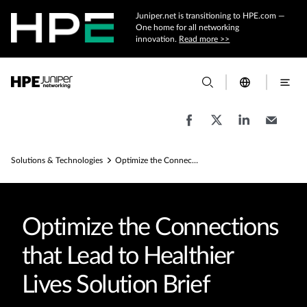
Juniper.net is transitioning to HPE.com —
One home for all networking
innovation.
Read more >>
Solutions & Technologies
Optimize the Connections that Lead to Healthier Lives Solution Brief
Optimize the Connections
that Lead to Healthier
Lives Solution Brief