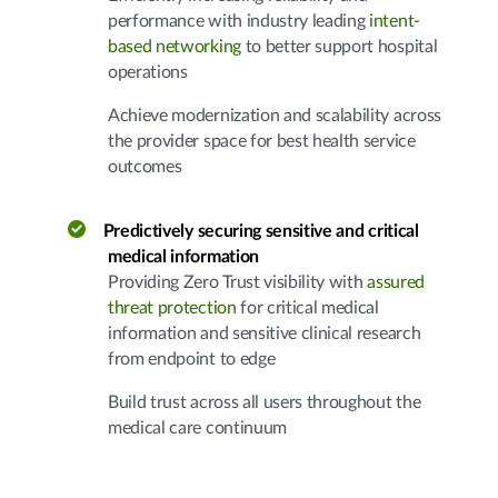
performance with industry leading
intent-
based networking
to better support hospital
operations
Achieve modernization and scalability across
the provider space for best health service
outcomes
Predictively securing sensitive and critical
medical information
Providing Zero Trust visibility with
assured
threat protection
for critical medical
information and sensitive clinical research
from endpoint to edge
Build trust across all users throughout the
medical care continuum