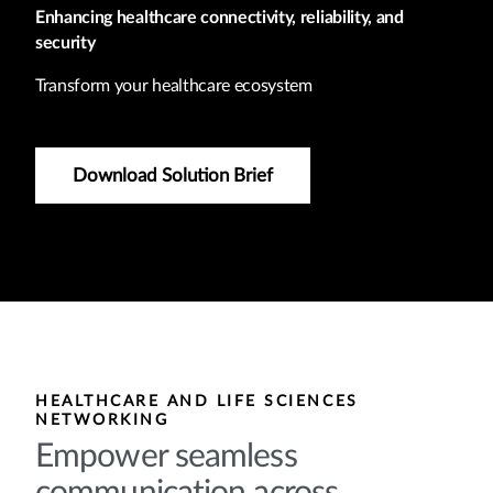
Enhancing healthcare connectivity, reliability, and
security
Transform your healthcare ecosystem
Download Solution Brief
HEALTHCARE AND LIFE SCIENCES
NETWORKING
Empower seamless