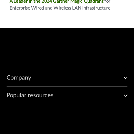
A Leader in the 2024 Gartner Magic Quadrant
for
Enterprise Wired and Wireless LAN Infrastructure
Company
Popular resources