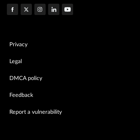
Privacy
Legal
DMCA policy
Feedback
Report a vulnerability