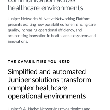
communication across
healthcare environments
Juniper Network’s AI-Native Networking Platform
presents exciting new possibilities for enhancing care
quality, increasing operational efficiency, and
accelerating innovation in healthcare ecosystems and
innovations.
THE CAPABILITIES YOU NEED
Simplified and automated
Juniper solutions transform
complex healthcare
operational environments
Juniper’s AI-Native Networking revolutionizes and