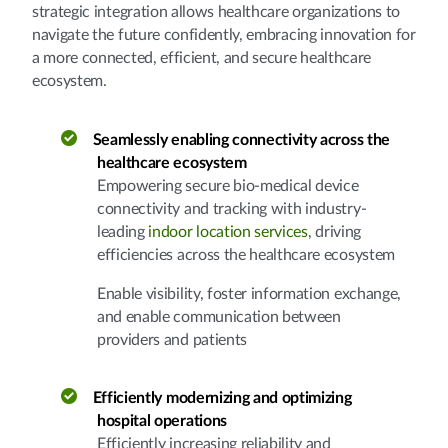
strategic integration allows healthcare organizations to
navigate the future confidently, embracing innovation for
a more connected, efficient, and secure healthcare
ecosystem.
Seamlessly enabling connectivity across the
healthcare ecosystem
Empowering secure bio-medical device
connectivity and tracking with industry-
leading
indoor location services
, driving
efficiencies across the healthcare ecosystem
Enable visibility, foster information exchange,
and enable communication between
providers and patients
Efficiently modernizing and optimizing
hospital operations
Efficiently increasing reliability and