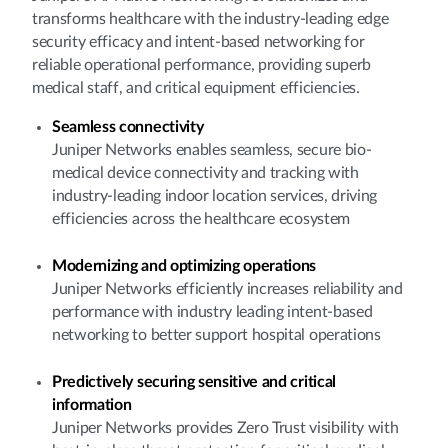
transforms healthcare with the industry-leading edge
security efficacy and intent-based networking for
reliable operational performance, providing superb
medical staff, and critical equipment efficiencies.
Seamless connectivity
Juniper Networks enables seamless, secure bio-
medical device connectivity and tracking with
industry-leading indoor location services, driving
efficiencies across the healthcare ecosystem
Modernizing and optimizing operations
Juniper Networks efficiently increases reliability and
performance with industry leading intent-based
networking to better support hospital operations
Predictively securing sensitive and critical
information
Juniper Networks provides Zero Trust visibility with