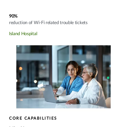
90%
reduction of Wi-Fi related trouble tickets
Island Hospital
CORE CAPABILITIES