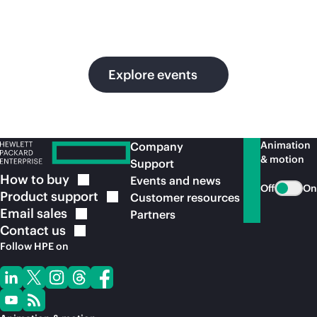
in
ou
Explore events
Animation
Company
& motion
Support
How to
buy
Events and news
Off
On
Product
support
Customer resources
Email
sales
Partners
Contact
us
Follow HPE on