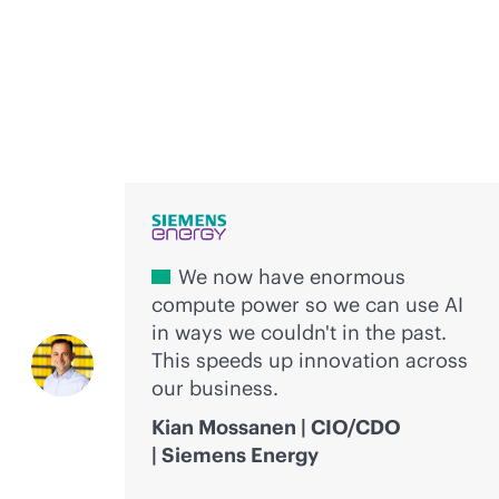
Voices of innovation
We now have enormous
compute power so we can use AI
in ways we couldn't in the past.
This speeds up innovation across
our business.
Kian Mossanen | CIO/CDO
| Siemens Energy