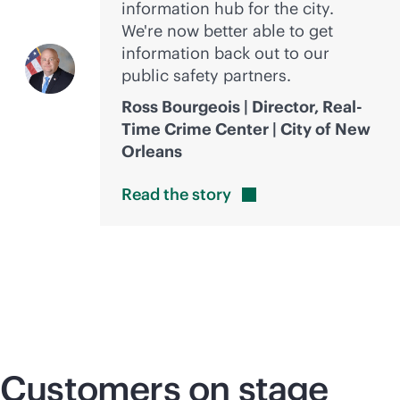
information hub for the city.
We're now better able to get
information back out to our
public safety partners.
Ross Bourgeois | Director, Real-
Time Crime Center | City of New
Orleans
Read the
story
Customers on stage