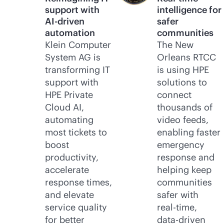
support with
intelligence for
AI-driven
safer
automation
communities
Klein Computer
The New
System AG is
Orleans RTCC
transforming IT
is using HPE
support with
solutions to
HPE Private
connect
Cloud AI,
thousands of
automating
video feeds,
most tickets to
enabling faster
boost
emergency
productivity,
response and
accelerate
helping keep
response times,
communities
and elevate
safer with
service quality
real-time
,
for better
data-driven