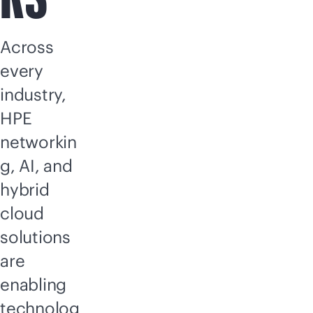
Across
every
industry,
HPE
networkin
g, AI, and
hybrid
cloud
solutions
are
enabling
technolog