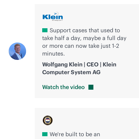
Support cases that used to
take half a day, maybe a full day
or more can now take just 1-2
minutes.
Wolfgang Klein | CEO | Klein
Computer System AG
Watch the
video
We're built to be an