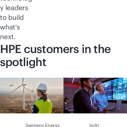
y leaders
to build
what's
next.
HPE customers in the
spotlight
Siemens Energy
Vultr