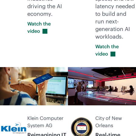
driving the AI
latency needed
economy.
to build and
run next-
Watch the
generation AI
video
workloads.
Watch the
video
Klein Computer
City of New
System AG
Orleans
Reimagining IT
Real-time