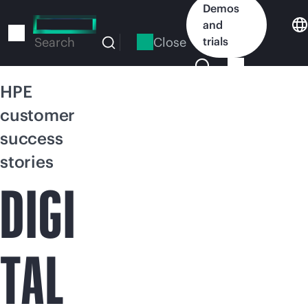
Skip
Demos
to
and
main
Close
trials
Search
content
HPE
customer
success
stories
DIGI
TAL