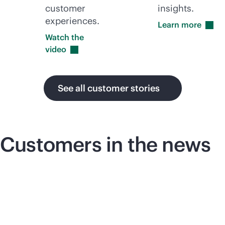
customer
insights.
experiences.
Learn
more
Watch the
video
See all customer stories
Customers in the news