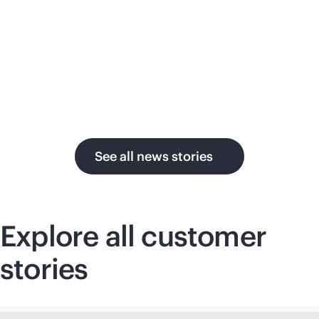
su
in the AI era.
U.
See all news stories
Explore all customer
stories