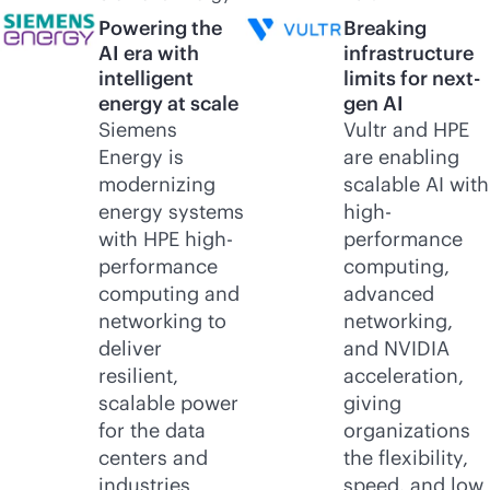
Powering the
Breaking
AI era with
infrastructure
intelligent
limits for next-
energy at scale
gen AI
Siemens
Vultr and HPE
Energy is
are enabling
modernizing
scalable AI with
energy systems
high-
with HPE high-
performance
performance
computing,
computing and
advanced
networking to
networking,
deliver
and NVIDIA
resilient,
acceleration,
scalable power
giving
for the data
organizations
centers and
the flexibility,
industries
speed, and low