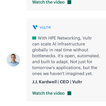
Watch the
video
With HPE Networking, Vultr
can scale AI infrastructure
globally in real time without
bottlenecks. It's open, automated,
and built to adapt. Not just for
tomorrow's applications, but the
ones we haven't imagined yet.
J.J. Kardwell | CEO | Vultr
Watch the
video